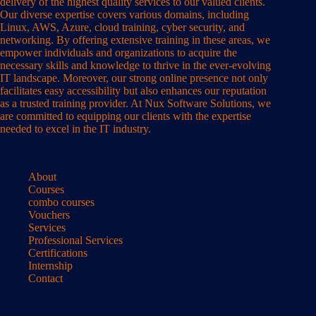
delivery of the highest quality services to our valued clients.
Our diverse expertise covers various domains, including
Linux, AWS, Azure, cloud training, cyber security, and
networking. By offering extensive training in these areas, we
empower individuals and organizations to acquire the
necessary skills and knowledge to thrive in the ever-evolving
IT landscape. Moreover, our strong online presence not only
facilitates easy accessibility but also enhances our reputation
as a trusted training provider. At Nux Software Solutions, we
are committed to equipping our clients with the expertise
needed to excel in the IT industry.
About
Courses
combo courses
Vouchers
Services
Professional Services
Certifications
Internship
Contact