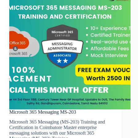
Microsoft 365 Messaging MS-203
Microsoft 365 Messaging (MS-203) Training and
Certification in Coimbatore Master enterprise
messaging solutions with our Microsoft 365