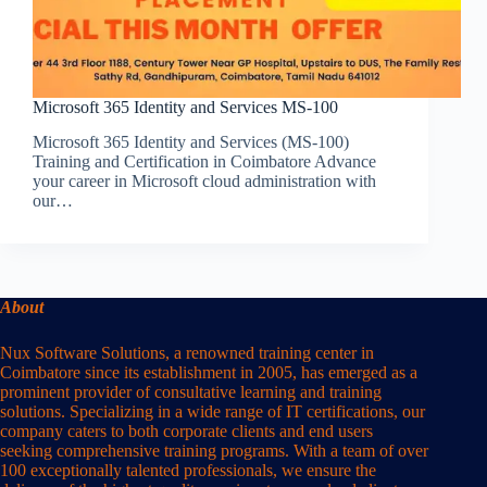
Microsoft 365 Identity and Services MS-100
Microsoft 365 Identity and Services (MS-100)
Training and Certification in Coimbatore Advance
your career in Microsoft cloud administration with
our…
About
Nux Software Solutions, a renowned training center in
Coimbatore since its establishment in 2005, has emerged as a
prominent provider of consultative learning and training
solutions. Specializing in a wide range of IT certifications, our
company caters to both corporate clients and end users
seeking comprehensive training programs. With a team of over
100 exceptionally talented professionals, we ensure the