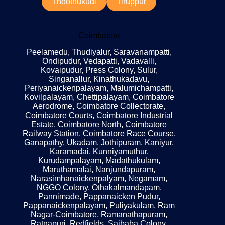
Thoothukudi
Tiruppur
Coimbatore
Peelamedu, Thudiyalur, Saravanampatti,
Ondipudur, Vedapatti, Vadavalli,
Kovaipudur, Press Colony, Sulur,
Singanallur, Kinathukadavu,
Periyanaickenpalayam, Malumichampatti,
Kovilpalayam, Chettipalayam, Coimbatore
Aerodrome, Coimbatore Collectorate,
Coimbatore Courts, Coimbatore Industrial
Estate, Coimbatore North, Coimbatore
Railway Station, Coimbatore Race Course,
Ganapathy, Ukadam, Jothipuram, Kaniyur,
Karamadai, Kunniyamuthur,
Kurudampalayam, Madathukulam,
Maruthamalai, Nanjundapuram,
Narasimhanaickenpalyam, Negamam,
NGGO Colony, Othakalmandapam,
Pannimade, Pappanaicken Pudur,
Pappanaickenpalayam, Puliyakulam, Ram
Nagar-Coimbatore, Ramanathapuram,
Ratnapuri, Redfields, Saibaba Colony,