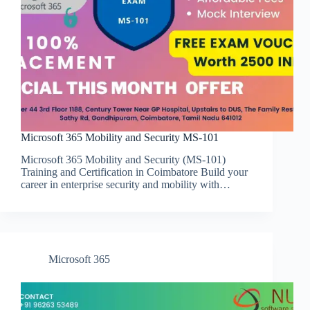
Microsoft 365 Mobility and Security MS-101
Microsoft 365 Mobility and Security (MS-101)
Training and Certification in Coimbatore Build your
career in enterprise security and mobility with…
Microsoft 365