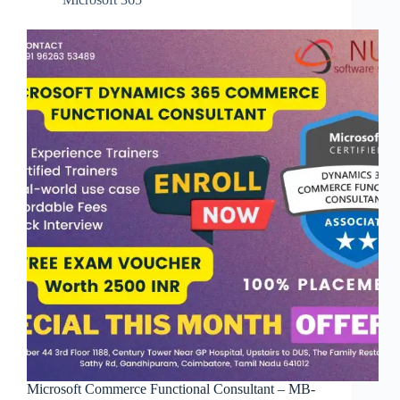
Microsoft Commerce Functional Consultant – MB-