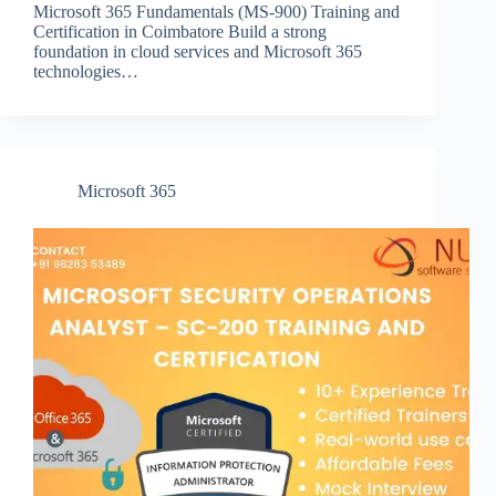
Microsoft 365 Fundamentals (MS-900) Training and
Certification in Coimbatore Build a strong
foundation in cloud services and Microsoft 365
technologies…
Microsoft 365