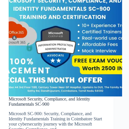
Microsoft Security, Compliance, and Identity
Fundamentals SC-900
Microsoft SC-900: Security, Compliance, and
Identity Fundamentals Training in Coimbatore Start
your cybersecurity journey with the Microsoft