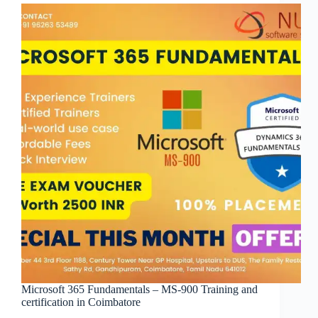
Microsoft 365 Fundamentals – MS-900 Training and
certification in Coimbatore