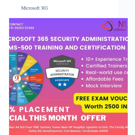
Microsoft 365