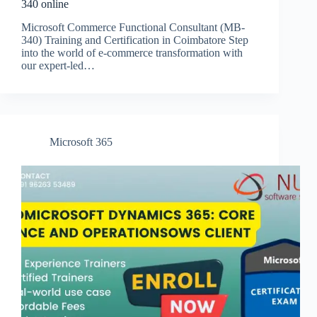
340 online
Microsoft Commerce Functional Consultant (MB-
340) Training and Certification in Coimbatore Step
into the world of e-commerce transformation with
our expert-led…
Microsoft 365