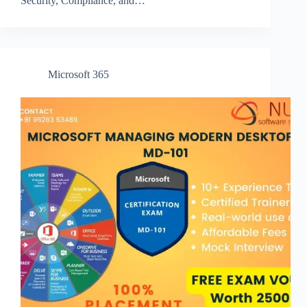
Security, Compliance, and…
Microsoft 365