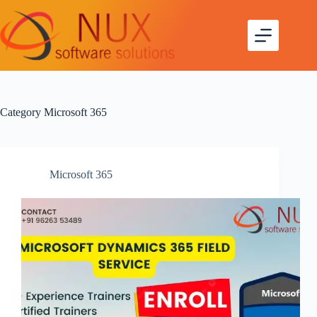
Skip
to
content
Category
Microsoft 365
Microsoft 365