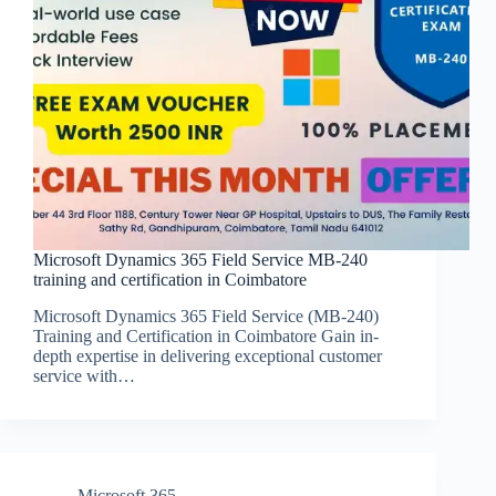
Microsoft Dynamics 365 Field Service MB-240
training and certification in Coimbatore
Microsoft Dynamics 365 Field Service (MB-240)
Training and Certification in Coimbatore Gain in-
depth expertise in delivering exceptional customer
service with…
Microsoft 365