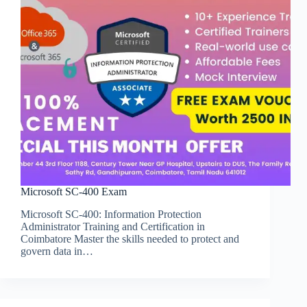
Microsoft SC-400 Exam
Microsoft SC-400: Information Protection
Administrator Training and Certification in
Coimbatore Master the skills needed to protect and
govern data in…