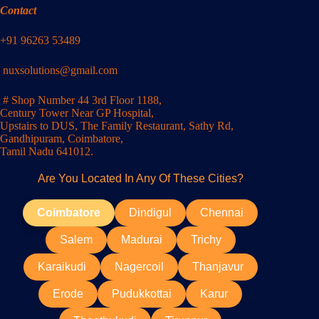
Contact
+91 96263 53489
nuxsolutions@gmail.com
# Shop Number 44 3rd Floor 1188,
Century Tower Near GP Hospital,
Upstairs to DUS, The Family Restaurant, Sathy Rd,
Gandhipuram, Coimbatore,
Tamil Nadu 641012.
Are You Located In Any Of These Cities?
Coimbatore
Dindigul
Chennai
Salem
Madurai
Trichy
Karaikudi
Nagercoil
Thanjavur
Erode
Pudukkottai
Karur