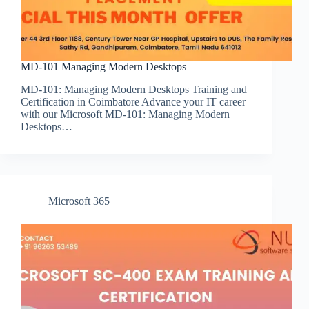
MD-101 Managing Modern Desktops
MD-101: Managing Modern Desktops Training and
Certification in Coimbatore Advance your IT career
with our Microsoft MD-101: Managing Modern
Desktops…
Microsoft 365