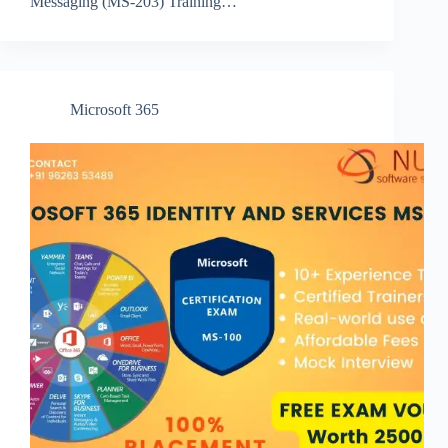
Messaging (MS-203) Training…
Microsoft 365