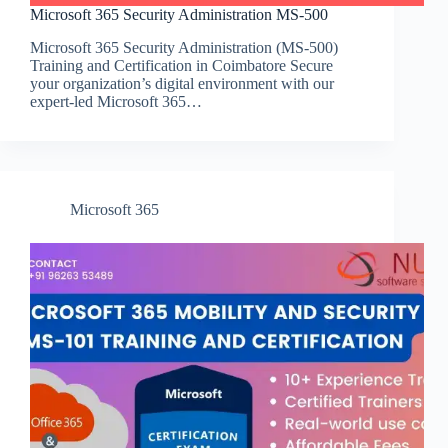
Microsoft 365 Security Administration MS-500
Microsoft 365 Security Administration (MS-500)
Training and Certification in Coimbatore Secure
your organization’s digital environment with our
expert-led Microsoft 365…
Microsoft 365