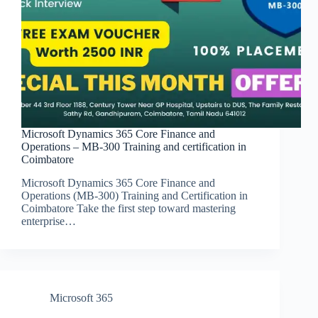
Microsoft Dynamics 365 Core Finance and
Operations – MB-300 Training and certification in
Coimbatore
Microsoft Dynamics 365 Core Finance and
Operations (MB-300) Training and Certification in
Coimbatore Take the first step toward mastering
enterprise…
Microsoft 365