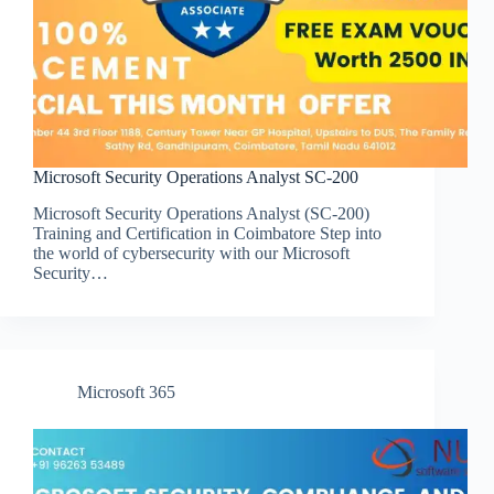
Microsoft Security Operations Analyst SC-200
Microsoft Security Operations Analyst (SC-200)
Training and Certification in Coimbatore Step into
the world of cybersecurity with our Microsoft
Security…
Microsoft 365