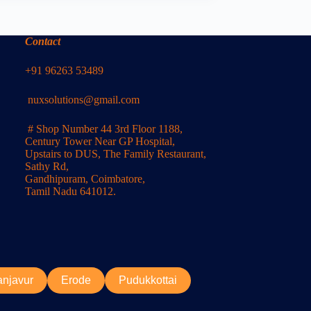
Contact
+91 96263 53489
nuxsolutions@gmail.com
# Shop Number 44 3rd Floor 1188,
Century Tower Near GP Hospital,
Upstairs to DUS, The Family Restaurant,
Sathy Rd,
Gandhipuram, Coimbatore,
Tamil Nadu 641012.
anjavur
Erode
Pudukkottai