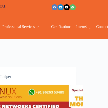
tive discounts
+91 96263 53489
Professional Services
Certifications
Internship
Contac
Juniper