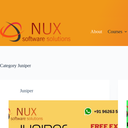
Skip
to
content
About
Courses
Category
Juniper
Juniper