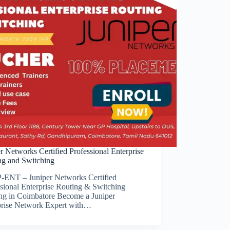
r Networks Certified Professional Enterprise
ng and Switching
-ENT – Juniper Networks Certified
ssional Enterprise Routing & Switching
ing in Coimbatore Become a Juniper
prise Network Expert with…