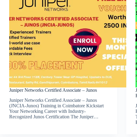
Juniper Networks Certified Associate – Junos
Juniper Networks Certified Associate – Junos
(JNCIA-Junos) Training in Coimbatore Kickstart
Your Networking Career with Industry-
Recognized Junos Certification The Juniper…