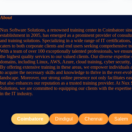
About
Nux Software Solutions, a renowned training center in Coimbatore sinc
establishment in 2005, has emerged as a prominent provider of consulta
and training solutions. Specializing in a wide range of IT certification
caters to both corporate clients and end users seeking comprehensive t
With a team of over 100 exceptionally talented professionals, we ensure
the highest quality services to our valued clients. Our diverse expertise
domains, including Linux, AWS, Azure, cloud training, cyber security,
By offering extensive training in these areas, we empower individuals 
to acquire the necessary skills and knowledge to thrive in the ever-evo
landscape. Moreover, our strong online presence not only facilitates eas
but also enhances our reputation as a trusted training provider. At Nux
Solutions, we are committed to equipping our clients with the expertise
in the IT industry.
Coimbatore
Dindigul
Chennai
Salem