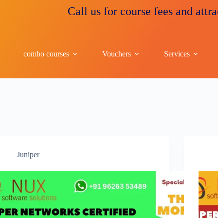
Call us for course fees and attrac
combo courses
Vouchers
Services
Juniper