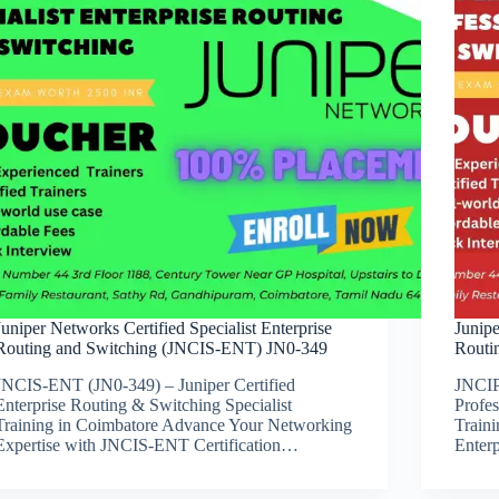
Juniper Networks Certified Specialist Enterprise
Junipe
Routing and Switching (JNCIS-ENT) JN0-349
Routi
JNCIS-ENT (JN0-349) – Juniper Certified
JNCIP
Enterprise Routing & Switching Specialist
Profe
Training in Coimbatore Advance Your Networking
Train
Expertise with JNCIS-ENT Certification…
Enter