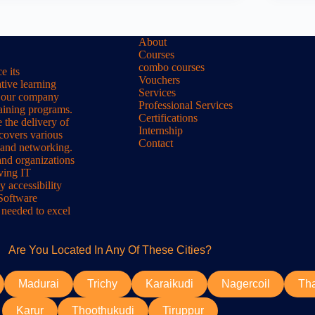
About
Courses
combo courses
e its
Vouchers
tive learning
Services
s, our company
Professional Services
raining programs.
Certifications
 the delivery of
Internship
 covers various
Contact
 and networking.
and organizations
lving IT
y accessibility
 Software
 needed to excel
Are You Located In Any Of These Cities?
Madurai
Trichy
Karaikudi
Nagercoil
Th
Karur
Thoothukudi
Tiruppur