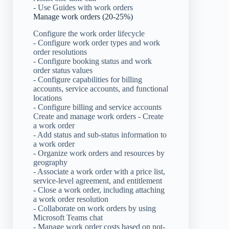
- Use Guides with work orders
Manage work orders (20-25%)
Configure the work order lifecycle
- Configure work order types and work
order resolutions
- Configure booking status and work
order status values
- Configure capabilities for billing
accounts, service accounts, and functional
locations
- Configure billing and service accounts
Create and manage work orders - Create
a work order
- Add status and sub-status information to
a work order
- Organize work orders and resources by
geography
- Associate a work order with a price list,
service-level agreement, and entitlement
- Close a work order, including attaching
a work order resolution
- Collaborate on work orders by using
Microsoft Teams chat
- Manage work order costs based on not-