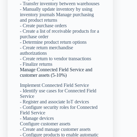
- Transfer inventory between warehouses
- Manually update inventory by using
inventory journals Manage purchasing
and product returns
- Create purchase orders
- Create a list of receivable products for a
purchase order
- Determine product return options
- Create return merchandise
authorizations
- Create return to vendor transactions
- Finalize returns
Manage Connected Field Service and
customer assets (5-10%)
Implement Connected Field Service
- Identify use cases for Connected Field
Service
- Register and associate IoT devices
- Configure security roles for Connected
Field Service
- Manage devices
Configure customer assets
- Create and manage customer assets
- Configure products to enable automatic