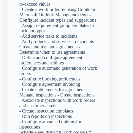
to-exceed values
- Create a work order by using Copilot in
Microsoft Outlook Manage incidents -
Configure incident types and suggestions
- Assign requirement group templates to
incident types
- Add service tasks to incidents
- Add products and services to incidents
Create and manage agreements -
Determine when to use agreements
- Define and configure agreement
preferences and settings
- Configure automatic generation of work
orders
- Configure booking preferences
- Configure agreement invoicing
- Create entitlements for agreements
Manage inspections - Create inspections
- Associate inspections with work orders
and customer assets
- Create inspection templates
- Run reports on inspections
- Configure advanced options for
inspections
Schedule and dispatch work orders (25-