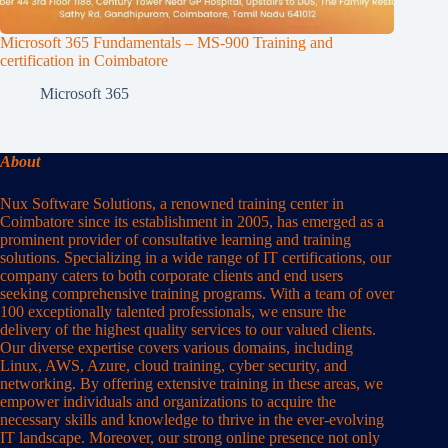
Microsoft 365 Fundamentals – MS-900 Training and
certification in Coimbatore
Microsoft 365
About
Nux Software Solutions, a renowned training center in
Coimbatore since its establishment in 2005, has emerged as a
prominent provider of consultative learning and training
solutions. Specializing in a wide range of IT certifications, our
company caters to both corporate clients and end users
seeking comprehensive training programs. With a team of over
100 exceptionally talented professionals, we ensure the
delivery of the highest quality services to our valued clients.
Our diverse expertise covers various domains, including
Linux, AWS, Azure, cloud training, cyber security, and
networking. By offering extensive training in these areas, we
empower individuals and organizations to acquire the
necessary skills and knowledge to thrive in the ever-evolving
IT landscape. Moreover, our strong online presence not only