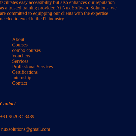
facilitates easy accessibility but also enhances our reputation
as a trusted training provider. At Nux Software Solutions, we
are committed to equipping our clients with the expertise
needed to excel in the IT industry.
About
Courses
combo courses
Vouchers
Services
Professional Services
Certifications
Internship
Contact
Contact
+91 96263 53489
nuxsolutions@gmail.com