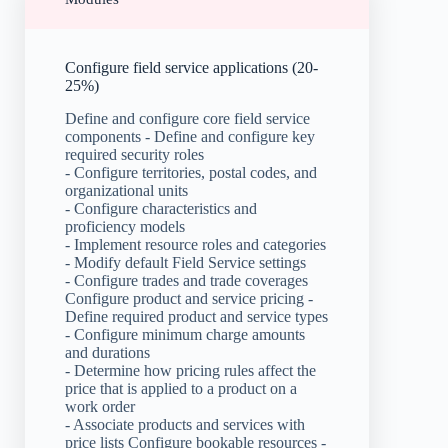
Configure field service applications (20-
25%)
Define and configure core field service
components - Define and configure key
required security roles
- Configure territories, postal codes, and
organizational units
- Configure characteristics and
proficiency models
- Implement resource roles and categories
- Modify default Field Service settings
- Configure trades and trade coverages
Configure product and service pricing -
Define required product and service types
- Configure minimum charge amounts
and durations
- Determine how pricing rules affect the
price that is applied to a product on a
work order
- Associate products and services with
price lists Configure bookable resources -