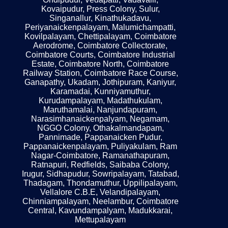
Kovaipudur, Press Colony, Sulur,
Singanallur, Kinathukadavu,
Periyanaickenpalayam, Malumichampatti,
Kovilpalayam, Chettipalayam, Coimbatore
Aerodrome, Coimbatore Collectorate,
Coimbatore Courts, Coimbatore Industrial
Estate, Coimbatore North, Coimbatore
Railway Station, Coimbatore Race Course,
Ganapathy, Ukadam, Jothipuram, Kaniyur,
Karamadai, Kunniyamuthur,
Kurudampalayam, Madathukulam,
Maruthamalai, Nanjundapuram,
Narasimhanaickenpalyam, Negamam,
NGGO Colony, Othakalmandapam,
Pannimade, Pappanaicken Pudur,
Pappanaickenpalayam, Puliyakulam, Ram
Nagar-Coimbatore, Ramanathapuram,
Ratnapuri, Redfields, Saibaba Colony,
Irugur, Sidhapudur, Sowripalayam, Tatabad,
Thadagam, Thondamuthur, Uppilipalayam,
Vellalore C.B.E, Velandipalayam,
Chinniampalayam, Neelambur, Coimbatore
Central, Kavundampalyam, Madukkarai,
Mettupalayam