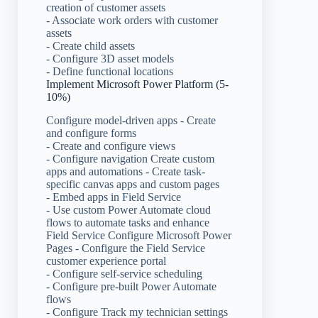
creation of customer assets
- Associate work orders with customer
assets
- Create child assets
- Configure 3D asset models
- Define functional locations
Implement Microsoft Power Platform (5-
10%)
Configure model-driven apps - Create
and configure forms
- Create and configure views
- Configure navigation Create custom
apps and automations - Create task-
specific canvas apps and custom pages
- Embed apps in Field Service
- Use custom Power Automate cloud
flows to automate tasks and enhance
Field Service Configure Microsoft Power
Pages - Configure the Field Service
customer experience portal
- Configure self-service scheduling
- Configure pre-built Power Automate
flows
- Configure Track my technician settings