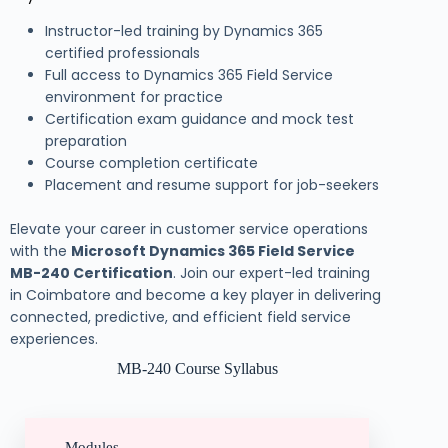
Instructor-led training by Dynamics 365
certified professionals
Full access to Dynamics 365 Field Service
environment for practice
Certification exam guidance and mock test
preparation
Course completion certificate
Placement and resume support for job-seekers
Elevate your career in customer service operations
with the
Microsoft Dynamics 365 Field Service
MB-240 Certification
. Join our expert-led training
in Coimbatore and become a key player in delivering
connected, predictive, and efficient field service
experiences.
MB-240 Course Syllabus
Modules