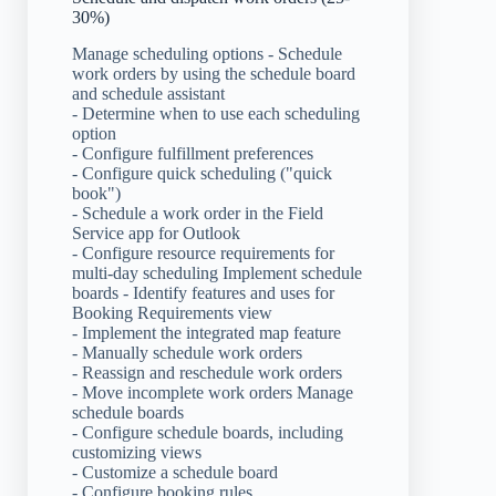
30%)
Manage scheduling options - Schedule
work orders by using the schedule board
and schedule assistant
- Determine when to use each scheduling
option
- Configure fulfillment preferences
- Configure quick scheduling ("quick
book")
- Schedule a work order in the Field
Service app for Outlook
- Configure resource requirements for
multi-day scheduling Implement schedule
boards - Identify features and uses for
Booking Requirements view
- Implement the integrated map feature
- Manually schedule work orders
- Reassign and reschedule work orders
- Move incomplete work orders Manage
schedule boards
- Configure schedule boards, including
customizing views
- Customize a schedule board
- Configure booking rules