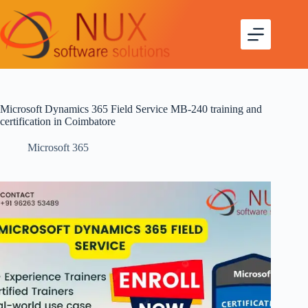
Microsoft Dynamics 365 Field Service MB-240 training and
certification in Coimbatore
Microsoft 365