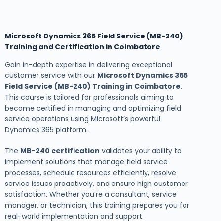
Microsoft Dynamics 365 Field Service (MB-240)
Training and Certification in Coimbatore
Gain in-depth expertise in delivering exceptional
customer service with our
Microsoft Dynamics 365
Field Service (MB-240) Training in Coimbatore
.
This course is tailored for professionals aiming to
become certified in managing and optimizing field
service operations using Microsoft’s powerful
Dynamics 365 platform.
The
MB-240 certification
validates your ability to
implement solutions that manage field service
processes, schedule resources efficiently, resolve
service issues proactively, and ensure high customer
satisfaction. Whether you’re a consultant, service
manager, or technician, this training prepares you for
real-world implementation and support.