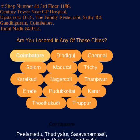
# Shop Number 44 3rd Floor 1188,
Century Tower Near GP Hospital,
Upstairs to DUS, The Family Restaurant, Sathy Rd,
Gandhipuram, Coimbatore,
Tamil Nadu 641012.
Are You Located In Any Of These Cities?
Coimbatore
Dindigul
Chennai
Salem
Madurai
Trichy
Karaikudi
Nagercoil
Thanjavur
Erode
Pudukkottai
Karur
Thoothukudi
Tiruppur
Coimbatore
Peelamedu, Thudiyalur, Saravanampatti,
Ondipudur, Vedapatti, Vadavalli,