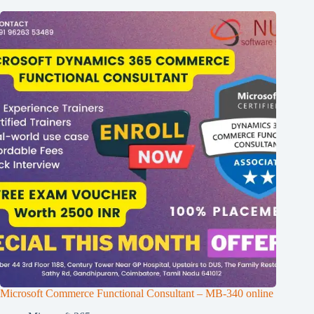
Microsoft Commerce Functional Consultant – MB-340 online