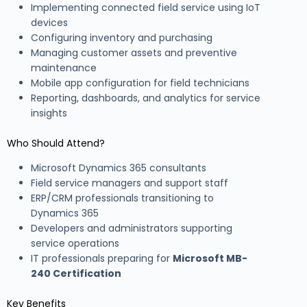
Implementing connected field service using IoT
devices
Configuring inventory and purchasing
Managing customer assets and preventive
maintenance
Mobile app configuration for field technicians
Reporting, dashboards, and analytics for service
insights
Who Should Attend?
Microsoft Dynamics 365 consultants
Field service managers and support staff
ERP/CRM professionals transitioning to
Dynamics 365
Developers and administrators supporting
service operations
IT professionals preparing for
Microsoft MB-
240 Certification
Key Benefits