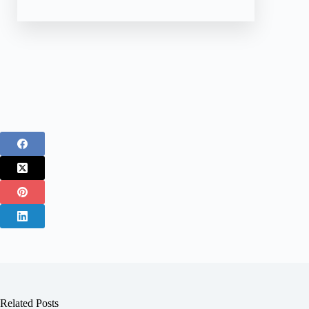
Related Posts