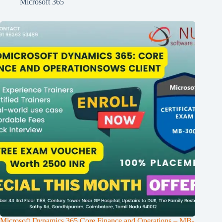
Microsoft 365
Microsoft Dynamics 365 Core Finance and Operations – MB-