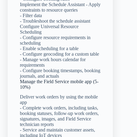
Implement the Schedule Assistant - Apply
constraints to resource queries
- Filter data
- Troubleshoot the schedule assistant
Configure Universal Resource
Scheduling
- Configure resource requirements in
scheduling
- Enable scheduling for a table
- Configure geocoding for a custom table
- Manage work hours calendar for
requirements
- Configure booking timestamps, booking
journals, and actuals
Manage the Field Service mobile app (5-
10%)
Deliver work orders by using the mobile
app
- Complete work orders, including tasks,
booking statuses, follow-up work orders,
signatures, images, and Field Service
technician reports
- Service and maintain customer assets,
including IoT devices