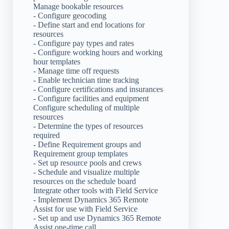
Manage bookable resources
- Configure geocoding
- Define start and end locations for
resources
- Configure pay types and rates
- Configure working hours and working
hour templates
- Manage time off requests
- Enable technician time tracking
- Configure certifications and insurances
- Configure facilities and equipment
Configure scheduling of multiple
resources
- Determine the types of resources
required
- Define Requirement groups and
Requirement group templates
- Set up resource pools and crews
- Schedule and visualize multiple
resources on the schedule board
Integrate other tools with Field Service
- Implement Dynamics 365 Remote
Assist for use with Field Service
- Set up and use Dynamics 365 Remote
Assist one-time call