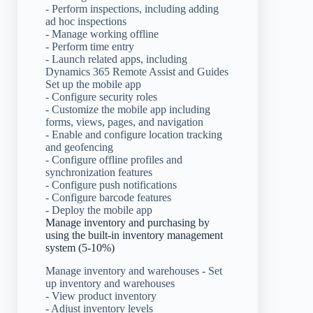
- Perform inspections, including adding
ad hoc inspections
- Manage working offline
- Perform time entry
- Launch related apps, including
Dynamics 365 Remote Assist and Guides
Set up the mobile app
- Configure security roles
- Customize the mobile app including
forms, views, pages, and navigation
- Enable and configure location tracking
and geofencing
- Configure offline profiles and
synchronization features
- Configure push notifications
- Configure barcode features
- Deploy the mobile app
Manage inventory and purchasing by
using the built-in inventory management
system (5-10%)
Manage inventory and warehouses - Set
up inventory and warehouses
- View product inventory
- Adjust inventory levels