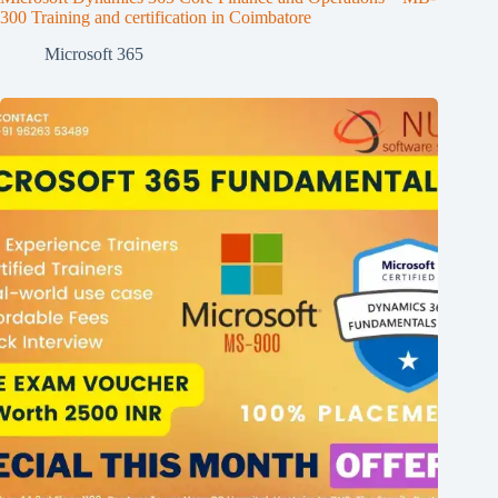
300 Training and certification in Coimbatore
Microsoft 365