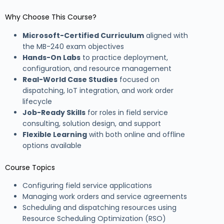
Why Choose This Course?
Microsoft-Certified Curriculum
aligned with
the MB-240 exam objectives
Hands-On Labs
to practice deployment,
configuration, and resource management
Real-World Case Studies
focused on
dispatching, IoT integration, and work order
lifecycle
Job-Ready Skills
for roles in field service
consulting, solution design, and support
Flexible Learning
with both online and offline
options available
Course Topics
Configuring field service applications
Managing work orders and service agreements
Scheduling and dispatching resources using
Resource Scheduling Optimization (RSO)