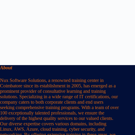
About
Nux Software Solutions, a renowned training center in
Coimbatore since its establishment in 2005, has emerged as a
prominent provider of consultative learning and training
solutions. Specializing in a wide range of IT certifications, our
company caters to both corporate clients and end users
seeking comprehensive training programs. With a team of over
100 exceptionally talented professionals, we ensure the
delivery of the highest quality services to our valued clients.
Our diverse expertise covers various domains, including
Linux, AWS, Azure, cloud training, cyber security, and
networking. By offering extensive training in these areas, we