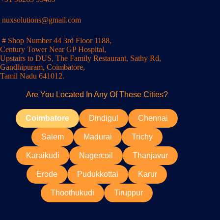
nuxsolutions@gmail.com
# Shop Number 44 3rd Floor 1188,
Century Tower Near GP Hospital,
Upstairs to DUS, The Family Restaurant, Sathy Rd,
Gandhipuram, Coimbatore,
Tamil Nadu 641012.
Are You Located In Any Of These Cities?
Coimbatore
Dindigul
Chennai
Salem
Madurai
Trichy
Karaikudi
Nagercoil
Thanjavur
Erode
Pudukkottai
Karur
Thoothukudi
Tiruppur