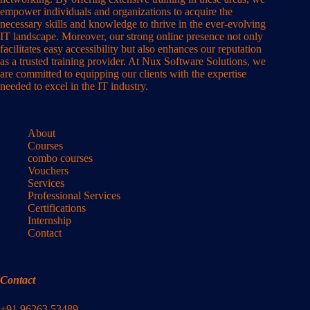
empower individuals and organizations to acquire the
necessary skills and knowledge to thrive in the ever-evolving
IT landscape. Moreover, our strong online presence not only
facilitates easy accessibility but also enhances our reputation
as a trusted training provider. At Nux Software Solutions, we
are committed to equipping our clients with the expertise
needed to excel in the IT industry.
About
Courses
combo courses
Vouchers
Services
Professional Services
Certifications
Internship
Contact
Contact
+91 96263 53489