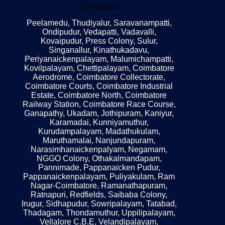
Coimbatore
Peelamedu, Thudiyalur, Saravanampatti,
Ondipudur, Vedapatti, Vadavalli,
Kovaipudur, Press Colony, Sulur,
Singanallur, Kinathukadavu,
Periyanaickenpalayam, Malumichampatti,
Kovilpalayam, Chettipalayam, Coimbatore
Aerodrome, Coimbatore Collectorate,
Coimbatore Courts, Coimbatore Industrial
Estate, Coimbatore North, Coimbatore
Railway Station, Coimbatore Race Course,
Ganapathy, Ukadam, Jothipuram, Kaniyur,
Karamadai, Kunniyamuthur,
Kurudampalayam, Madathukulam,
Maruthamalai, Nanjundapuram,
Narasimhanaickenpalyam, Negamam,
NGGO Colony, Othakalmandapam,
Pannimade, Pappanaicken Pudur,
Pappanaickenpalayam, Puliyakulam, Ram
Nagar-Coimbatore, Ramanathapuram,
Ratnapuri, Redfields, Saibaba Colony,
Irugur, Sidhapudur, Sowripalayam, Tatabad,
Thadagam, Thondamuthur, Uppilipalayam,
Vellalore C.B.E, Velandipalayam,