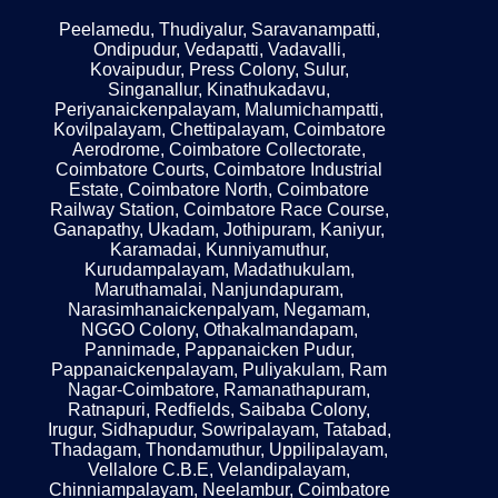
Peelamedu, Thudiyalur, Saravanampatti,
Ondipudur, Vedapatti, Vadavalli,
Kovaipudur, Press Colony, Sulur,
Singanallur, Kinathukadavu,
Periyanaickenpalayam, Malumichampatti,
Kovilpalayam, Chettipalayam, Coimbatore
Aerodrome, Coimbatore Collectorate,
Coimbatore Courts, Coimbatore Industrial
Estate, Coimbatore North, Coimbatore
Railway Station, Coimbatore Race Course,
Ganapathy, Ukadam, Jothipuram, Kaniyur,
Karamadai, Kunniyamuthur,
Kurudampalayam, Madathukulam,
Maruthamalai, Nanjundapuram,
Narasimhanaickenpalyam, Negamam,
NGGO Colony, Othakalmandapam,
Pannimade, Pappanaicken Pudur,
Pappanaickenpalayam, Puliyakulam, Ram
Nagar-Coimbatore, Ramanathapuram,
Ratnapuri, Redfields, Saibaba Colony,
Irugur, Sidhapudur, Sowripalayam, Tatabad,
Thadagam, Thondamuthur, Uppilipalayam,
Vellalore C.B.E, Velandipalayam,
Chinniampalayam, Neelambur, Coimbatore