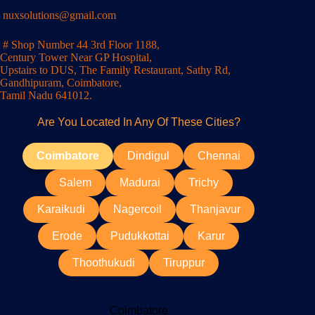
nuxsolutions@gmail.com
# Shop Number 44 3rd Floor 1188,
Century Tower Near GP Hospital,
Upstairs to DUS, The Family Restaurant, Sathy Rd,
Gandhipuram, Coimbatore,
Tamil Nadu 641012.
Are You Located In Any Of These Cities?
Coimbatore
Dindigul
Chennai
Salem
Madurai
Trichy
Karaikudi
Nagercoil
Thanjavur
Erode
Pudukkottai
Karur
Thoothukudi
Tiruppur
Coimbatore