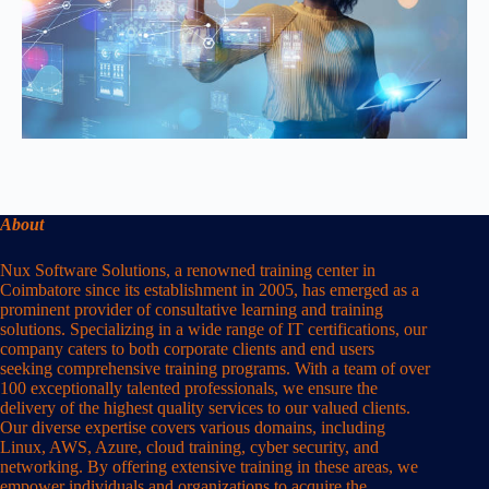
About
Nux Software Solutions, a renowned training center in
Coimbatore since its establishment in 2005, has emerged as a
prominent provider of consultative learning and training
solutions. Specializing in a wide range of IT certifications, our
company caters to both corporate clients and end users
seeking comprehensive training programs. With a team of over
100 exceptionally talented professionals, we ensure the
delivery of the highest quality services to our valued clients.
Our diverse expertise covers various domains, including
Linux, AWS, Azure, cloud training, cyber security, and
networking. By offering extensive training in these areas, we
empower individuals and organizations to acquire the