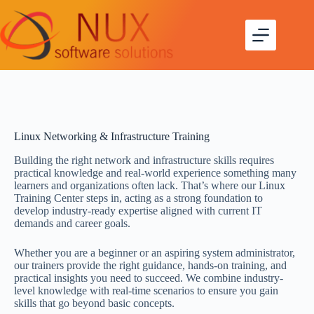
Linux Networking & Infrastructure Training
Building the right network and infrastructure skills requires
practical knowledge and real-world experience something many
learners and organizations often lack. That’s where our Linux
Training Center steps in, acting as a strong foundation to
develop industry-ready expertise aligned with current IT
demands and career goals.
Whether you are a beginner or an aspiring system administrator,
our trainers provide the right guidance, hands-on training, and
practical insights you need to succeed. We combine industry-
level knowledge with real-time scenarios to ensure you gain
skills that go beyond basic concepts.