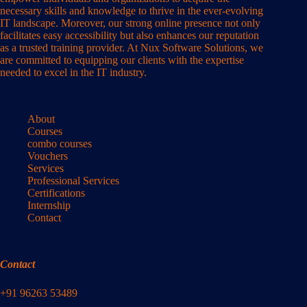
necessary skills and knowledge to thrive in the ever-evolving
IT landscape. Moreover, our strong online presence not only
facilitates easy accessibility but also enhances our reputation
as a trusted training provider. At Nux Software Solutions, we
are committed to equipping our clients with the expertise
needed to excel in the IT industry.
About
Courses
combo courses
Vouchers
Services
Professional Services
Certifications
Internship
Contact
Contact
+91 96263 53489