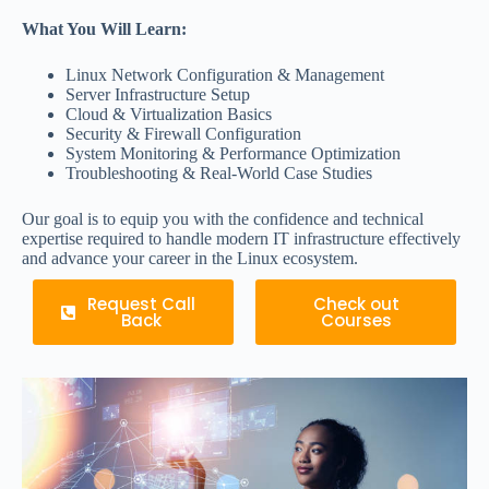
What You Will Learn:
Linux Network Configuration & Management
Server Infrastructure Setup
Cloud & Virtualization Basics
Security & Firewall Configuration
System Monitoring & Performance Optimization
Troubleshooting & Real-World Case Studies
Our goal is to equip you with the confidence and technical
expertise required to handle modern IT infrastructure effectively
and advance your career in the Linux ecosystem.
Request Call
Check out
Back
Courses