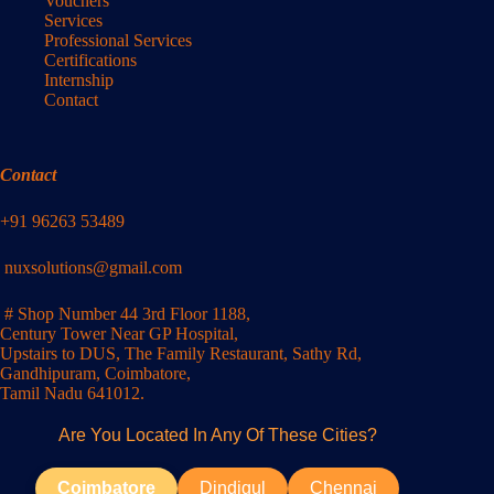
Vouchers
Services
Professional Services
Certifications
Internship
Contact
Contact
+91 96263 53489
nuxsolutions@gmail.com
# Shop Number 44 3rd Floor 1188,
Century Tower Near GP Hospital,
Upstairs to DUS, The Family Restaurant, Sathy Rd,
Gandhipuram, Coimbatore,
Tamil Nadu 641012.
Are You Located In Any Of These Cities?
Coimbatore
Dindigul
Chennai