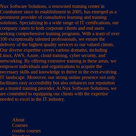
Nux Software Solutions, a renowned training center in
Coimbatore since its establishment in 2005, has emerged as a
prominent provider of consultative learning and training
solutions. Specializing in a wide range of IT certifications, our
company caters to both corporate clients and end users
seeking comprehensive training programs. With a team of over
100 exceptionally talented professionals, we ensure the
delivery of the highest quality services to our valued clients.
Our diverse expertise covers various domains, including
Linux, AWS, Azure, cloud training, cyber security, and
networking. By offering extensive training in these areas, we
empower individuals and organizations to acquire the
necessary skills and knowledge to thrive in the ever-evolving
IT landscape. Moreover, our strong online presence not only
facilitates easy accessibility but also enhances our reputation
as a trusted training provider. At Nux Software Solutions, we
are committed to equipping our clients with the expertise
needed to excel in the IT industry.
About
Courses
combo courses