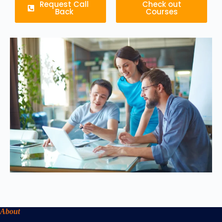
Request Call
Check out
Back
Courses
About