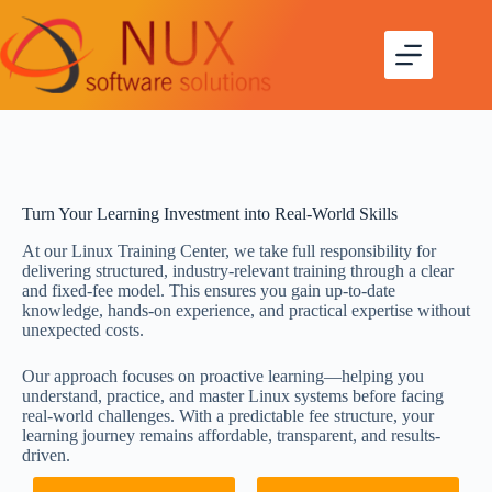
Turn Your Learning Investment into Real-World Skills
At our Linux Training Center, we take full responsibility for
delivering structured, industry-relevant training through a clear
and fixed-fee model. This ensures you gain up-to-date
knowledge, hands-on experience, and practical expertise without
unexpected costs.
Our approach focuses on proactive learning—helping you
understand, practice, and master Linux systems before facing
real-world challenges. With a predictable fee structure, your
learning journey remains affordable, transparent, and results-
driven.