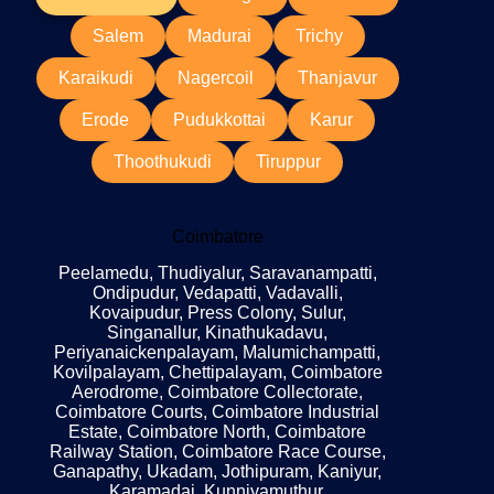
Salem
Madurai
Trichy
Karaikudi
Nagercoil
Thanjavur
Erode
Pudukkottai
Karur
Thoothukudi
Tiruppur
Coimbatore
Peelamedu, Thudiyalur, Saravanampatti,
Ondipudur, Vedapatti, Vadavalli,
Kovaipudur, Press Colony, Sulur,
Singanallur, Kinathukadavu,
Periyanaickenpalayam, Malumichampatti,
Kovilpalayam, Chettipalayam, Coimbatore
Aerodrome, Coimbatore Collectorate,
Coimbatore Courts, Coimbatore Industrial
Estate, Coimbatore North, Coimbatore
Railway Station, Coimbatore Race Course,
Ganapathy, Ukadam, Jothipuram, Kaniyur,
Karamadai, Kunniyamuthur,