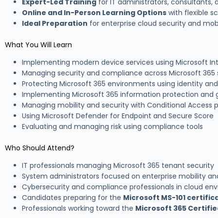
Expert-Led Training
for IT administrators, consultants,
Online and In-Person Learning Options
with flexible s
Ideal Preparation
for enterprise cloud security and mobi
What You Will Learn
Implementing modern device services using Microsoft In
Managing security and compliance across Microsoft 365 
Protecting Microsoft 365 environments using identity and
Implementing Microsoft 365 information protection and
Managing mobility and security with Conditional Access p
Using Microsoft Defender for Endpoint and Secure Score
Evaluating and managing risk using compliance tools
Who Should Attend?
IT professionals managing Microsoft 365 tenant security
System administrators focused on enterprise mobility an
Cybersecurity and compliance professionals in cloud en
Candidates preparing for the
Microsoft MS-101 certifi
Professionals working toward the
Microsoft 365 Certifie