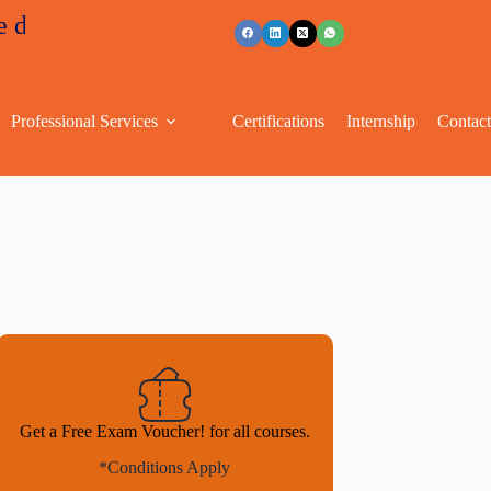
unts
+91 96263 53489
Professional Services
Certifications
Internship
Contac
Get a Free Exam Voucher! for all courses.
*Conditions Apply