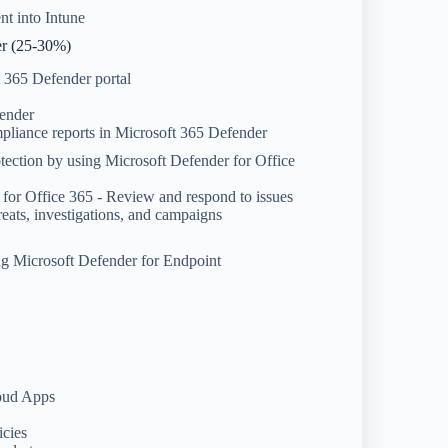
t into Intune
er (25-30%)
t 365 Defender portal
fender
mpliance reports in Microsoft 365 Defender
tection by using Microsoft Defender for Office
 for Office 365 - Review and respond to issues
reats, investigations, and campaigns
ng Microsoft Defender for Endpoint
loud Apps
icies