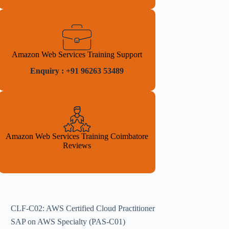
Amazon Web Services Training Support
Enquiry : +91 96263 53489
Amazon Web Services Training Coimbatore
Reviews
CLF-C02: AWS Certified Cloud Practitioner
SAP on AWS Specialty (PAS-C01)