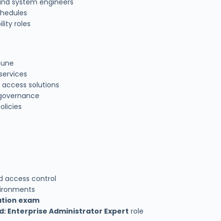
 and system engineers
chedules
lity roles
tune
services
 access solutions
 governance
olicies
d access control
vironments
cation exam
d: Enterprise Administrator Expert
role