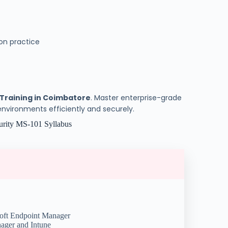
on practice
 Training in Coimbatore
. Master enterprise-grade
vironments efficiently and securely.
urity MS-101 Syllabus
oft Endpoint Manager
ager and Intune