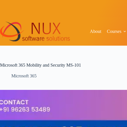
About
Courses
Microsoft 365 Mobility and Security MS-101
Microsoft 365