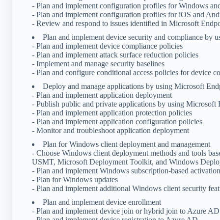
- Plan and implement configuration profiles for Windows a
- Plan and implement configuration profiles for iOS and And
- Review and respond to issues identified in Microsoft End
Plan and implement device security and compliance by 
- Plan and implement device compliance policies
- Plan and implement attack surface reduction policies
- Implement and manage security baselines
- Plan and configure conditional access policies for device 
Deploy and manage applications by using Microsoft En
- Plan and implement application deployment
- Publish public and private applications by using Microsof
- Plan and implement application protection policies
- Plan and implement application configuration policies
- Monitor and troubleshoot application deployment
Plan for Windows client deployment and management
- Choose Windows client deployment methods and tools base
USMT, Microsoft Deployment Toolkit, and Windows Deplo
- Plan and implement Windows subscription-based activatio
- Plan for Windows updates
- Plan and implement additional Windows client security feat
Plan and implement device enrollment
- Plan and implement device join or hybrid join to Azure AD
- Plan and implement device registration to Azure AD