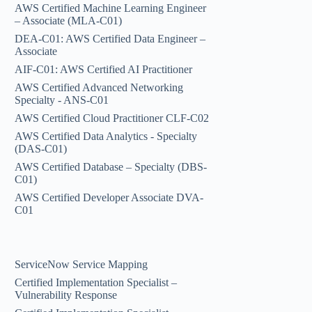
AWS Certified Machine Learning Engineer
– Associate (MLA-C01)
DEA-C01: AWS Certified Data Engineer –
Associate
AIF-C01: AWS Certified AI Practitioner
AWS Certified Advanced Networking
Specialty - ANS-C01
AWS Certified Cloud Practitioner CLF-C02
AWS Certified Data Analytics - Specialty
(DAS-C01)
AWS Certified Database – Specialty (DBS-
C01)
AWS Certified Developer Associate DVA-
C01
ServiceNow Service Mapping
Certified Implementation Specialist –
Vulnerability Response