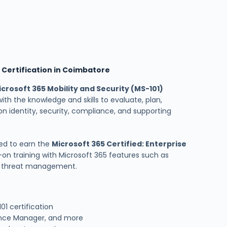
d Certification in Coimbatore
icrosoft 365 Mobility and Security (MS-101)
with the knowledge and skills to evaluate, plan,
n identity, security, compliance, and supporting
ed to earn the
Microsoft 365 Certified: Enterprise
-on training with Microsoft 365 features such as
nd threat management.
1 certification
ance Manager, and more