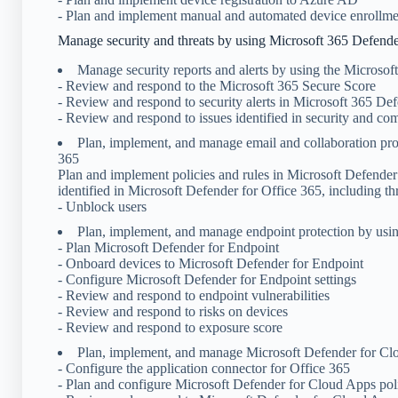
- Plan and implement manual and automated device enrollmen
Manage security and threats by using Microsoft 365 Defend
Manage security reports and alerts by using the Microsof
- Review and respond to the Microsoft 365 Secure Score
- Review and respond to security alerts in Microsoft 365 De
- Review and respond to issues identified in security and co
Plan, implement, and manage email and collaboration pro
365
Plan and implement policies and rules in Microsoft Defender
identified in Microsoft Defender for Office 365, including th
- Unblock users
Plan, implement, and manage endpoint protection by usi
- Plan Microsoft Defender for Endpoint
- Onboard devices to Microsoft Defender for Endpoint
- Configure Microsoft Defender for Endpoint settings
- Review and respond to endpoint vulnerabilities
- Review and respond to risks on devices
- Review and respond to exposure score
Plan, implement, and manage Microsoft Defender for C
- Configure the application connector for Office 365
- Plan and configure Microsoft Defender for Cloud Apps pol