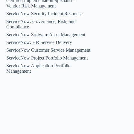
Certified Implementation Specialist –
Vendor Risk Management
ServiceNow Security Incident Response
ServiceNow: Governance, Risk, and
Compliance
ServiceNow Software Asset Management
ServiceNow: HR Service Delivery
ServiceNow Customer Service Management
ServiceNow Project Portfolio Management
ServiceNow Application Portfolio
Management