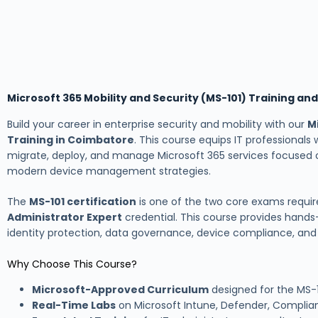
Microsoft 365 Mobility and Security (MS-101) Training an
Build your career in enterprise security and mobility with our
M
Training in Coimbatore
. This course equips IT professionals 
migrate, deploy, and manage Microsoft 365 services focused o
modern device management strategies.
The
MS-101 certification
is one of the two core exams requir
Administrator Expert
credential. This course provides hands
identity protection, data governance, device compliance, a
Why Choose This Course?
Microsoft-Approved Curriculum
designed for the MS-10
Real-Time Labs
on Microsoft Intune, Defender, Compli