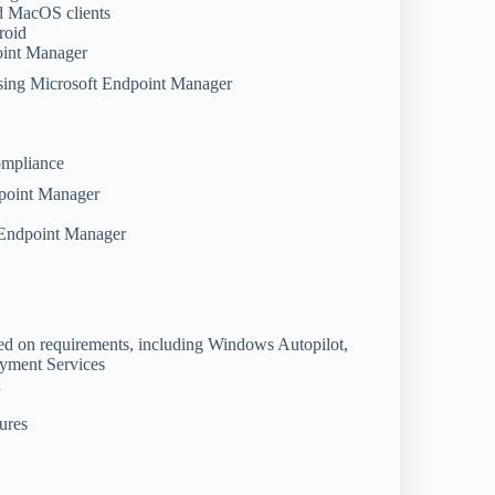
nd MacOS clients
roid
point Manager
using Microsoft Endpoint Manager
compliance
dpoint Manager
t Endpoint Manager
d on requirements, including Windows Autopilot,
yment Services
n
ures