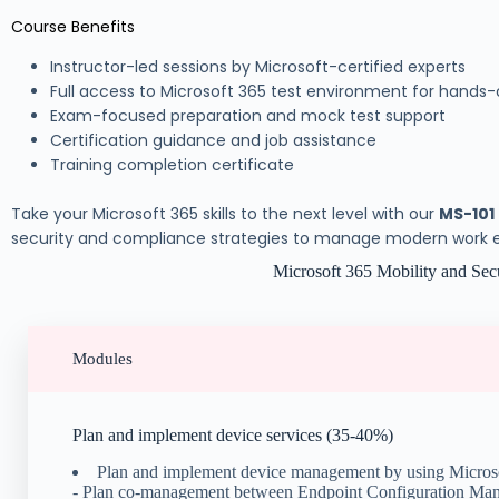
Course Benefits
Instructor-led sessions by Microsoft-certified experts
Full access to Microsoft 365 test environment for hands-
Exam-focused preparation and mock test support
Certification guidance and job assistance
Training completion certificate
Take your Microsoft 365 skills to the next level with our
MS-101
security and compliance strategies to manage modern work en
Microsoft 365 Mobility and Sec
Modules
Plan and implement device services (35-40%)
Plan and implement device management by using Micros
- Plan co-management between Endpoint Configuration Man