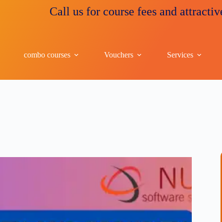
Call us for course fees and attractive disco
combo courses
Vouchers
Services