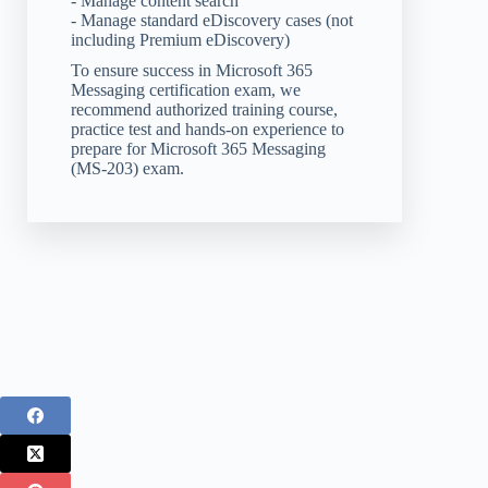
- Manage content search
- Manage standard eDiscovery cases (not
including Premium eDiscovery)
To ensure success in Microsoft 365
Messaging certification exam, we
recommend authorized training course,
practice test and hands-on experience to
prepare for Microsoft 365 Messaging
(MS-203) exam.