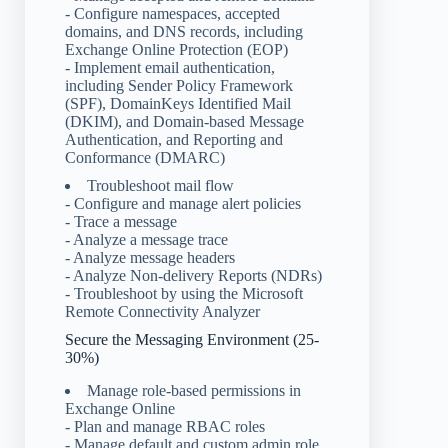
- Configure namespaces, accepted
domains, and DNS records, including
Exchange Online Protection (EOP)
- Implement email authentication,
including Sender Policy Framework
(SPF), DomainKeys Identified Mail
(DKIM), and Domain-based Message
Authentication, and Reporting and
Conformance (DMARC)
Troubleshoot mail flow
- Configure and manage alert policies
- Trace a message
- Analyze a message trace
- Analyze message headers
- Analyze Non-delivery Reports (NDRs)
- Troubleshoot by using the Microsoft
Remote Connectivity Analyzer
Secure the Messaging Environment (25-
30%)
Manage role-based permissions in
Exchange Online
- Plan and manage RBAC roles
- Manage default and custom admin role