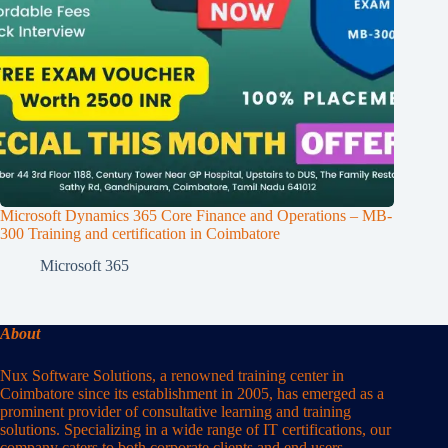
Microsoft Dynamics 365 Core Finance and Operations – MB-
300 Training and certification in Coimbatore
Microsoft 365
About
Nux Software Solutions, a renowned training center in
Coimbatore since its establishment in 2005, has emerged as a
prominent provider of consultative learning and training
solutions. Specializing in a wide range of IT certifications, our
company caters to both corporate clients and end users