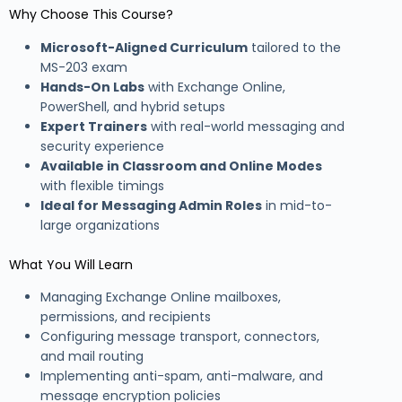
Why Choose This Course?
Microsoft-Aligned Curriculum
tailored to the
MS-203 exam
Hands-On Labs
with Exchange Online,
PowerShell, and hybrid setups
Expert Trainers
with real-world messaging and
security experience
Available in Classroom and Online Modes
with flexible timings
Ideal for Messaging Admin Roles
in mid-to-
large organizations
What You Will Learn
Managing Exchange Online mailboxes,
permissions, and recipients
Configuring message transport, connectors,
and mail routing
Implementing anti-spam, anti-malware, and
message encryption policies