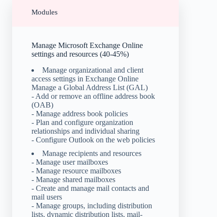
Modules
Manage Microsoft Exchange Online
settings and resources (40-45%)
Manage organizational and client
access settings in Exchange Online
Manage a Global Address List (GAL)
- Add or remove an offline address book
(OAB)
- Manage address book policies
- Plan and configure organization
relationships and individual sharing
- Configure Outlook on the web policies
Manage recipients and resources
- Manage user mailboxes
- Manage resource mailboxes
- Manage shared mailboxes
- Create and manage mail contacts and
mail users
- Manage groups, including distribution
lists, dynamic distribution lists, mail-