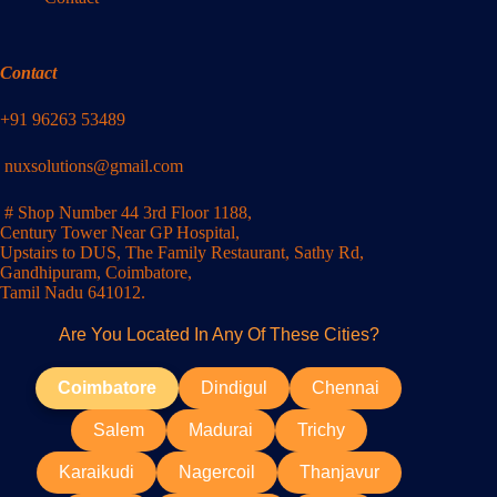
Contact
+91 96263 53489
nuxsolutions@gmail.com
# Shop Number 44 3rd Floor 1188,
Century Tower Near GP Hospital,
Upstairs to DUS, The Family Restaurant, Sathy Rd,
Gandhipuram, Coimbatore,
Tamil Nadu 641012.
Are You Located In Any Of These Cities?
Coimbatore
Dindigul
Chennai
Salem
Madurai
Trichy
Karaikudi
Nagercoil
Thanjavur