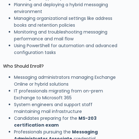
Planning and deploying a hybrid messaging
environment
Managing organizational settings like address
books and retention policies
Monitoring and troubleshooting messaging
performance and mail flow
Using PowerShell for automation and advanced
configuration tasks
Who Should Enroll?
Messaging administrators managing Exchange
Online or hybrid solutions
IT professionals migrating from on-prem
Exchange to Microsoft 365
System engineers and support staff
maintaining mail infrastructure
Candidates preparing for the
MS-203
certification exam
Professionals pursuing the
Messaging
Administrator Associate
credential