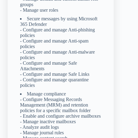
groups
- Manage user roles
Secure messages by using Microsoft
365 Defender
- Configure and manage Anti-phishing
policies
- Configure and manage Anti-spam
policies
- Configure and manage Anti-malware
policies
- Configure and manage Safe
Attachments
- Configure and manage Safe Links
- Configure and manage quarantine
policies
Manage compliance
- Configure Messaging Records
Management (MRM) and retention
policies for a specific mailbox folder
- Enable and configure archive mailboxes
- Manage inactive mailboxes
- Analyze audit logs
- Manage journal rules