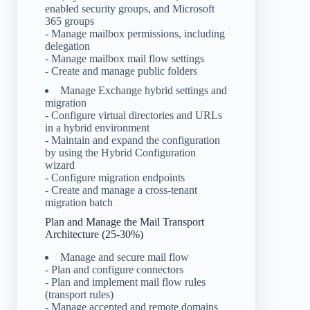
enabled security groups, and Microsoft
365 groups
- Manage mailbox permissions, including
delegation
- Manage mailbox mail flow settings
- Create and manage public folders
Manage Exchange hybrid settings and
migration
- Configure virtual directories and URLs
in a hybrid environment
- Maintain and expand the configuration
by using the Hybrid Configuration
wizard
- Configure migration endpoints
- Create and manage a cross-tenant
migration batch
Plan and Manage the Mail Transport
Architecture (25-30%)
Manage and secure mail flow
- Plan and configure connectors
- Plan and implement mail flow rules
(transport rules)
- Manage accepted and remote domains