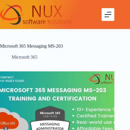
Microsoft 365 Messaging MS-203
Microsoft 365