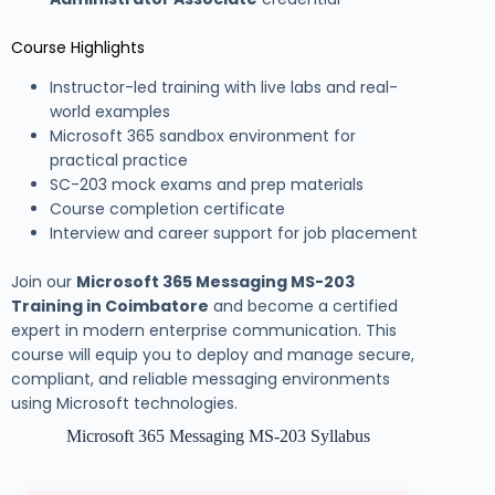
Course Highlights
Instructor-led training with live labs and real-
world examples
Microsoft 365 sandbox environment for
practical practice
SC-203 mock exams and prep materials
Course completion certificate
Interview and career support for job placement
Join our
Microsoft 365 Messaging MS-203
Training in Coimbatore
and become a certified
expert in modern enterprise communication. This
course will equip you to deploy and manage secure,
compliant, and reliable messaging environments
using Microsoft technologies.
Microsoft 365 Messaging MS-203 Syllabus