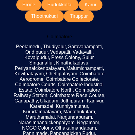
Erode
Pudukkottai
Karur
Thoothukudi
Tiruppur
Coimbatore
Peelamedu, Thudiyalur, Saravanampatti,
Ondipudur, Vedapatti, Vadavalli,
Kovaipudur, Press Colony, Sulur,
Singanallur, Kinathukadavu,
Periyanaickenpalayam, Malumichampatti,
Kovilpalayam, Chettipalayam, Coimbatore
Aerodrome, Coimbatore Collectorate,
Coimbatore Courts, Coimbatore Industrial
Estate, Coimbatore North, Coimbatore
Railway Station, Coimbatore Race Course,
Ganapathy, Ukadam, Jothipuram, Kaniyur,
Karamadai, Kunniyamuthur,
Kurudampalayam, Madathukulam,
Maruthamalai, Nanjundapuram,
Narasimhanaickenpalyam, Negamam,
NGGO Colony, Othakalmandapam,
Pannimade, Pappanaicken Pudur,