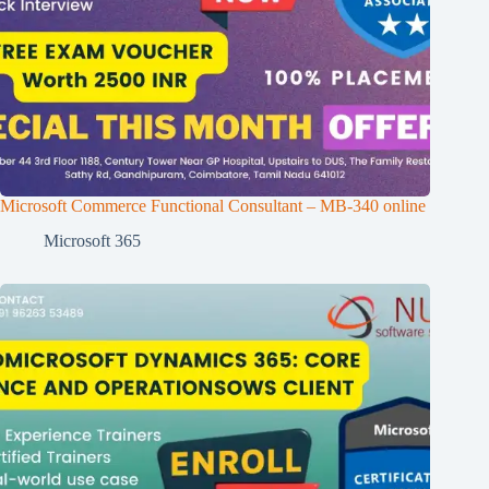
Microsoft Commerce Functional Consultant – MB-340 online
Microsoft 365