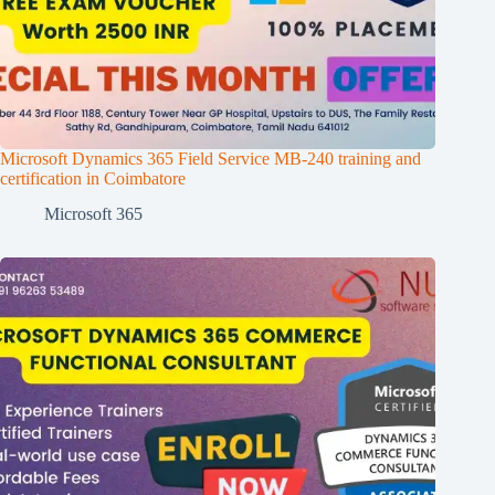
Microsoft Dynamics 365 Field Service MB-240 training and
certification in Coimbatore
Microsoft 365