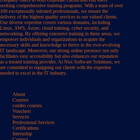
seeking comprehensive training programs. With a team of over
100 exceptionally talented professionals, we ensure the
delivery of the highest quality services to our valued clients.
Our diverse expertise covers various domains, including
Linux, AWS, Azure, cloud training, cyber security, and
networking. By offering extensive training in these areas, we
empower individuals and organizations to acquire the
necessary skills and knowledge to thrive in the ever-evolving
IT landscape. Moreover, our strong online presence not only
facilitates easy accessibility but also enhances our reputation
as a trusted training provider. At Nux Software Solutions, we
are committed to equipping our clients with the expertise
needed to excel in the IT industry.
About
Courses
combo courses
Vouchers
Services
Professional Services
Certifications
Internship
Contact