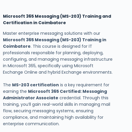
Microsoft 365 Messaging (MS-203) Training and
Certification in Coimbatore
Master enterprise messaging solutions with our
Microsoft 365 Messaging (MS-203) Training in
Coimbatore
. This course is designed for IT
professionals responsible for planning, deploying,
configuring, and managing messaging infrastructure
in Microsoft 365, specifically using Microsoft
Exchange Online and hybrid Exchange environments.
The
MS-203 certification
is a key requirement for
earning the
Microsoft 365 Certified: Messaging
Administrator Associate
credential. Through this
training, you’ll gain real-world skills in managing mail
flow, securing messaging systems, ensuring
compliance, and maintaining high availability for
enterprise communication.