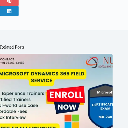
Related Posts