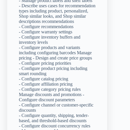
- Manage product labels and shelf labels
- Describe uses cases for recommendation
types including product, personalized,
Shop similar looks, and Shop similar
descriptions recommendations
- Configure recommendations
- Configure warranty settings
- Configure inventory buffers and
inventory levels
- Configure products and variants
including configuring barcodes Manage
pricing - Design and create price groups
- Configure pricing priorities
- Configure product pricing including
smart rounding
- Configure catalog pricing
- Configure affiliation pricing
- Configure category pricing rules
Manage discounts and promotions -
Configure discount parameters
- Configure channel or customer-specific
discounts
- Configure quantity, shipping, tender-
based, and threshold-based discounts
- Configure discount concurrency rules