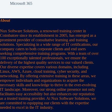
Microsoft 365
About
Nux Software Solutions, a renowned training center in
Coimbatore since its establishment in 2005, has emerged as a
prominent provider of consultative learning and training
solutions. Specializing in a wide range of IT certifications, our
company caters to both corporate clients and end users
seeking comprehensive training programs. With a team of over
100 exceptionally talented professionals, we ensure the
delivery of the highest quality services to our valued clients.
Our diverse expertise covers various domains, including
Linux, AWS, Azure, cloud training, cyber security, and
networking. By offering extensive training in these areas, we
empower individuals and organizations to acquire the
necessary skills and knowledge to thrive in the ever-evolving
IT landscape. Moreover, our strong online presence not only
facilitates easy accessibility but also enhances our reputation
as a trusted training provider. At Nux Software Solutions, we
are committed to equipping our clients with the expertise
needed to excel in the IT industry.