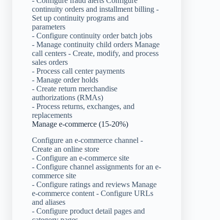
- Configure fraud alerts Configure
continuity orders and installment billing -
Set up continuity programs and
parameters
- Configure continuity order batch jobs
- Manage continuity child orders Manage
call centers - Create, modify, and process
sales orders
- Process call center payments
- Manage order holds
- Create return merchandise
authorizations (RMAs)
- Process returns, exchanges, and
replacements
Manage e-commerce (15-20%)
Configure an e-commerce channel -
Create an online store
- Configure an e-commerce site
- Configure channel assignments for an e-
commerce site
- Configure ratings and reviews Manage
e-commerce content - Configure URLs
and aliases
- Configure product detail pages and
category pages