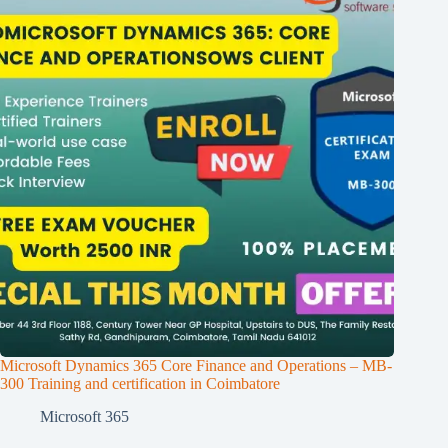
Microsoft Dynamics 365 Core Finance and Operations – MB-
300 Training and certification in Coimbatore
Microsoft 365