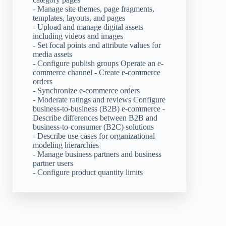
- Manage site themes, page fragments,
templates, layouts, and pages
- Upload and manage digital assets
including videos and images
- Set focal points and attribute values for
media assets
- Configure publish groups Operate an e-
commerce channel - Create e-commerce
orders
- Synchronize e-commerce orders
- Moderate ratings and reviews Configure
business-to-business (B2B) e-commerce -
Describe differences between B2B and
business-to-consumer (B2C) solutions
- Describe use cases for organizational
modeling hierarchies
- Manage business partners and business
partner users
- Configure product quantity limits