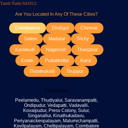
Tamil Nadu 641012.
Are You Located In Any Of These Cities?
Coimbatore
Dindigul
Chennai
Salem
Madurai
Trichy
Karaikudi
Nagercoil
Thanjavur
Erode
Pudukkottai
Karur
Thoothukudi
Tiruppur
Coimbatore
Peelamedu, Thudiyalur, Saravanampatti,
Ondipudur, Vedapatti, Vadavalli,
Kovaipudur, Press Colony, Sulur,
Singanallur, Kinathukadavu,
Periyanaickenpalayam, Malumichampatti,
Kovilpalayam, Chettipalayam, Coimbatore