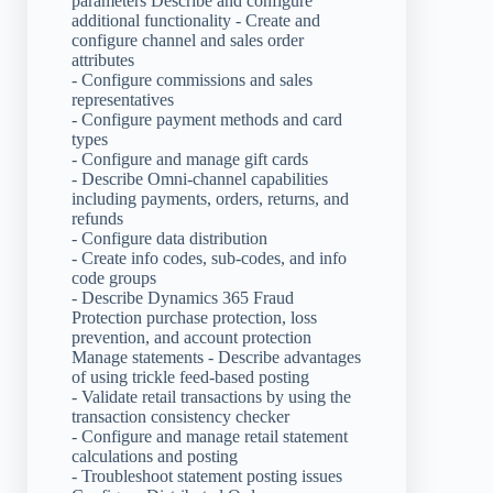
parameters Describe and configure
additional functionality - Create and
configure channel and sales order
attributes
- Configure commissions and sales
representatives
- Configure payment methods and card
types
- Configure and manage gift cards
- Describe Omni-channel capabilities
including payments, orders, returns, and
refunds
- Configure data distribution
- Create info codes, sub-codes, and info
code groups
- Describe Dynamics 365 Fraud
Protection purchase protection, loss
prevention, and account protection
Manage statements - Describe advantages
of using trickle feed-based posting
- Validate retail transactions by using the
transaction consistency checker
- Configure and manage retail statement
calculations and posting
- Troubleshoot statement posting issues