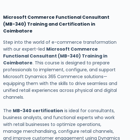
Microsoft Commerce Functional Consultant
(MB-340) Training and Certification in
Coimbatore
Step into the world of e-commerce transformation
with our expert-led
Microsoft Commerce
Functional Consultant (MB-340) Training in
Coimbatore
. This course is designed to prepare
professionals to implement, configure, and support
Microsoft Dynamics 365 Commerce solutions—
equipping them with the skills to drive seamless and
unified retail experiences across physical and digital
channels.
The
MB-340 certification
is ideal for consultants,
business analysts, and functional experts who work
with retail businesses to optimize operations,
manage merchandising, configure retail channels,
and improve customer engagement using Dynamics