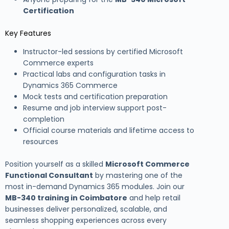
Certification
Key Features
Instructor-led sessions by certified Microsoft
Commerce experts
Practical labs and configuration tasks in
Dynamics 365 Commerce
Mock tests and certification preparation
Resume and job interview support post-
completion
Official course materials and lifetime access to
resources
Position yourself as a skilled
Microsoft Commerce
Functional Consultant
by mastering one of the
most in-demand Dynamics 365 modules. Join our
MB-340 training in Coimbatore
and help retail
businesses deliver personalized, scalable, and
seamless shopping experiences across every