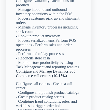
Configure availability calculations for
products
- Manage inbound and outbound
inventory operations within the POS
- Process customer pick-up and shipment
orders
- Manage inventory processes including
stock counts
- Look up product inventory
- Process serialized items Perform POS
operations - Perform sales and order
processes
- Perform end of day processes
- Reconcile store cash
- Monitor store productivity by using
Task Management and reporting features
Configure and Manage Dynamics 365
Commerce call centers (10-15%)
Configure call centers - Create a call
center
- Configure and publish product catalogs
- Create product catalog scripts
- Configure fraud conditions, rules, and
variables to trigger order holds