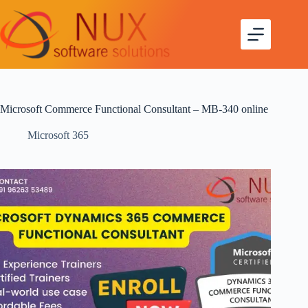
Microsoft Commerce Functional Consultant – MB-340 online
Microsoft 365