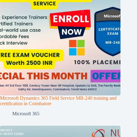
Microsoft Dynamics 365 Field Service MB-240 training and
certification in Coimbatore
Microsoft 365