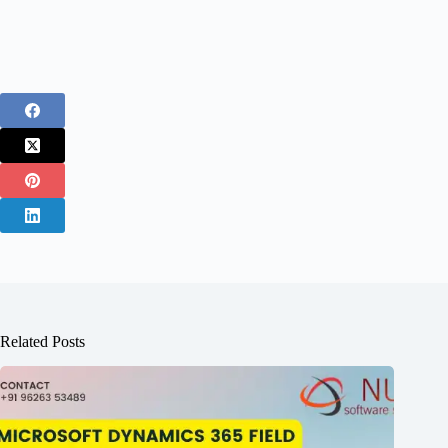
Related Posts