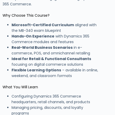
365 Commerce.
Why Choose This Course?
Microsoft-Certified Curriculum
aligned with
the MB-340 exam blueprint
Hands-On Experience
with Dynamics 365
Commerce modules and features
Real-World Business Scenarios
in e-
commerce, POS, and omnichannel retailing
Ideal for Retail & Functional Consultants
focusing on digital commerce solutions
Flexible Learning Options
– available in online,
weekend, and classroom formats
What You Will Learn
Configuring Dynamics 365 Commerce
headquarters, retail channels, and products
Managing pricing, discounts, and loyalty
programs