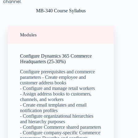
channel.
MB-340 Course Syllabus
Modules
Configure Dynamics 365 Commerce
Headquarters (25-30%)
Configure prerequisites and commerce
parameters - Create employee and
customer address books
- Configure and manage retail workers
- Assign address books to customers,
channels, and workers
- Create email templates and email
notification profiles
- Configure organizational hierarchies
and hierarchy purposes
- Configure Commerce shared parameters
- Configure company-specific Commerce