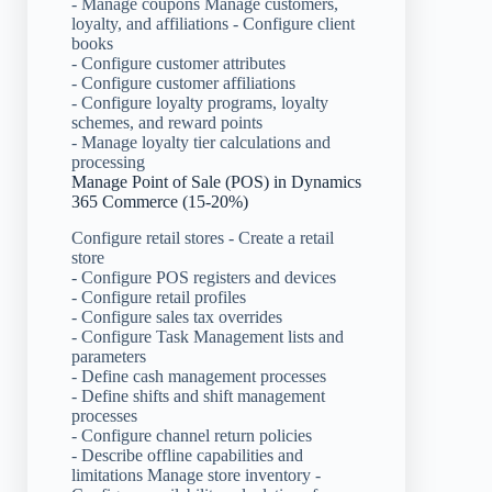
- Manage coupons Manage customers,
loyalty, and affiliations - Configure client
books
- Configure customer attributes
- Configure customer affiliations
- Configure loyalty programs, loyalty
schemes, and reward points
- Manage loyalty tier calculations and
processing
Manage Point of Sale (POS) in Dynamics
365 Commerce (15-20%)
Configure retail stores - Create a retail
store
- Configure POS registers and devices
- Configure retail profiles
- Configure sales tax overrides
- Configure Task Management lists and
parameters
- Define cash management processes
- Define shifts and shift management
processes
- Configure channel return policies
- Describe offline capabilities and
limitations Manage store inventory -