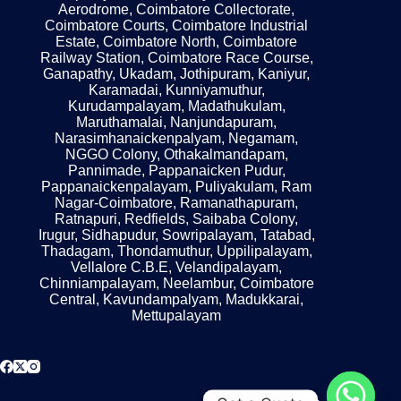
Aerodrome, Coimbatore Collectorate,
Coimbatore Courts, Coimbatore Industrial
Estate, Coimbatore North, Coimbatore
Railway Station, Coimbatore Race Course,
Ganapathy, Ukadam, Jothipuram, Kaniyur,
Karamadai, Kunniyamuthur,
Kurudampalayam, Madathukulam,
Maruthamalai, Nanjundapuram,
Narasimhanaickenpalyam, Negamam,
NGGO Colony, Othakalmandapam,
Pannimade, Pappanaicken Pudur,
Pappanaickenpalayam, Puliyakulam, Ram
Nagar-Coimbatore, Ramanathapuram,
Ratnapuri, Redfields, Saibaba Colony,
Irugur, Sidhapudur, Sowripalayam, Tatabad,
Thadagam, Thondamuthur, Uppilipalayam,
Vellalore C.B.E, Velandipalayam,
Chinniampalayam, Neelambur, Coimbatore
Central, Kavundampalyam, Madukkarai,
Mettupalayam