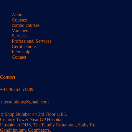
About
Courses
combo courses
Vouchers
Services
Professional Services
Certifications
Internship
Contact
Contact
+91 96263 53489
nuxsolutions@gmail.com
# Shop Number 44 3rd Floor 1188,
Century Tower Near GP Hospital,
Upstairs to DUS, The Family Restaurant, Sathy Rd,
Gandhipuram, Coimbatore,