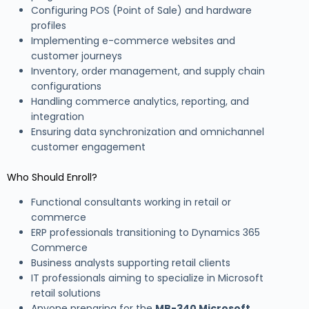
Configuring POS (Point of Sale) and hardware
profiles
Implementing e-commerce websites and
customer journeys
Inventory, order management, and supply chain
configurations
Handling commerce analytics, reporting, and
integration
Ensuring data synchronization and omnichannel
customer engagement
Who Should Enroll?
Functional consultants working in retail or
commerce
ERP professionals transitioning to Dynamics 365
Commerce
Business analysts supporting retail clients
IT professionals aiming to specialize in Microsoft
retail solutions
Anyone preparing for the
MB-340 Microsoft