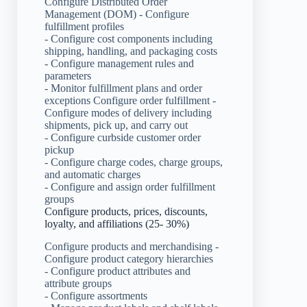
Configure Distributed Order
Management (DOM) - Configure
fulfillment profiles
- Configure cost components including
shipping, handling, and packaging costs
- Configure management rules and
parameters
- Monitor fulfillment plans and order
exceptions Configure order fulfillment -
Configure modes of delivery including
shipments, pick up, and carry out
- Configure curbside customer order
pickup
- Configure charge codes, charge groups,
and automatic charges
- Configure and assign order fulfillment
groups
Configure products, prices, discounts,
loyalty, and affiliations (25- 30%)
Configure products and merchandising -
Configure product category hierarchies
- Configure product attributes and
attribute groups
- Configure assortments