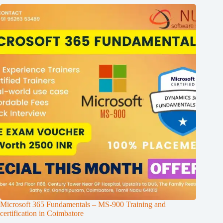
Microsoft 365 Fundamentals – MS-900 Training and
certification in Coimbatore