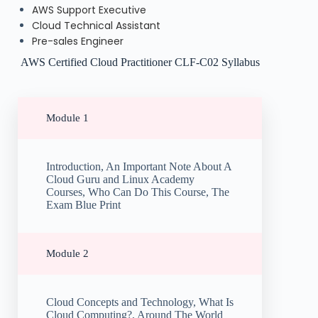
AWS Support Executive
Cloud Technical Assistant
Pre-sales Engineer
AWS Certified Cloud Practitioner CLF-C02 Syllabus
Module 1
Introduction, An Important Note About A
Cloud Guru and Linux Academy
Courses, Who Can Do This Course, The
Exam Blue Print
Module 2
Cloud Concepts and Technology, What Is
Cloud Computing?, Around The World