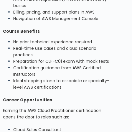
basics
Billing, pricing, and support plans in AWS
Navigation of AWS Management Console
Course Benefits
No prior technical experience required
Real-time use cases and cloud scenario
practices
Preparation for CLF-C01 exam with mock tests
Certification guidance from AWS Certified
Instructors
Ideal stepping stone to associate or specialty-
level AWS certifications
Career Opportunities
Earning the AWS Cloud Practitioner certification
opens the door to roles such as:
Cloud Sales Consultant