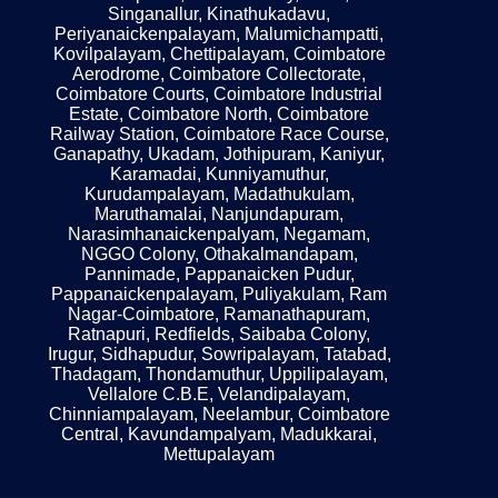
Singanallur, Kinathukadavu,
Periyanaickenpalayam, Malumichampatti,
Kovilpalayam, Chettipalayam, Coimbatore
Aerodrome, Coimbatore Collectorate,
Coimbatore Courts, Coimbatore Industrial
Estate, Coimbatore North, Coimbatore
Railway Station, Coimbatore Race Course,
Ganapathy, Ukadam, Jothipuram, Kaniyur,
Karamadai, Kunniyamuthur,
Kurudampalayam, Madathukulam,
Maruthamalai, Nanjundapuram,
Narasimhanaickenpalyam, Negamam,
NGGO Colony, Othakalmandapam,
Pannimade, Pappanaicken Pudur,
Pappanaickenpalayam, Puliyakulam, Ram
Nagar-Coimbatore, Ramanathapuram,
Ratnapuri, Redfields, Saibaba Colony,
Irugur, Sidhapudur, Sowripalayam, Tatabad,
Thadagam, Thondamuthur, Uppilipalayam,
Vellalore C.B.E, Velandipalayam,
Chinniampalayam, Neelambur, Coimbatore
Central, Kavundampalyam, Madukkarai,
Mettupalayam