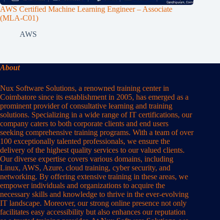
AWS Certified Machine Learning Engineer – Associate
(MLA-C01)
AWS
About
Nux Software Solutions, a renowned training center in
Coimbatore since its establishment in 2005, has emerged as a
prominent provider of consultative learning and training
solutions. Specializing in a wide range of IT certifications, our
company caters to both corporate clients and end users
seeking comprehensive training programs. With a team of over
100 exceptionally talented professionals, we ensure the
delivery of the highest quality services to our valued clients.
Our diverse expertise covers various domains, including
Linux, AWS, Azure, cloud training, cyber security, and
networking. By offering extensive training in these areas, we
empower individuals and organizations to acquire the
necessary skills and knowledge to thrive in the ever-evolving
IT landscape. Moreover, our strong online presence not only
facilitates easy accessibility but also enhances our reputation