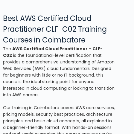
Best AWS Certified Cloud
Practitioner CLF-C02 Training
Courses in Coimbatore
The
AWS Certified Cloud Practitioner – CLF-
C02
is the foundational-level certification that
provides a comprehensive understanding of Amazon
Web Services (AWS) cloud fundamentals. Designed
for beginners with little or no IT background, this
course is the ideal starting point for anyone
interested in cloud computing or looking to transition
into AWS careers.
Our training in Coimbatore covers AWS core services,
pricing models, security best practices, architecture
principles, and basic cloud concepts, all explained in
a beginner-friendly format. With hands-on sessions