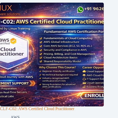
CLF-C02: AWS Certified Cloud Practitioner
AWS