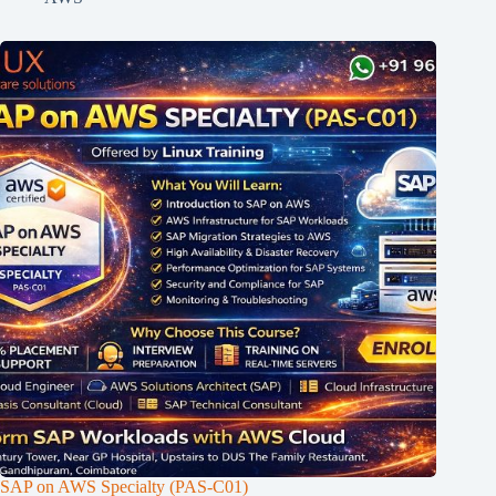
SAP on AWS Specialty (PAS-C01)