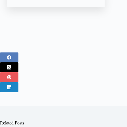
Related Posts