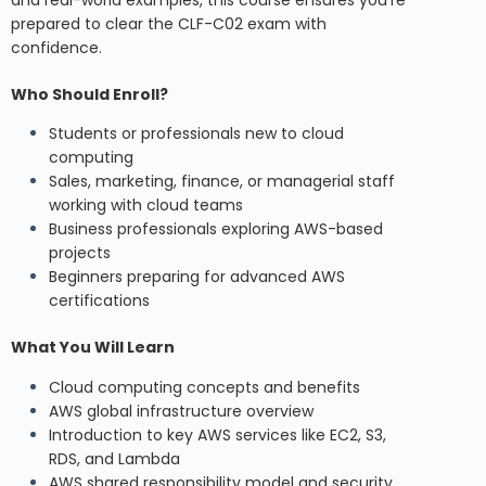
and real-world examples, this course ensures you’re
prepared to clear the CLF-C02 exam with
confidence.
Who Should Enroll?
Students or professionals new to cloud
computing
Sales, marketing, finance, or managerial staff
working with cloud teams
Business professionals exploring AWS-based
projects
Beginners preparing for advanced AWS
certifications
What You Will Learn
Cloud computing concepts and benefits
AWS global infrastructure overview
Introduction to key AWS services like EC2, S3,
RDS, and Lambda
AWS shared responsibility model and security