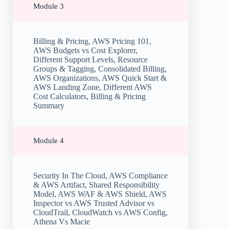
Module 3
Billing & Pricing, AWS Pricing 101,
AWS Budgets vs Cost Explorer,
Different Support Levels, Resource
Groups & Tagging, Consolidated Billing,
AWS Organizations, AWS Quick Start &
AWS Landing Zone, Different AWS
Cost Calculators, Billing & Pricing
Summary
Module 4
Security In The Cloud, AWS Compliance
& AWS Artifact, Shared Responsibility
Model, AWS WAF & AWS Shield, AWS
Inspector vs AWS Trusted Advisor vs
CloudTrail, CloudWatch vs AWS Config,
Athena Vs Macie