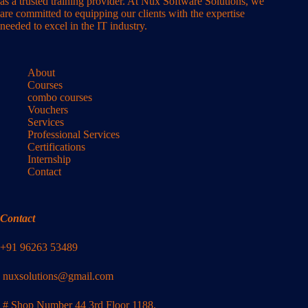
as a trusted training provider. At Nux Software Solutions, we
are committed to equipping our clients with the expertise
needed to excel in the IT industry.
About
Courses
combo courses
Vouchers
Services
Professional Services
Certifications
Internship
Contact
Contact
+91 96263 53489
nuxsolutions@gmail.com
# Shop Number 44 3rd Floor 1188,