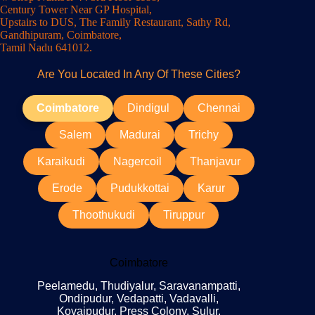
Century Tower Near GP Hospital,
Upstairs to DUS, The Family Restaurant, Sathy Rd,
Gandhipuram, Coimbatore,
Tamil Nadu 641012.
Are You Located In Any Of These Cities?
Coimbatore
Dindigul
Chennai
Salem
Madurai
Trichy
Karaikudi
Nagercoil
Thanjavur
Erode
Pudukkottai
Karur
Thoothukudi
Tiruppur
Coimbatore
Peelamedu, Thudiyalur, Saravanampatti,
Ondipudur, Vedapatti, Vadavalli,
Kovaipudur, Press Colony, Sulur,