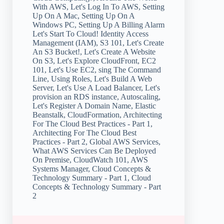
With AWS, Let's Log In To AWS, Setting
Up On A Mac, Setting Up On A
Windows PC, Setting Up A Billing Alarm
Let's Start To Cloud! Identity Access
Management (IAM), S3 101, Let's Create
An S3 Bucket!, Let's Create A Website
On S3, Let's Explore CloudFront, EC2
101, Let's Use EC2, sing The Command
Line, Using Roles, Let's Build A Web
Server, Let's Use A Load Balancer, Let's
provision an RDS instance, Autoscaling,
Let's Register A Domain Name, Elastic
Beanstalk, CloudFormation, Architecting
For The Cloud Best Practices - Part 1,
Architecting For The Cloud Best
Practices - Part 2, Global AWS Services,
What AWS Services Can Be Deployed
On Premise, CloudWatch 101, AWS
Systems Manager, Cloud Concepts &
Technology Summary - Part 1, Cloud
Concepts & Technology Summary - Part
2