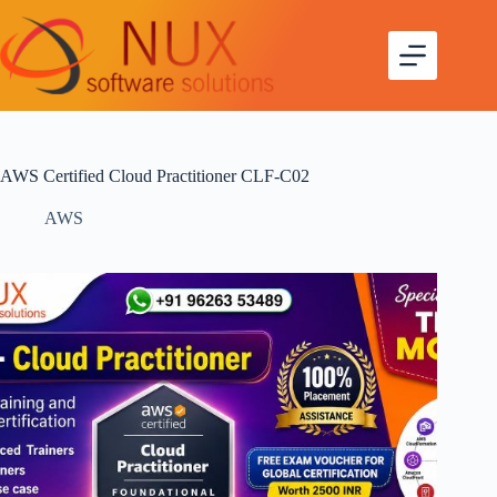
AWS Certified Cloud Practitioner CLF-C02
AWS