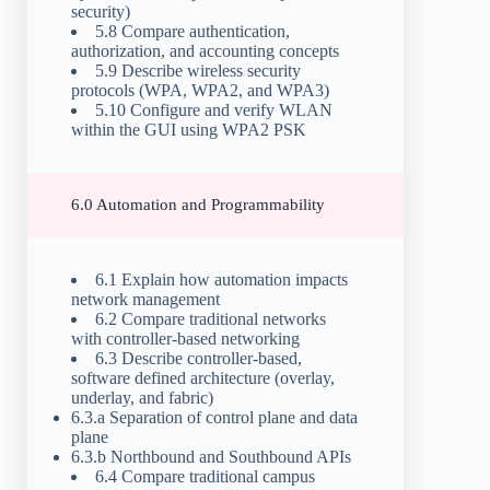
security)
5.8 Compare authentication,
authorization, and accounting concepts
5.9 Describe wireless security
protocols (WPA, WPA2, and WPA3)
5.10 Configure and verify WLAN
within the GUI using WPA2 PSK
6.0 Automation and Programmability
6.1 Explain how automation impacts
network management
6.2 Compare traditional networks
with controller-based networking
6.3 Describe controller-based,
software defined architecture (overlay,
underlay, and fabric)
6.3.a Separation of control plane and data
plane
6.3.b Northbound and Southbound APIs
6.4 Compare traditional campus