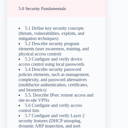
5.0 Security Fundamentals
5.1 Define key security concepts
(threats, vulnerabilities, exploits, and
mitigation techniques)
5.2 Describe security program
elements (user awareness, training, and
physical access control)
5.3 Configure and verify device
access control using local passwords
5.4 Describe security password
policies elements, such as management,
complexity, and password alternatives
(multifactor authentication, certificates,
and biometrics)
5.5. Describe IPsec remote access and
site-to-site VPNs
5.6 Configure and verify access
control lists
5.7 Configure and verify Layer 2
security features (DHCP snooping,
dynamic ARP inspection, and port