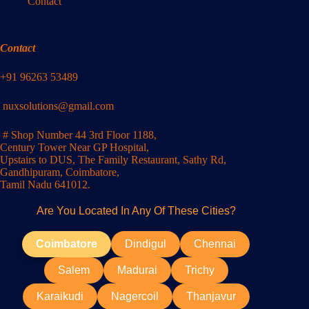
Contact
Contact
+91 96263 53489
nuxsolutions@gmail.com
# Shop Number 44 3rd Floor 1188,
Century Tower Near GP Hospital,
Upstairs to DUS, The Family Restaurant, Sathy Rd,
Gandhipuram, Coimbatore,
Tamil Nadu 641012.
Are You Located In Any Of These Cities?
Coimbatore
Dindigul
Chennai
Salem
Madurai
Trichy
Karaikudi
Nagercoil
Thanjavur