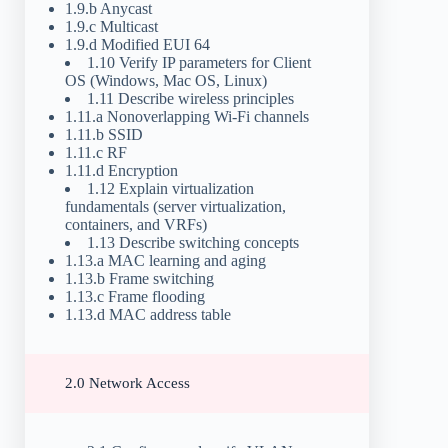
1.9.b Anycast
1.9.c Multicast
1.9.d Modified EUI 64
1.10 Verify IP parameters for Client
OS (Windows, Mac OS, Linux)
1.11 Describe wireless principles
1.11.a Nonoverlapping Wi-Fi channels
1.11.b SSID
1.11.c RF
1.11.d Encryption
1.12 Explain virtualization
fundamentals (server virtualization,
containers, and VRFs)
1.13 Describe switching concepts
1.13.a MAC learning and aging
1.13.b Frame switching
1.13.c Frame flooding
1.13.d MAC address table
2.0 Network Access