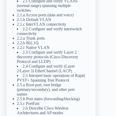
2.1 Configure and verify VLANs
(normal range) spanning multiple
switches
2.1.a Access ports (data and voice)
2.1.b Default VLAN
2.1.c InterVLAN connectivity
2.2 Configure and verify interswitch
connectivity
2.2.a Trunk ports
2.2.b 802.1Q
2.2.c Native VLAN
2.3 Configure and verify Layer 2
discovery protocols (Cisco Discovery
Protocol and LLDP)
2.4 Configure and verify (Layer
2/Layer 3) EtherChannel (LACP)
2.5 Interpret basic operations of Rapid
PVST+ Spanning Tree Protocol
2.5.a Root port, root bridge
(primary/secondary), and other port
names
2.5.b Port states (forwarding/blocking)
2.5.c PortFast
2.6 Describe Cisco Wireless
Architectures and AP modes