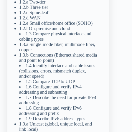
1.2.a Two-tier
1.2.b Three-tier
1.2.c Spine-leaf
1.2.d WAN
1.2.e Small office/home office (SOHO)
1.2.f On-premise and cloud
1.3 Compare physical interface and
cabling types
1.3.a Single-mode fiber, multimode fiber,
copper
1.3.b Connections (Ethernet shared media
and point-to-point)
1.4 Identify interface and cable issues
(collisions, errors, mismatch duplex,
and/or speed)
1.5 Compare TCP to UDP
1.6 Configure and verify IPv4
addressing and subnetting
1.7 Describe the need for private IPv4
addressing
1.8 Configure and verify IPv6
addressing and prefix
1.9 Describe IPv6 address types
1.9.a Unicast (global, unique local, and
link local)