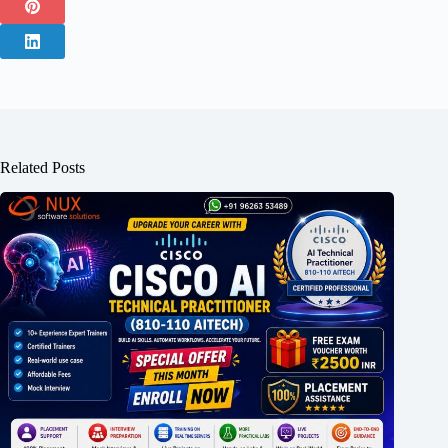
Related Posts