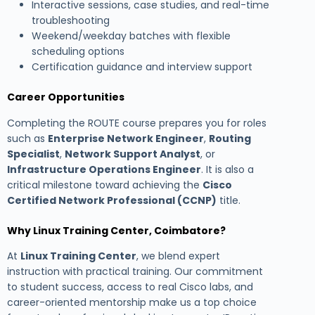
Interactive sessions, case studies, and real-time
troubleshooting
Weekend/weekday batches with flexible
scheduling options
Certification guidance and interview support
Career Opportunities
Completing the ROUTE course prepares you for roles
such as
Enterprise Network Engineer
,
Routing
Specialist
,
Network Support Analyst
, or
Infrastructure Operations Engineer
. It is also a
critical milestone toward achieving the
Cisco
Certified Network Professional (CCNP)
title.
Why Linux Training Center, Coimbatore?
At
Linux Training Center
, we blend expert
instruction with practical training. Our commitment
to student success, access to real Cisco labs, and
career-oriented mentorship make us a top choice