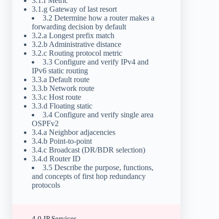
3.1.f Metric
3.1.g Gateway of last resort
3.2 Determine how a router makes a
forwarding decision by default
3.2.a Longest prefix match
3.2.b Administrative distance
3.2.c Routing protocol metric
3.3 Configure and verify IPv4 and
IPv6 static routing
3.3.a Default route
3.3.b Network route
3.3.c Host route
3.3.d Floating static
3.4 Configure and verify single area
OSPFv2
3.4.a Neighbor adjacencies
3.4.b Point-to-point
3.4.c Broadcast (DR/BDR selection)
3.4.d Router ID
3.5 Describe the purpose, functions,
and concepts of first hop redundancy
protocols
4.0 IP Services