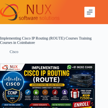
Implementing Cisco IP Routing (ROUTE) Courses Training
Courses in Coimbatore
Cisco