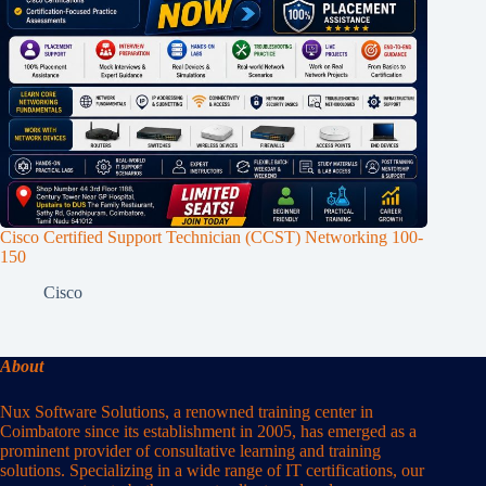
Cisco Certified Support Technician (CCST) Networking 100-
150
Cisco
About
Nux Software Solutions, a renowned training center in
Coimbatore since its establishment in 2005, has emerged as a
prominent provider of consultative learning and training
solutions. Specializing in a wide range of IT certifications, our