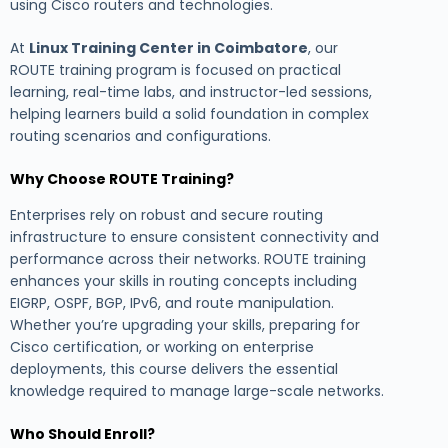
using Cisco routers and technologies.
At
Linux Training Center in Coimbatore
, our
ROUTE training program is focused on practical
learning, real-time labs, and instructor-led sessions,
helping learners build a solid foundation in complex
routing scenarios and configurations.
Why Choose ROUTE Training?
Enterprises rely on robust and secure routing
infrastructure to ensure consistent connectivity and
performance across their networks. ROUTE training
enhances your skills in routing concepts including
EIGRP, OSPF, BGP, IPv6, and route manipulation.
Whether you’re upgrading your skills, preparing for
Cisco certification, or working on enterprise
deployments, this course delivers the essential
knowledge required to manage large-scale networks.
Who Should Enroll?