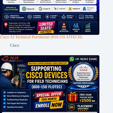
Cisco AI Technical Practitioner (810-110 AITECH)
Cisco