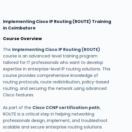
Implementing Cisco IP Routing (ROUTE) Training
in Coimbatore
Course Overview
The
Implementing Cisco IP Routing (ROUTE)
course is an advanced-level training program
tailored for IT professionals who want to develop
expertise in enterprise-level IP routing solutions. This
course provides comprehensive knowledge of
routing protocols, route redistribution, policy-based
routing, and securing the network using advanced
Cisco features.
As part of the
Cisco CCNP certification path
,
ROUTE is a critical step in helping networking
professionals design, implement, and troubleshoot
scalable and secure enterprise routing solutions