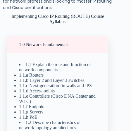
for network professionals looking to master IP routing
and Cisco certifications.
Implementing Cisco IP Routing (ROUTE) Course
Syllabus
1.0 Network Fundamentals
1.1 Explain the role and function of
network components
1.1.a Routers
1.1.b Layer 2 and Layer 3 switches
1.1.c Next-generation firewalls and IPS
1.1.d Access points
1.1.e Controllers (Cisco DNA Center and
WLC)
1.1.f Endpoints
1.1.g Servers
1.1.h PoE
1.2 Describe characteristics of
network topology architectures