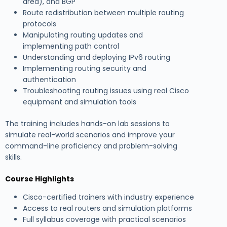
area), and BGP
Route redistribution between multiple routing
protocols
Manipulating routing updates and
implementing path control
Understanding and deploying IPv6 routing
Implementing routing security and
authentication
Troubleshooting routing issues using real Cisco
equipment and simulation tools
The training includes hands-on lab sessions to
simulate real-world scenarios and improve your
command-line proficiency and problem-solving
skills.
Course Highlights
Cisco-certified trainers with industry experience
Access to real routers and simulation platforms
Full syllabus coverage with practical scenarios