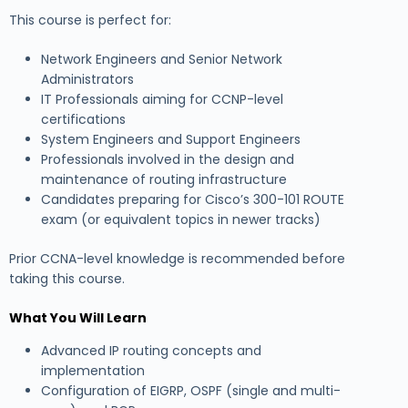
This course is perfect for:
Network Engineers and Senior Network
Administrators
IT Professionals aiming for CCNP-level
certifications
System Engineers and Support Engineers
Professionals involved in the design and
maintenance of routing infrastructure
Candidates preparing for Cisco’s 300-101 ROUTE
exam (or equivalent topics in newer tracks)
Prior CCNA-level knowledge is recommended before
taking this course.
What You Will Learn
Advanced IP routing concepts and
implementation
Configuration of EIGRP, OSPF (single and multi-