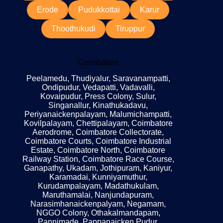
Erode
Pudukkottai
Karur
Thoothukudi
Tiruppur
Coimbatore
Peelamedu, Thudiyalur, Saravanampatti,
Ondipudur, Vedapatti, Vadavalli,
Kovaipudur, Press Colony, Sulur,
Singanallur, Kinathukadavu,
Periyanaickenpalayam, Malumichampatti,
Kovilpalayam, Chettipalayam, Coimbatore
Aerodrome, Coimbatore Collectorate,
Coimbatore Courts, Coimbatore Industrial
Estate, Coimbatore North, Coimbatore
Railway Station, Coimbatore Race Course,
Ganapathy, Ukadam, Jothipuram, Kaniyur,
Karamadai, Kunniyamuthur,
Kurudampalayam, Madathukulam,
Maruthamalai, Nanjundapuram,
Narasimhanaickenpalyam, Negamam,
NGGO Colony, Othakalmandapam,
Pannimade, Pappanaicken Pudur,