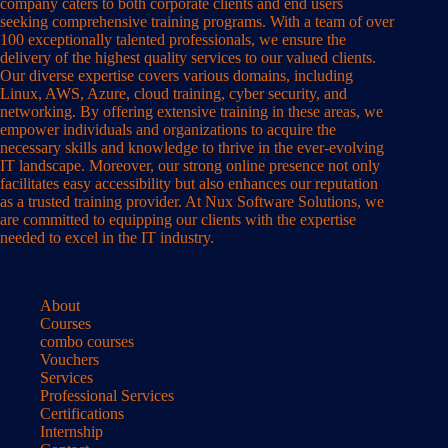
company caters to both corporate clients and end users
seeking comprehensive training programs. With a team of over
100 exceptionally talented professionals, we ensure the
delivery of the highest quality services to our valued clients.
Our diverse expertise covers various domains, including
Linux, AWS, Azure, cloud training, cyber security, and
networking. By offering extensive training in these areas, we
empower individuals and organizations to acquire the
necessary skills and knowledge to thrive in the ever-evolving
IT landscape. Moreover, our strong online presence not only
facilitates easy accessibility but also enhances our reputation
as a trusted training provider. At Nux Software Solutions, we
are committed to equipping our clients with the expertise
needed to excel in the IT industry.
About
Courses
combo courses
Vouchers
Services
Professional Services
Certifications
Internship