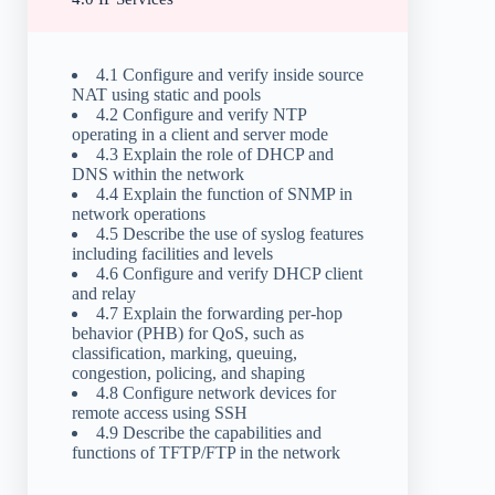
4.1 Configure and verify inside source
NAT using static and pools
4.2 Configure and verify NTP
operating in a client and server mode
4.3 Explain the role of DHCP and
DNS within the network
4.4 Explain the function of SNMP in
network operations
4.5 Describe the use of syslog features
including facilities and levels
4.6 Configure and verify DHCP client
and relay
4.7 Explain the forwarding per-hop
behavior (PHB) for QoS, such as
classification, marking, queuing,
congestion, policing, and shaping
4.8 Configure network devices for
remote access using SSH
4.9 Describe the capabilities and
functions of TFTP/FTP in the network