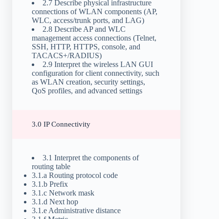
2.7 Describe physical infrastructure
connections of WLAN components (AP,
WLC, access/trunk ports, and LAG)
2.8 Describe AP and WLC
management access connections (Telnet,
SSH, HTTP, HTTPS, console, and
TACACS+/RADIUS)
2.9 Interpret the wireless LAN GUI
configuration for client connectivity, such
as WLAN creation, security settings,
QoS profiles, and advanced settings
3.0 IP Connectivity
3.1 Interpret the components of
routing table
3.1.a Routing protocol code
3.1.b Prefix
3.1.c Network mask
3.1.d Next hop
3.1.e Administrative distance