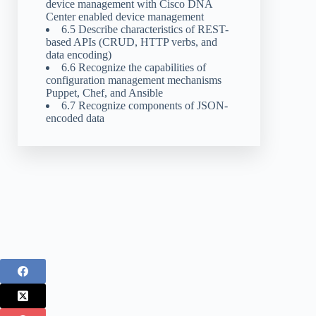
device management with Cisco DNA
Center enabled device management
6.5 Describe characteristics of REST-
based APIs (CRUD, HTTP verbs, and
data encoding)
6.6 Recognize the capabilities of
configuration management mechanisms
Puppet, Chef, and Ansible
6.7 Recognize components of JSON-
encoded data