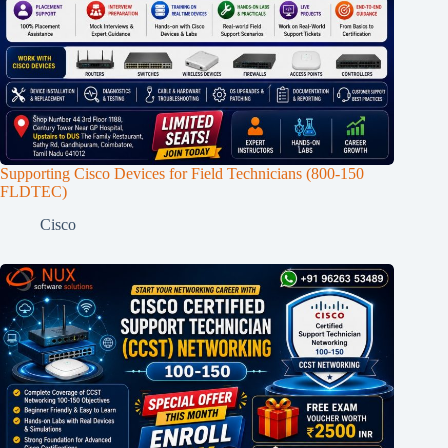
Supporting Cisco Devices for Field Technicians (800-150
FLDTEC)
Cisco