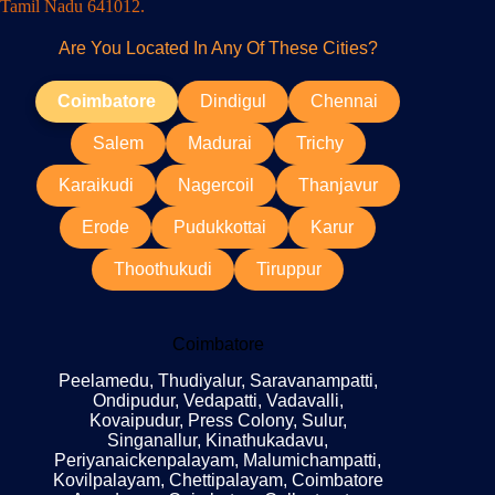
Tamil Nadu 641012.
Are You Located In Any Of These Cities?
Coimbatore
Dindigul
Chennai
Salem
Madurai
Trichy
Karaikudi
Nagercoil
Thanjavur
Erode
Pudukkottai
Karur
Thoothukudi
Tiruppur
Coimbatore
Peelamedu, Thudiyalur, Saravanampatti,
Ondipudur, Vedapatti, Vadavalli,
Kovaipudur, Press Colony, Sulur,
Singanallur, Kinathukadavu,
Periyanaickenpalayam, Malumichampatti,
Kovilpalayam, Chettipalayam, Coimbatore