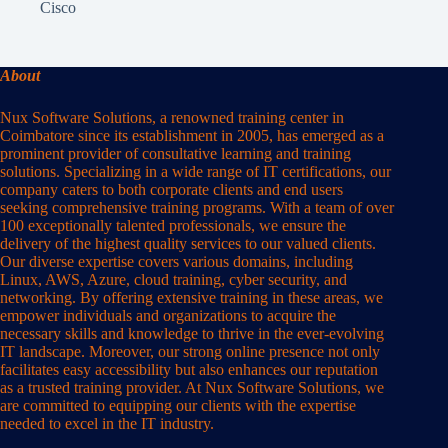
Cisco
About
Nux Software Solutions, a renowned training center in
Coimbatore since its establishment in 2005, has emerged as a
prominent provider of consultative learning and training
solutions. Specializing in a wide range of IT certifications, our
company caters to both corporate clients and end users
seeking comprehensive training programs. With a team of over
100 exceptionally talented professionals, we ensure the
delivery of the highest quality services to our valued clients.
Our diverse expertise covers various domains, including
Linux, AWS, Azure, cloud training, cyber security, and
networking. By offering extensive training in these areas, we
empower individuals and organizations to acquire the
necessary skills and knowledge to thrive in the ever-evolving
IT landscape. Moreover, our strong online presence not only
facilitates easy accessibility but also enhances our reputation
as a trusted training provider. At Nux Software Solutions, we
are committed to equipping our clients with the expertise
needed to excel in the IT industry.