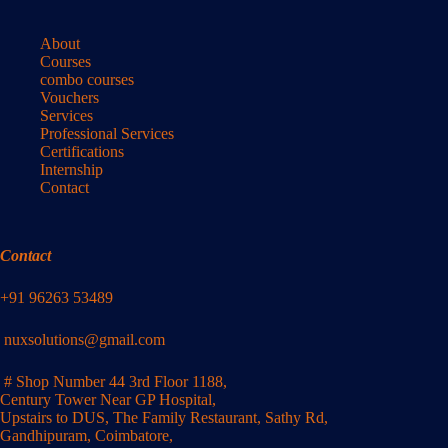
About
Courses
combo courses
Vouchers
Services
Professional Services
Certifications
Internship
Contact
Contact
+91 96263 53489
nuxsolutions@gmail.com
# Shop Number 44 3rd Floor 1188,
Century Tower Near GP Hospital,
Upstairs to DUS, The Family Restaurant, Sathy Rd,
Gandhipuram, Coimbatore,