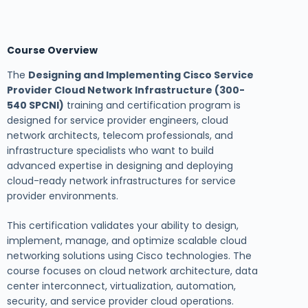
Course Overview
The
Designing and Implementing Cisco Service
Provider Cloud Network Infrastructure (300-
540 SPCNI)
training and certification program is
designed for service provider engineers, cloud
network architects, telecom professionals, and
infrastructure specialists who want to build
advanced expertise in designing and deploying
cloud-ready network infrastructures for service
provider environments.
This certification validates your ability to design,
implement, manage, and optimize scalable cloud
networking solutions using Cisco technologies. The
course focuses on cloud network architecture, data
center interconnect, virtualization, automation,
security, and service provider cloud operations.