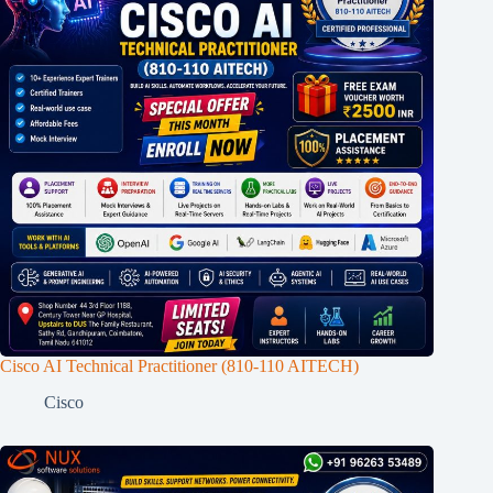
Cisco AI Technical Practitioner (810-110 AITECH)
Cisco