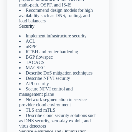
multi-path, OSPF, and IS-IS
Recommend design models for high
availability such as DNS, routing, and
load balancers
Security
Implement infrastructure security
ACL
uRPF
RTBH and router hardening
BGP flowspec
TACACS
MACSEC
Describe DoS mitigation techniques
Describe NFVI security
API security
Secure NFVI control and
management plane
Network segmentation in service
provider cloud environment
TLS and mTLS
Describe cloud security solutions such
as DNS security, zero-day exploit, and
virus detectors
Service Assurance and Optimization