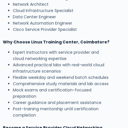
Network Architect
Cloud Infrastructure Specialist
Data Center Engineer
Network Automation Engineer
Cisco Service Provider Specialist
Why Choose Linux Training Center, Coimbatore?
Expert instructors with service provider and
cloud networking expertise
Advanced practical labs with real-world cloud
infrastructure scenarios
Flexible weekday and weekend batch schedules
Comprehensive study materials and lab access
Mock exams and certification-focused
preparation
Career guidance and placement assistance
Post-training mentorship until certification
completion
Become a Service Provider Cloud Networking