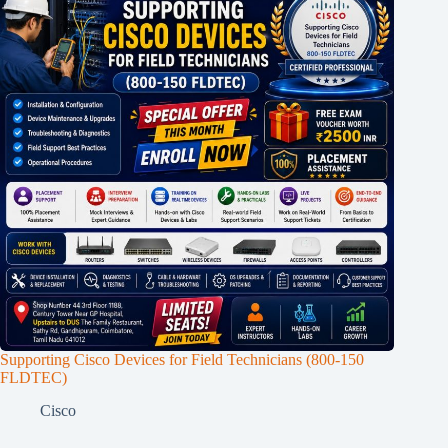
Supporting Cisco Devices for Field Technicians (800-150
FLDTEC)
Cisco