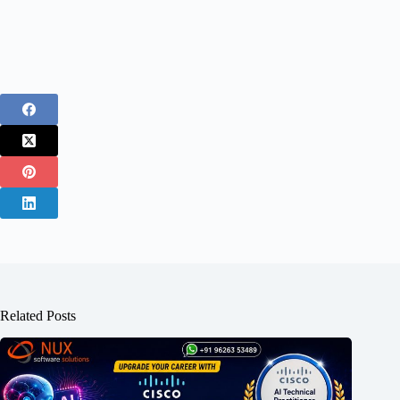
Related Posts