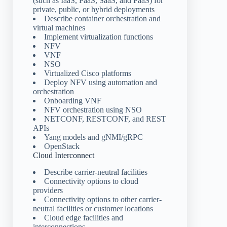
(such as IaaS, PaaS, SaaS, and FaaS) for
private, public, or hybrid deployments
Describe container orchestration and
virtual machines
Implement virtualization functions
NFV
VNF
NSO
Virtualized Cisco platforms
Deploy NFV using automation and
orchestration
Onboarding VNF
NFV orchestration using NSO
NETCONF, RESTCONF, and REST
APIs
Yang models and gNMI/gRPC
OpenStack
Cloud Interconnect
Describe carrier-neutral facilities
Connectivity options to cloud
providers
Connectivity options to other carrier-
neutral facilities or customer locations
Cloud edge facilities and
interconnections