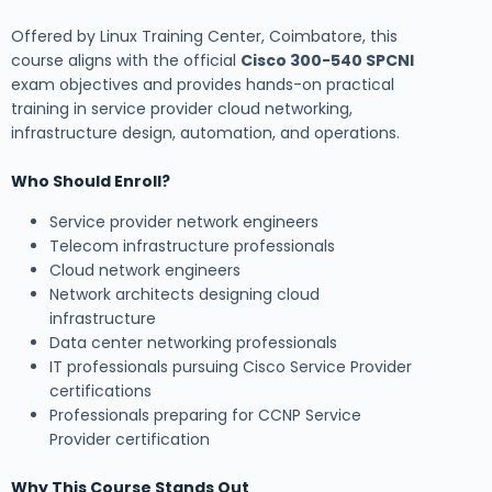
Offered by Linux Training Center, Coimbatore, this
course aligns with the official
Cisco 300-540 SPCNI
exam objectives and provides hands-on practical
training in service provider cloud networking,
infrastructure design, automation, and operations.
Who Should Enroll?
Service provider network engineers
Telecom infrastructure professionals
Cloud network engineers
Network architects designing cloud
infrastructure
Data center networking professionals
IT professionals pursuing Cisco Service Provider
certifications
Professionals preparing for CCNP Service
Provider certification
Why This Course Stands Out