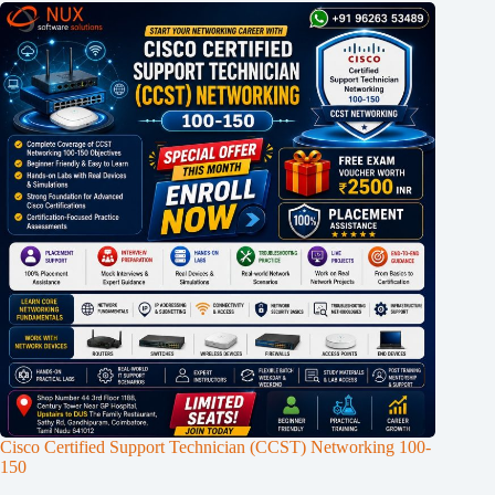
Cisco Certified Support Technician (CCST) Networking 100-
150