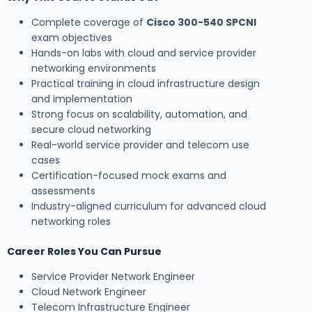
Complete coverage of
Cisco 300-540 SPCNI
exam objectives
Hands-on labs with cloud and service provider
networking environments
Practical training in cloud infrastructure design
and implementation
Strong focus on scalability, automation, and
secure cloud networking
Real-world service provider and telecom use
cases
Certification-focused mock exams and
assessments
Industry-aligned curriculum for advanced cloud
networking roles
Career Roles You Can Pursue
Service Provider Network Engineer
Cloud Network Engineer
Telecom Infrastructure Engineer