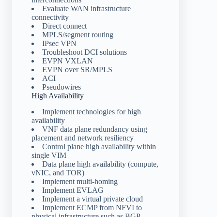
Evaluate WAN infrastructure
connectivity
Direct connect
MPLS/segment routing
IPsec VPN
Troubleshoot DCI solutions
EVPN VXLAN
EVPN over SR/MPLS
ACI
Pseudowires
High Availability
Implement technologies for high
availability
VNF data plane redundancy using
placement and network resiliency
Control plane high availability within
single VIM
Data plane high availability (compute,
vNIC, and TOR)
Implement multi-homing
Implement EVLAG
Implement a virtual private cloud
Implement ECMP from NFVI to
physical infrastructure such as BGP