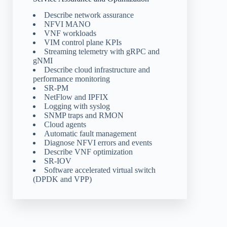
Describe network assurance
NFVI MANO
VNF workloads
VIM control plane KPIs
Streaming telemetry with gRPC and
gNMI
Describe cloud infrastructure and
performance monitoring
SR-PM
NetFlow and IPFIX
Logging with syslog
SNMP traps and RMON
Cloud agents
Automatic fault management
Diagnose NFVI errors and events
Describe VNF optimization
SR-IOV
Software accelerated virtual switch
(DPDK and VPP)