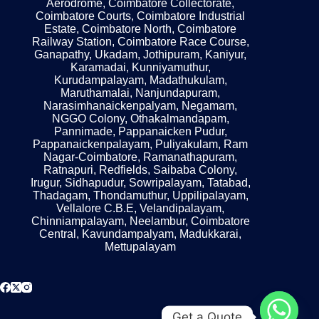
Aerodrome, Coimbatore Collectorate,
Coimbatore Courts, Coimbatore Industrial
Estate, Coimbatore North, Coimbatore
Railway Station, Coimbatore Race Course,
Ganapathy, Ukadam, Jothipuram, Kaniyur,
Karamadai, Kunniyamuthur,
Kurudampalayam, Madathukulam,
Maruthamalai, Nanjundapuram,
Narasimhanaickenpalyam, Negamam,
NGGO Colony, Othakalmandapam,
Pannimade, Pappanaicken Pudur,
Pappanaickenpalayam, Puliyakulam, Ram
Nagar-Coimbatore, Ramanathapuram,
Ratnapuri, Redfields, Saibaba Colony,
Irugur, Sidhapudur, Sowripalayam, Tatabad,
Thadagam, Thondamuthur, Uppilipalayam,
Vellalore C.B.E, Velandipalayam,
Chinniampalayam, Neelambur, Coimbatore
Central, Kavundampalyam, Madukkarai,
Mettupalayam
Get a Quote