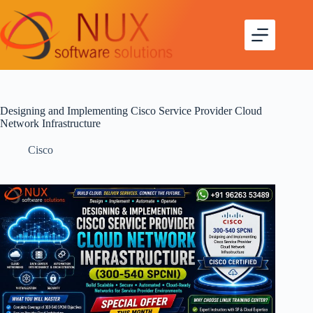
Designing and Implementing Cisco Service Provider Cloud
Network Infrastructure
Cisco