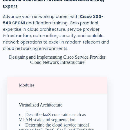
Expert
Advance your networking career with
Cisco 300-
540 SPCNI
certification training. Gain practical
expertise in cloud architecture, service provider
infrastructure, automation, security, and scalable
network operations to excel in modern telecom and
cloud networking environments.
Designing and Implementing Cisco Service Provider
Cloud Network Infrastructure
Modules
Virtualized Architecture
Describe IaaS constraints such as
VLAN scale and segmentation
Determine the cloud service model