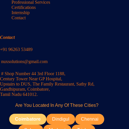
Professional Services
Certifications
Internship
Contact
Contact
+91 96263 53489
nuxsolutions@gmail.com
# Shop Number 44 3rd Floor 1188,
Century Tower Near GP Hospital,
Upstairs to DUS, The Family Restaurant, Sathy Rd,
Gandhipuram, Coimbatore,
Tamil Nadu 641012.
Are You Located In Any Of These Cities?
Coimbatore
Dindigul
Chennai