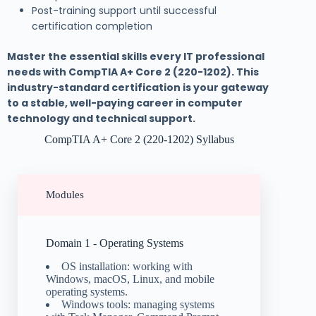
Post-training support until successful
certification completion
Master the essential skills every IT professional
needs with CompTIA A+ Core 2 (220-1202). This
industry-standard certification is your gateway
to a stable, well-paying career in computer
technology and technical support.
CompTIA A+ Core 2 (220-1202) Syllabus
Modules
Domain 1 - Operating Systems
OS installation: working with
Windows, macOS, Linux, and mobile
operating systems.
Windows tools: managing systems