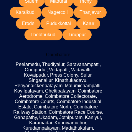
Salem
Madurai
Trichy
Karaikudi
Nagercoil
Thanjavur
Erode
Pudukkottai
Karur
Thoothukudi
Tiruppur
Coimbatore
Peelamedu, Thudiyalur, Saravanampatti,
Ondipudur, Vedapatti, Vadavalli,
Kovaipudur, Press Colony, Sulur,
Singanallur, Kinathukadavu,
Periyanaickenpalayam, Malumichampatti,
Kovilpalayam, Chettipalayam, Coimbatore
Aerodrome, Coimbatore Collectorate,
Coimbatore Courts, Coimbatore Industrial
Estate, Coimbatore North, Coimbatore
Railway Station, Coimbatore Race Course,
Ganapathy, Ukadam, Jothipuram, Kaniyur,
Karamadai, Kunniyamuthur,
Kurudampalayam, Madathukulam,