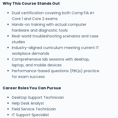
Why This Course Stands Out
Dual certification covering both CompTIA A+
Core 1 and Core 2 exams
Hands-on training with actual computer
hardware and diagnostic tools
Real-world troubleshooting scenarios and case
studies
Industry-aligned curriculum meeting current IT
workplace demands
Comprehensive lab sessions with desktop,
laptop, and mobile devices
Performance-based questions (PBQs) practice
for exam success
Career Roles You Can Pursue
Desktop Support Technician
Help Desk Analyst
Field Service Technician
IT Support Specialist