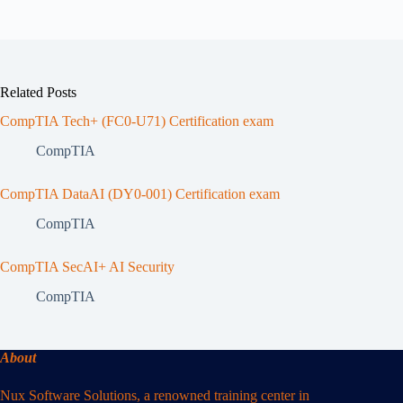
Related Posts
CompTIA Tech+ (FC0-U71) Certification exam
CompTIA
CompTIA DataAI (DY0-001) Certification exam
CompTIA
CompTIA SecAI+ AI Security
CompTIA
About
Nux Software Solutions, a renowned training center in