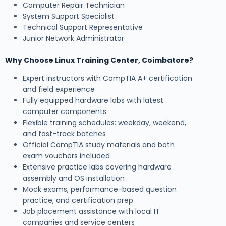
Computer Repair Technician
System Support Specialist
Technical Support Representative
Junior Network Administrator
Why Choose Linux Training Center, Coimbatore?
Expert instructors with CompTIA A+ certification
and field experience
Fully equipped hardware labs with latest
computer components
Flexible training schedules: weekday, weekend,
and fast-track batches
Official CompTIA study materials and both
exam vouchers included
Extensive practice labs covering hardware
assembly and OS installation
Mock exams, performance-based question
practice, and certification prep
Job placement assistance with local IT
companies and service centers