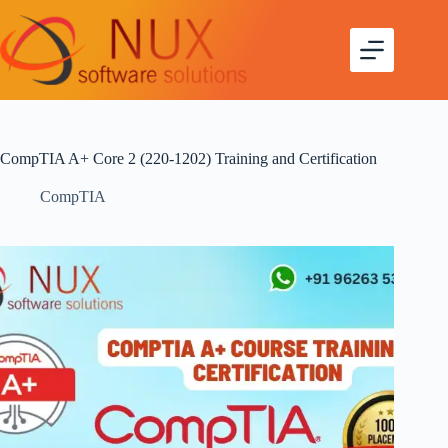
CompTIA A+ Core 2 (220-1202) Training and Certification
CompTIA