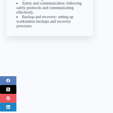
Safety and communication: following
safety protocols and communicating
effectively.
Backup and recovery: setting up
workstation backups and recovery
processes.