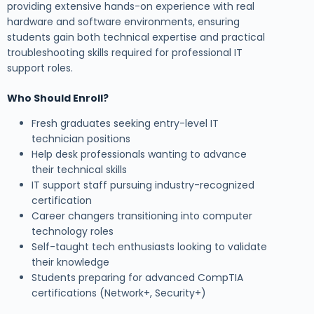
providing extensive hands-on experience with real
hardware and software environments, ensuring
students gain both technical expertise and practical
troubleshooting skills required for professional IT
support roles.
Who Should Enroll?
Fresh graduates seeking entry-level IT
technician positions
Help desk professionals wanting to advance
their technical skills
IT support staff pursuing industry-recognized
certification
Career changers transitioning into computer
technology roles
Self-taught tech enthusiasts looking to validate
their knowledge
Students preparing for advanced CompTIA
certifications (Network+, Security+)