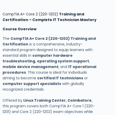
CompTIA A+ Core 2 (220-1202)
Training and
Certification – Complete IT Technician Mastery
Course Overview
The
CompTIA A+ Core 2 (220-1202) Training and
Certification
is a comprehensive, industry-
standard program designed to equip learners with
essential skills in
computer hardware
troubleshooting
,
operating system support
,
mobile device management
, and
IT operational
procedures
. This course is ideal for individuals
aiming to become
certified IT technicians
or
computer support specialists
with globally
recognized credentials.
Offered by
Linux Training Center, Coimbatore
,
this program covers both CompTIA A+ Core 1 (220-
1201) and Core 2 (220-1202) exam objectives while