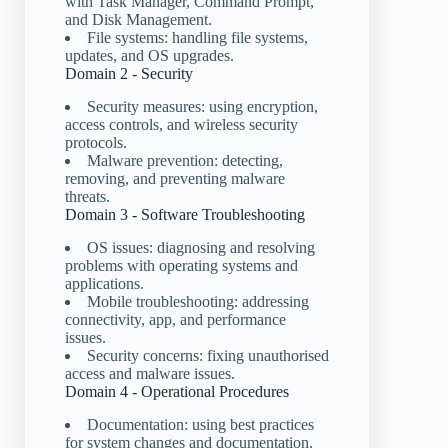
with Task Manager, Command Prompt,
and Disk Management.
File systems: handling file systems,
updates, and OS upgrades.
Domain 2 - Security
Security measures: using encryption,
access controls, and wireless security
protocols.
Malware prevention: detecting,
removing, and preventing malware
threats.
Domain 3 - Software Troubleshooting
OS issues: diagnosing and resolving
problems with operating systems and
applications.
Mobile troubleshooting: addressing
connectivity, app, and performance
issues.
Security concerns: fixing unauthorised
access and malware issues.
Domain 4 - Operational Procedures
Documentation: using best practices
for system changes and documentation.