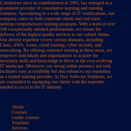
Coimbatore since its establishment in 2005, has emerged as a
prominent provider of consultative learning and training
solutions. Specializing in a wide range of IT certifications, our
company caters to both corporate clients and end users
seeking comprehensive training programs. With a team of over
100 exceptionally talented professionals, we ensure the
delivery of the highest quality services to our valued clients.
Our diverse expertise covers various domains, including
Linux, AWS, Azure, cloud training, cyber security, and
networking. By offering extensive training in these areas, we
empower individuals and organizations to acquire the
necessary skills and knowledge to thrive in the ever-evolving
IT landscape. Moreover, our strong online presence not only
facilitates easy accessibility but also enhances our reputation
as a trusted training provider. At Nux Software Solutions, we
are committed to equipping our clients with the expertise
needed to excel in the IT industry.
About
Courses
combo courses
Vouchers
Services