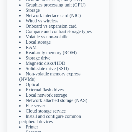
Graphics processing unit (GPU)
Storage
Network interface card (NIC)
Wired vs wireless
Onboard vs expansion card
Compare and contrast storage types
Volatile vs non-volatile
Local storage
RAM
Read-only memory (ROM)
Storage drive
Magnetic disks/HDD
Solid-state drive (SSD)
Non-volatile memory express
(NVMe)
Optical
External flash drives
Local network storage
Network-attached storage (NAS)
File server
Cloud storage service
Install and configure common
peripheral devices
Printer