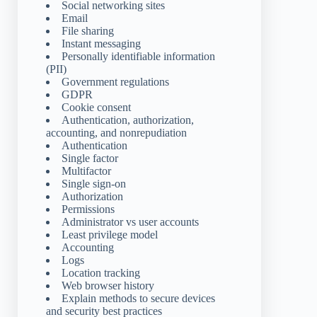
Social networking sites
Email
File sharing
Instant messaging
Personally identifiable information
(PII)
Government regulations
GDPR
Cookie consent
Authentication, authorization,
accounting, and nonrepudiation
Authentication
Single factor
Multifactor
Single sign-on
Authorization
Permissions
Administrator vs user accounts
Least privilege model
Accounting
Logs
Location tracking
Web browser history
Explain methods to secure devices
and security best practices