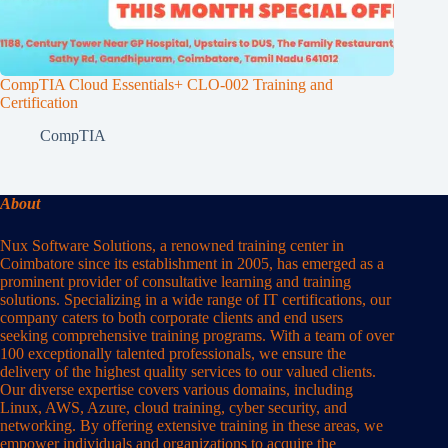
CompTIA Cloud Essentials+ CLO-002 Training and
Certification
CompTIA
About
Nux Software Solutions, a renowned training center in
Coimbatore since its establishment in 2005, has emerged as a
prominent provider of consultative learning and training
solutions. Specializing in a wide range of IT certifications, our
company caters to both corporate clients and end users
seeking comprehensive training programs. With a team of over
100 exceptionally talented professionals, we ensure the
delivery of the highest quality services to our valued clients.
Our diverse expertise covers various domains, including
Linux, AWS, Azure, cloud training, cyber security, and
networking. By offering extensive training in these areas, we
empower individuals and organizations to acquire the