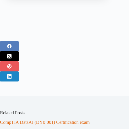
Related Posts
CompTIA DataAI (DY0-001) Certification exam