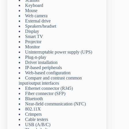
Scanner
Keyboard
Mouse
Web camera
External drive
Speakers/headset
Display
Smart TV
Projector
Monitor
Uninterruptable power supply (UPS)
Plug-n-play
Driver installation
IP-based peripherals
Web-based configuration
Compare and contrast common
input/output interfaces
Ethernet connector (RJ45)
Fiber connector (SFP)
Bluetooth
Near-field communication (NFC)
802.11X
Crimpers
Cable testers
USB (A/B/C)