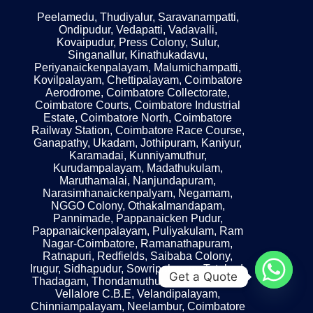
Peelamedu, Thudiyalur, Saravanampatti,
Ondipudur, Vedapatti, Vadavalli,
Kovaipudur, Press Colony, Sulur,
Singanallur, Kinathukadavu,
Periyanaickenpalayam, Malumichampatti,
Kovilpalayam, Chettipalayam, Coimbatore
Aerodrome, Coimbatore Collectorate,
Coimbatore Courts, Coimbatore Industrial
Estate, Coimbatore North, Coimbatore
Railway Station, Coimbatore Race Course,
Ganapathy, Ukadam, Jothipuram, Kaniyur,
Karamadai, Kunniyamuthur,
Kurudampalayam, Madathukulam,
Maruthamalai, Nanjundapuram,
Narasimhanaickenpalyam, Negamam,
NGGO Colony, Othakalmandapam,
Pannimade, Pappanaicken Pudur,
Pappanaickenpalayam, Puliyakulam, Ram
Nagar-Coimbatore, Ramanathapuram,
Ratnapuri, Redfields, Saibaba Colony,
Irugur, Sidhapudur, Sowripalayam, Tatabad,
Get a Quote
Thadagam, Thondamuthur, Uppilipalayam,
Vellalore C.B.E, Velandipalayam,
Chinniampalayam, Neelambur, Coimbatore