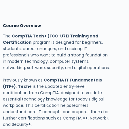
Course Overview
The
CompTIA Tech+ (FC0-U71) Training and
Certification
program is designed for beginners,
students, career changers, and aspiring IT
professionals who want to build a strong foundation
in modern technology, computer systems,
networking, software, security, and digital operations.
Previously known as
CompTIA IT Fundamentals
(ITF+)
,
Tech+
is the updated entry-level
certification from
CompTIA
, designed to validate
essential technology knowledge for today’s digital
workplace. This certification helps learners
understand core IT concepts and prepares them for
further certifications such as
CompTIA A+
, Network+,
and Security+.