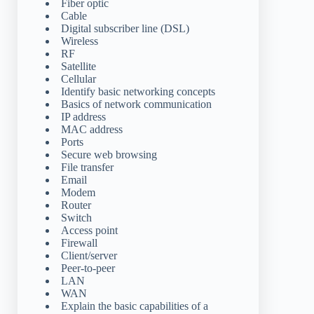
Fiber optic
Cable
Digital subscriber line (DSL)
Wireless
RF
Satellite
Cellular
Identify basic networking concepts
Basics of network communication
IP address
MAC address
Ports
Secure web browsing
File transfer
Email
Modem
Router
Switch
Access point
Firewall
Client/server
Peer-to-peer
LAN
WAN
Explain the basic capabilities of a