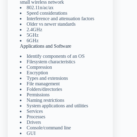
small wireless network
802.11n/ac/ax
Speed considerations
Interference and attenuation factors
Older vs newer standards
2.4GHz
5GHz
6GHz
Applications and Software
Identify components of an OS
Filesystem characteristics
Compression
Encryption
Types and extensions
File management
Folders/directories
Permissions
Naming restrictions
System applications and utilities
Services
Processes
Drivers
Console/command line
GUI