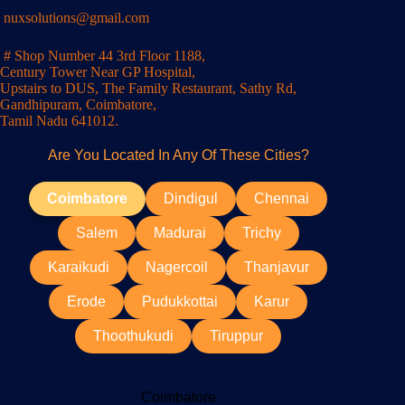
nuxsolutions@gmail.com
# Shop Number 44 3rd Floor 1188,
Century Tower Near GP Hospital,
Upstairs to DUS, The Family Restaurant, Sathy Rd,
Gandhipuram, Coimbatore,
Tamil Nadu 641012.
Are You Located In Any Of These Cities?
Coimbatore
Dindigul
Chennai
Salem
Madurai
Trichy
Karaikudi
Nagercoil
Thanjavur
Erode
Pudukkottai
Karur
Thoothukudi
Tiruppur
Coimbatore