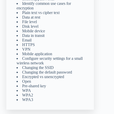
Identify common use cases for
encryption
Plain text vs cipher text
Data at rest
File level
Disk level
Mobile device
Data in transit
Email
HTTPS
VPN
Mobile application
Configure security settings for a small
wireless network
Changing the SSID
Changing the default password
Encrypted vs unencrypted
Open
Pre-shared key
WPA
WPA2
WPA3