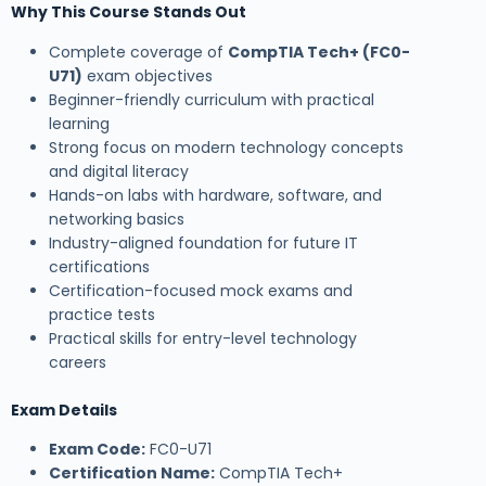
Why This Course Stands Out
Complete coverage of
CompTIA Tech+ (FC0-
U71)
exam objectives
Beginner-friendly curriculum with practical
learning
Strong focus on modern technology concepts
and digital literacy
Hands-on labs with hardware, software, and
networking basics
Industry-aligned foundation for future IT
certifications
Certification-focused mock exams and
practice tests
Practical skills for entry-level technology
careers
Exam Details
Exam Code:
FC0-U71
Certification Name:
CompTIA Tech+