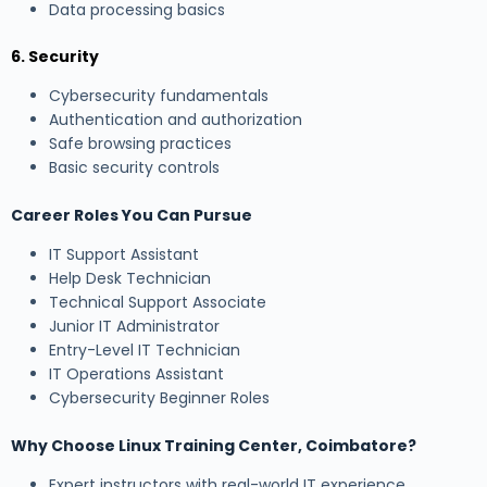
Data processing basics
6. Security
Cybersecurity fundamentals
Authentication and authorization
Safe browsing practices
Basic security controls
Career Roles You Can Pursue
IT Support Assistant
Help Desk Technician
Technical Support Associate
Junior IT Administrator
Entry-Level IT Technician
IT Operations Assistant
Cybersecurity Beginner Roles
Why Choose Linux Training Center, Coimbatore?
Expert instructors with real-world IT experience