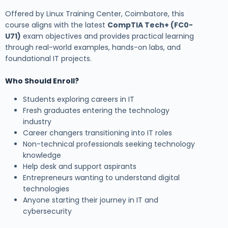
Offered by Linux Training Center, Coimbatore, this
course aligns with the latest
CompTIA Tech+ (FC0-
U71)
exam objectives and provides practical learning
through real-world examples, hands-on labs, and
foundational IT projects.
Who Should Enroll?
Students exploring careers in IT
Fresh graduates entering the technology
industry
Career changers transitioning into IT roles
Non-technical professionals seeking technology
knowledge
Help desk and support aspirants
Entrepreneurs wanting to understand digital
technologies
Anyone starting their journey in IT and
cybersecurity