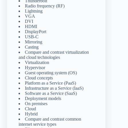
Thunderbolt
Radio frequency (RF)
Lightning
VGA
DVI
HDMI
DisplayPort
USB-C
Mirroring
Casting
Compare and contrast virtualization
and cloud technologies
Virtualization
Hypervisor
Guest operating system (OS)
Cloud concepts
Platform as a Service (PaaS)
Infrastructure as a Service (IaaS)
Software as a Service (SaaS)
Deployment models
On premises
Cloud
Hybrid
Compare and contrast common
internet service types