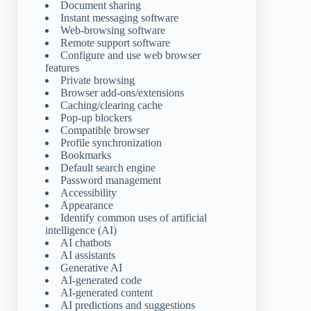
Document sharing
Instant messaging software
Web-browsing software
Remote support software
Configure and use web browser
features
Private browsing
Browser add-ons/extensions
Caching/clearing cache
Pop-up blockers
Compatible browser
Profile synchronization
Bookmarks
Default search engine
Password management
Accessibility
Appearance
Identify common uses of artificial
intelligence (AI)
AI chatbots
AI assistants
Generative AI
AI-generated code
AI-generated content
AI predictions and suggestions