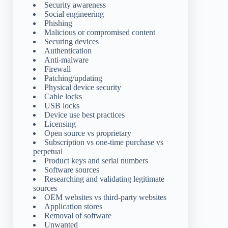
Security awareness
Social engineering
Phishing
Malicious or compromised content
Securing devices
Authentication
Anti-malware
Firewall
Patching/updating
Physical device security
Cable locks
USB locks
Device use best practices
Licensing
Open source vs proprietary
Subscription vs one-time purchase vs
perpetual
Product keys and serial numbers
Software sources
Researching and validating legitimate
sources
OEM websites vs third-party websites
Application stores
Removal of software
Unwanted