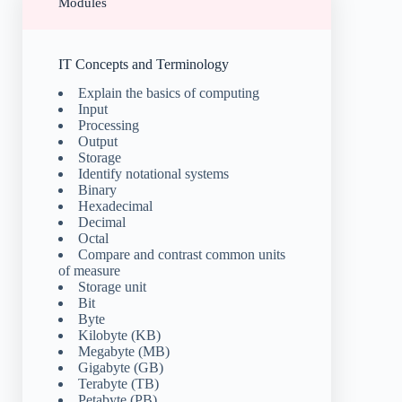
Modules
IT Concepts and Terminology
Explain the basics of computing
Input
Processing
Output
Storage
Identify notational systems
Binary
Hexadecimal
Decimal
Octal
Compare and contrast common units
of measure
Storage unit
Bit
Byte
Kilobyte (KB)
Megabyte (MB)
Gigabyte (GB)
Terabyte (TB)
Petabyte (PB)