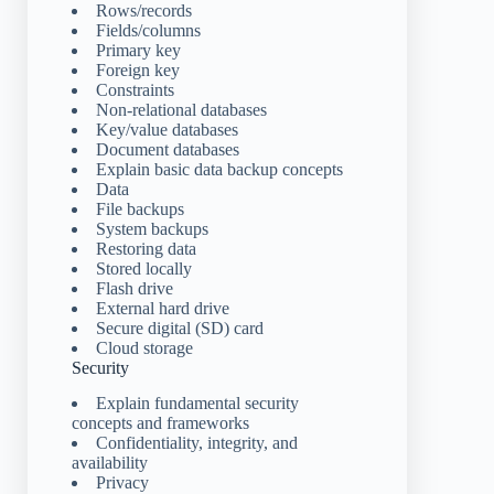
Rows/records
Fields/columns
Primary key
Foreign key
Constraints
Non-relational databases
Key/value databases
Document databases
Explain basic data backup concepts
Data
File backups
System backups
Restoring data
Stored locally
Flash drive
External hard drive
Secure digital (SD) card
Cloud storage
Security
Explain fundamental security
concepts and frameworks
Confidentiality, integrity, and
availability
Privacy