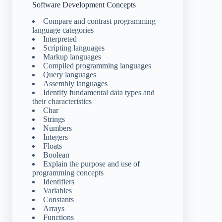
Software Development Concepts
Compare and contrast programming
language categories
Interpreted
Scripting languages
Markup languages
Compiled programming languages
Query languages
Assembly languages
Identify fundamental data types and
their characteristics
Char
Strings
Numbers
Integers
Floats
Boolean
Explain the purpose and use of
programming concepts
Identifiers
Variables
Constants
Arrays
Functions