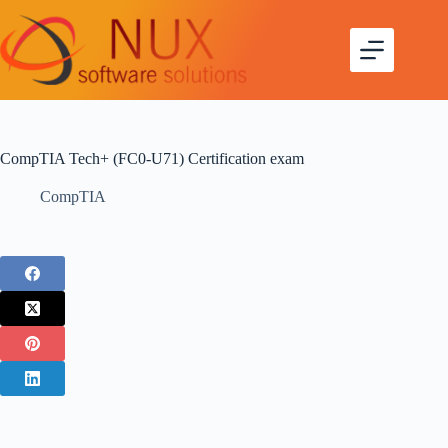
CompTIA Tech+ (FC0-U71) Certification exam
CompTIA