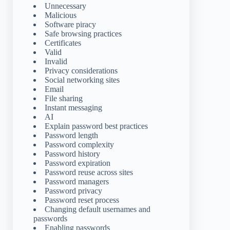
Unnecessary
Malicious
Software piracy
Safe browsing practices
Certificates
Valid
Invalid
Privacy considerations
Social networking sites
Email
File sharing
Instant messaging
AI
Explain password best practices
Password length
Password complexity
Password history
Password expiration
Password reuse across sites
Password managers
Password privacy
Password reset process
Changing default usernames and
passwords
Enabling passwords