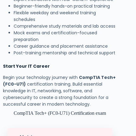
Beginner-friendly hands-on practical training
Flexible weekday and weekend training
schedules
Comprehensive study materials and lab access
Mock exams and certification-focused
preparation
Career guidance and placement assistance
Post-training mentorship and technical support
Start Your IT Career
Begin your technology journey with
CompTIA Tech+
(FC0-U71)
certification training. Build essential
knowledge in IT, networking, software, and
cybersecurity to create a strong foundation for a
successful career in modern technology.
CompTIA Tech+ (FC0-U71) Certification exam