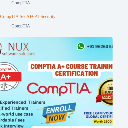
CompTIA
CompTIA SecAI+ AI Security
CompTIA