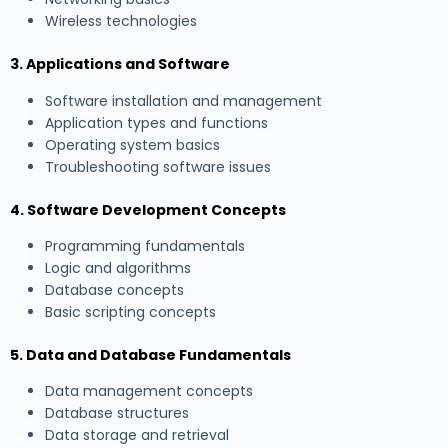
Wireless technologies
3. Applications and Software
Software installation and management
Application types and functions
Operating system basics
Troubleshooting software issues
4. Software Development Concepts
Programming fundamentals
Logic and algorithms
Database concepts
Basic scripting concepts
5. Data and Database Fundamentals
Data management concepts
Database structures
Data storage and retrieval