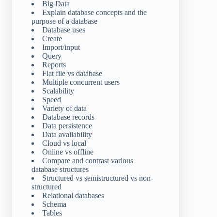
Big Data
Explain database concepts and the
purpose of a database
Database uses
Create
Import/input
Query
Reports
Flat file vs database
Multiple concurrent users
Scalability
Speed
Variety of data
Database records
Data persistence
Data availability
Cloud vs local
Online vs offline
Compare and contrast various
database structures
Structured vs semistructured vs non-
structured
Relational databases
Schema
Tables