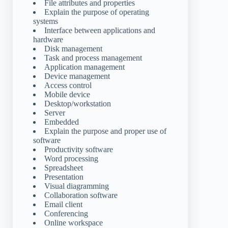
File attributes and properties
Explain the purpose of operating
systems
Interface between applications and
hardware
Disk management
Task and process management
Application management
Device management
Access control
Mobile device
Desktop/workstation
Server
Embedded
Explain the purpose and proper use of
software
Productivity software
Word processing
Spreadsheet
Presentation
Visual diagramming
Collaboration software
Email client
Conferencing
Online workspace