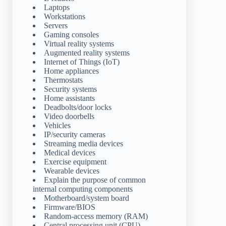
Laptops
Workstations
Servers
Gaming consoles
Virtual reality systems
Augmented reality systems
Internet of Things (IoT)
Home appliances
Thermostats
Security systems
Home assistants
Deadbolts/door locks
Video doorbells
Vehicles
IP/security cameras
Streaming media devices
Medical devices
Exercise equipment
Wearable devices
Explain the purpose of common
internal computing components
Motherboard/system board
Firmware/BIOS
Random-access memory (RAM)
Central processing unit (CPU)