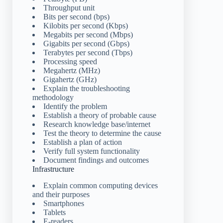
Throughput unit
Bits per second (bps)
Kilobits per second (Kbps)
Megabits per second (Mbps)
Gigabits per second (Gbps)
Terabytes per second (Tbps)
Processing speed
Megahertz (MHz)
Gigahertz (GHz)
Explain the troubleshooting
methodology
Identify the problem
Establish a theory of probable cause
Research knowledge base/internet
Test the theory to determine the cause
Establish a plan of action
Verify full system functionality
Document findings and outcomes
Infrastructure
Explain common computing devices
and their purposes
Smartphones
Tablets
E-readers