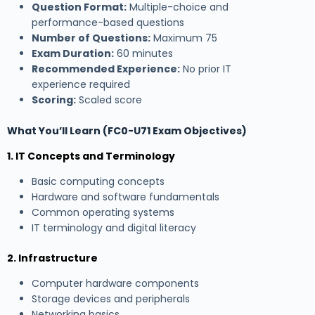
Question Format:
Multiple-choice and
performance-based questions
Number of Questions:
Maximum 75
Exam Duration:
60 minutes
Recommended Experience:
No prior IT
experience required
Scoring:
Scaled score
What You’ll Learn (FC0-U71 Exam Objectives)
1. IT Concepts and Terminology
Basic computing concepts
Hardware and software fundamentals
Common operating systems
IT terminology and digital literacy
2. Infrastructure
Computer hardware components
Storage devices and peripherals
Networking basics