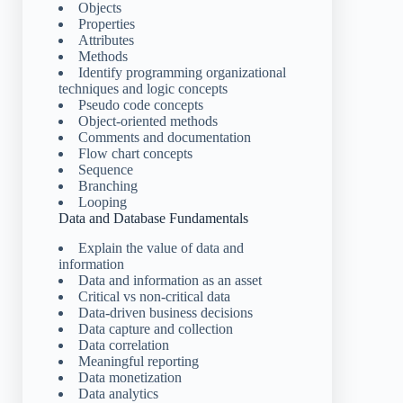
Objects
Properties
Attributes
Methods
Identify programming organizational
techniques and logic concepts
Pseudo code concepts
Object-oriented methods
Comments and documentation
Flow chart concepts
Sequence
Branching
Looping
Data and Database Fundamentals
Explain the value of data and
information
Data and information as an asset
Critical vs non-critical data
Data-driven business decisions
Data capture and collection
Data correlation
Meaningful reporting
Data monetization
Data analytics