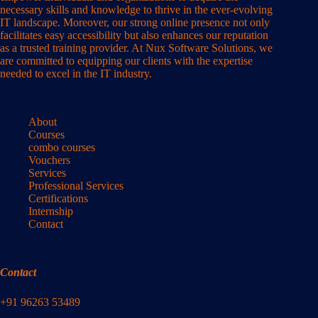
necessary skills and knowledge to thrive in the ever-evolving
IT landscape. Moreover, our strong online presence not only
facilitates easy accessibility but also enhances our reputation
as a trusted training provider. At Nux Software Solutions, we
are committed to equipping our clients with the expertise
needed to excel in the IT industry.
About
Courses
combo courses
Vouchers
Services
Professional Services
Certifications
Internship
Contact
Contact
+91 96263 53489