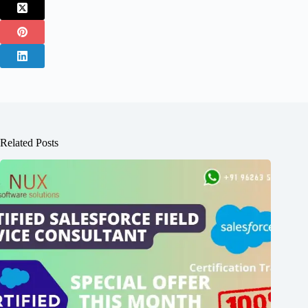
Related Posts