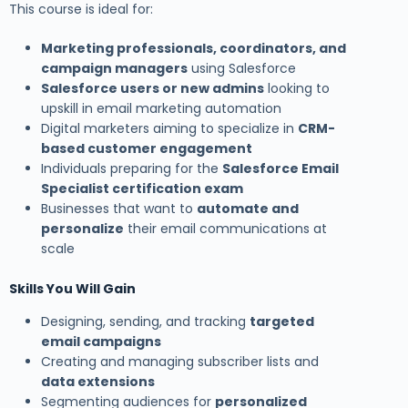
This course is ideal for:
Marketing professionals, coordinators, and
campaign managers
using Salesforce
Salesforce users or new admins
looking to
upskill in email marketing automation
Digital marketers aiming to specialize in
CRM-
based customer engagement
Individuals preparing for the
Salesforce Email
Specialist certification exam
Businesses that want to
automate and
personalize
their email communications at
scale
Skills You Will Gain
Designing, sending, and tracking
targeted
email campaigns
Creating and managing subscriber lists and
data extensions
Segmenting audiences for
personalized