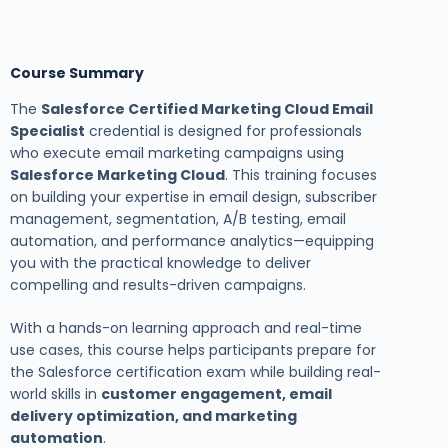
Course Summary
The
Salesforce Certified Marketing Cloud Email
Specialist
credential is designed for professionals
who execute email marketing campaigns using
Salesforce Marketing Cloud
. This training focuses
on building your expertise in email design, subscriber
management, segmentation, A/B testing, email
automation, and performance analytics—equipping
you with the practical knowledge to deliver
compelling and results-driven campaigns.
With a hands-on learning approach and real-time
use cases, this course helps participants prepare for
the Salesforce certification exam while building real-
world skills in
customer engagement, email
delivery optimization, and marketing
automation
.