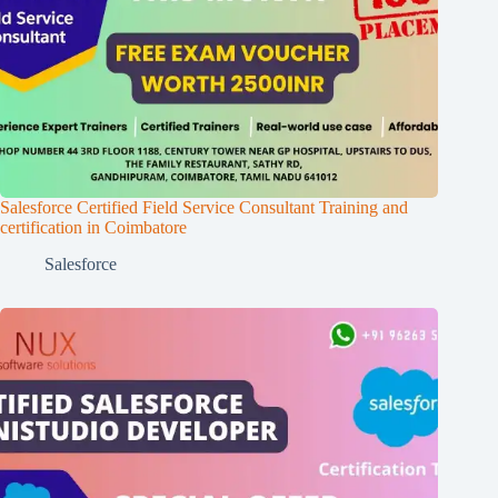
Salesforce Certified Field Service Consultant Training and
certification in Coimbatore
Salesforce