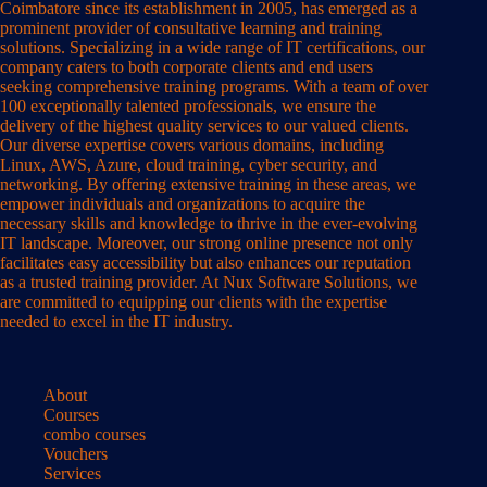
Coimbatore since its establishment in 2005, has emerged as a
prominent provider of consultative learning and training
solutions. Specializing in a wide range of IT certifications, our
company caters to both corporate clients and end users
seeking comprehensive training programs. With a team of over
100 exceptionally talented professionals, we ensure the
delivery of the highest quality services to our valued clients.
Our diverse expertise covers various domains, including
Linux, AWS, Azure, cloud training, cyber security, and
networking. By offering extensive training in these areas, we
empower individuals and organizations to acquire the
necessary skills and knowledge to thrive in the ever-evolving
IT landscape. Moreover, our strong online presence not only
facilitates easy accessibility but also enhances our reputation
as a trusted training provider. At Nux Software Solutions, we
are committed to equipping our clients with the expertise
needed to excel in the IT industry.
About
Courses
combo courses
Vouchers
Services