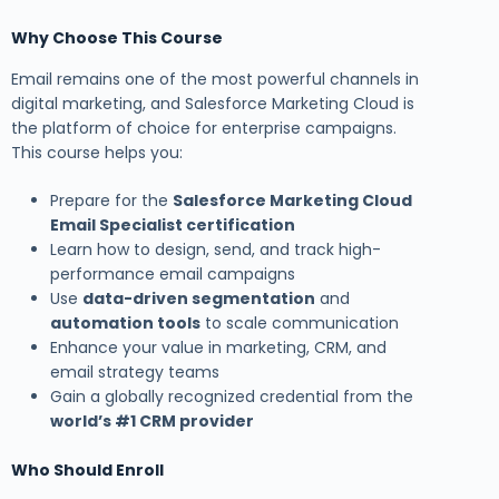
Why Choose This Course
Email remains one of the most powerful channels in
digital marketing, and Salesforce Marketing Cloud is
the platform of choice for enterprise campaigns.
This course helps you:
Prepare for the
Salesforce Marketing Cloud
Email Specialist certification
Learn how to design, send, and track high-
performance email campaigns
Use
data-driven segmentation
and
automation tools
to scale communication
Enhance your value in marketing, CRM, and
email strategy teams
Gain a globally recognized credential from the
world’s #1 CRM provider
Who Should Enroll