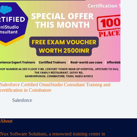
Salesforce Certified OmniStudio Consultant Training and
certification in Coimbatore
Salesforce
About
Nux Software Solutions, a renowned training center in