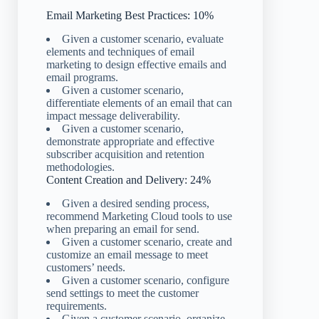
Email Marketing Best Practices: 10%
Given a customer scenario, evaluate
elements and techniques of email
marketing to design effective emails and
email programs.
Given a customer scenario,
differentiate elements of an email that can
impact message deliverability.
Given a customer scenario,
demonstrate appropriate and effective
subscriber acquisition and retention
methodologies.
Content Creation and Delivery: 24%
Given a desired sending process,
recommend Marketing Cloud tools to use
when preparing an email for send.
Given a customer scenario, create and
customize an email message to meet
customers’ needs.
Given a customer scenario, configure
send settings to meet the customer
requirements.
Given a customer scenario, organize