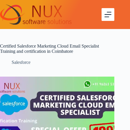
Certified Salesforce Marketing Cloud Email Specialist
Training and certification in Coimbatore
Salesforce