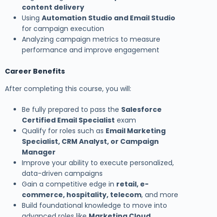
content delivery
Using
Automation Studio and Email Studio
for campaign execution
Analyzing campaign metrics to measure
performance and improve engagement
Career Benefits
After completing this course, you will:
Be fully prepared to pass the
Salesforce
Certified Email Specialist
exam
Qualify for roles such as
Email Marketing
Specialist, CRM Analyst, or Campaign
Manager
Improve your ability to execute personalized,
data-driven campaigns
Gain a competitive edge in
retail, e-
commerce, hospitality, telecom
, and more
Build foundational knowledge to move into
advanced roles like
Marketing Cloud