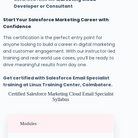
Developer or Consultant
Start Your Salesforce Marketing Career with
Confidence
This certification is the perfect entry point for
anyone looking to build a career in digital marketing
and customer engagement. With our instructor-led
training and real-world use cases, you’ll be ready to
drive meaningful results from day one.
Get certified with Salesforce Email Specialist
training at Linux Training Center, Coimbatore.
Certified Salesforce Marketing Cloud Email Specialist
Syllabus
Modules