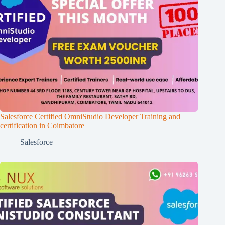
Salesforce Certified OmniStudio Developer Training and
certification in Coimbatore
Salesforce