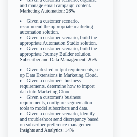
and manage email campaign content.
Marketing Automation: 26%
Given a customer scenario,
recommend the appropriate marketing
automation solution.
Given a customer scenario, build the
appropriate Automation Studio solution.
Given a customer scenario, build the
appropriate Journey Builder solution.
Subscriber and Data Management: 26%
Given desired output requirements, set
up Data Extensions in Marketing Cloud.
Given a customer's business
requirements, determine how to import
data into Marketing Cloud.
Given a customer's business
requirements, configure segmentation
tools to model subscribers and data.
Given a customer scenario, identify
and troubleshoot send discrepancy based
on subscriber preference management.
Insights and Analytics: 14%