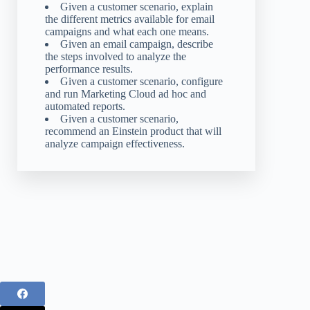
Given a customer scenario, explain
the different metrics available for email
campaigns and what each one means.
Given an email campaign, describe
the steps involved to analyze the
performance results.
Given a customer scenario, configure
and run Marketing Cloud ad hoc and
automated reports.
Given a customer scenario,
recommend an Einstein product that will
analyze campaign effectiveness.