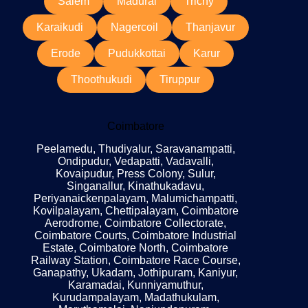
Salem
Madurai
Trichy
Karaikudi
Nagercoil
Thanjavur
Erode
Pudukkottai
Karur
Thoothukudi
Tiruppur
Coimbatore
Peelamedu, Thudiyalur, Saravanampatti,
Ondipudur, Vedapatti, Vadavalli,
Kovaipudur, Press Colony, Sulur,
Singanallur, Kinathukadavu,
Periyanaickenpalayam, Malumichampatti,
Kovilpalayam, Chettipalayam, Coimbatore
Aerodrome, Coimbatore Collectorate,
Coimbatore Courts, Coimbatore Industrial
Estate, Coimbatore North, Coimbatore
Railway Station, Coimbatore Race Course,
Ganapathy, Ukadam, Jothipuram, Kaniyur,
Karamadai, Kunniyamuthur,
Kurudampalayam, Madathukulam,