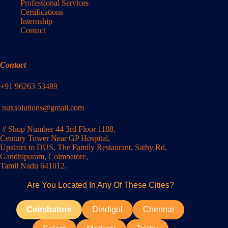
Professional Services
Certifications
Internship
Contact
Contact
+91 96263 53489
nuxsolutions@gmail.com
# Shop Number 44 3rd Floor 1188,
Century Tower Near GP Hospital,
Upstairs to DUS, The Family Restaurant, Sathy Rd,
Gandhipuram, Coimbatore,
Tamil Nadu 641012.
Are You Located In Any Of These Cities?
Coimbatore
Dindigul
Chennai