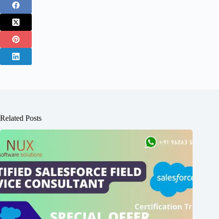
Related Posts