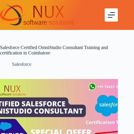
Salesforce Certified OmniStudio Consultant Training and
certification in Coimbatore
Salesforce