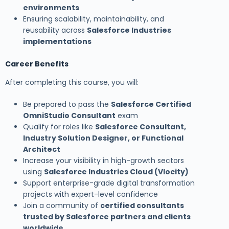
environments
Ensuring scalability, maintainability, and
reusability across
Salesforce Industries
implementations
Career Benefits
After completing this course, you will:
Be prepared to pass the
Salesforce Certified
OmniStudio Consultant
exam
Qualify for roles like
Salesforce Consultant,
Industry Solution Designer, or Functional
Architect
Increase your visibility in high-growth sectors
using
Salesforce Industries Cloud (Vlocity)
Support enterprise-grade digital transformation
projects with expert-level confidence
Join a community of
certified consultants
trusted by Salesforce partners and clients
worldwide