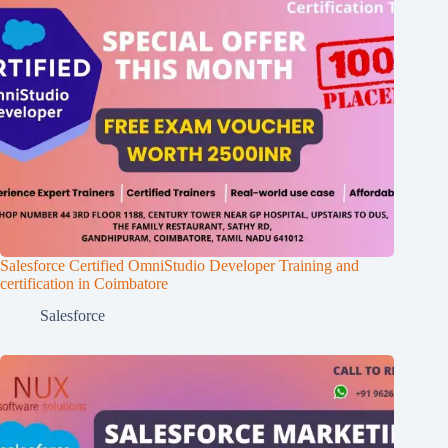
Salesforce Certified OmniStudio Developer Training and
certification in Coimbatore
Salesforce