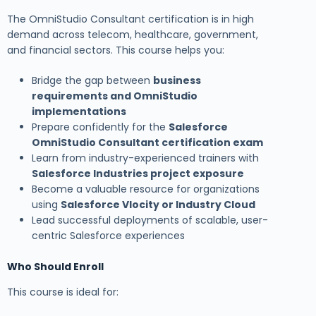
The OmniStudio Consultant certification is in high
demand across telecom, healthcare, government,
and financial sectors. This course helps you:
Bridge the gap between
business
requirements and OmniStudio
implementations
Prepare confidently for the
Salesforce
OmniStudio Consultant certification exam
Learn from industry-experienced trainers with
Salesforce Industries project exposure
Become a valuable resource for organizations
using
Salesforce Vlocity or Industry Cloud
Lead successful deployments of scalable, user-
centric Salesforce experiences
Who Should Enroll
This course is ideal for: