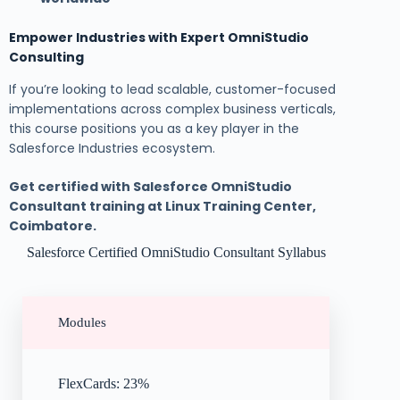
Empower Industries with Expert OmniStudio
Consulting
If you’re looking to lead scalable, customer-focused
implementations across complex business verticals,
this course positions you as a key player in the
Salesforce Industries ecosystem.
Get certified with Salesforce OmniStudio
Consultant training at Linux Training Center,
Coimbatore.
Salesforce Certified OmniStudio Consultant Syllabus
Modules
FlexCards: 23%