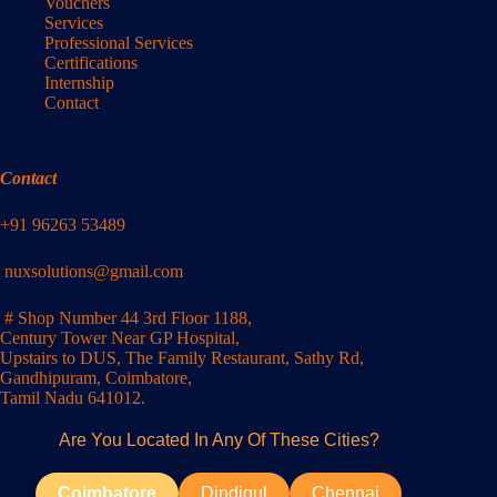
Vouchers
Services
Professional Services
Certifications
Internship
Contact
Contact
+91 96263 53489
nuxsolutions@gmail.com
# Shop Number 44 3rd Floor 1188,
Century Tower Near GP Hospital,
Upstairs to DUS, The Family Restaurant, Sathy Rd,
Gandhipuram, Coimbatore,
Tamil Nadu 641012.
Are You Located In Any Of These Cities?
Coimbatore
Dindigul
Chennai