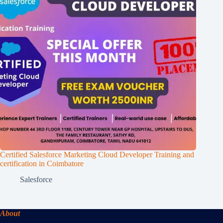
Certified Salesforce Marketing Cloud Developer Training and
certification in Coimbatore
Salesforce
About