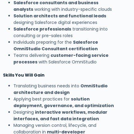
Salesforce consultants and business
analysts
working with industry-specific clouds
Solution architects and functional leads
designing Salesforce digital experiences
Salesforce professionals
transitioning into
consulting or pre-sales roles
Individuals preparing for the
Salesforce
OmniStudio Consultant certification
Teams delivering
customer-facing service
processes
with Salesforce OmniStudio
Skills You Will Gain
Translating business needs into
OmniStudio
architecture and design
Applying best practices for
solution
deployment, governance, and optimization
Designing
interactive workflows, modular
interfaces, and fast data integration
Managing version control, lifecycle, and
collaboration in
multi-developer