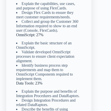
Explain the capabilities, use cases,
and purpose of using FlexCards.
Design Flex Cards to ensure they
meet customer requirements/needs.
Collect and group the Customer 360
Information required to show to an end
user (Console, FlexCards).
OmniScript: 27%
Explain the basic structure of an
OmniScript.
Validate developed OmniScript
processes to ensure client expectation
alignment.
Identify business process step
requirements and map them to
OmniScript Components required to
implement them.
Data Tools: 23%
Explain the purpose and benefits of
Integration Procedures and DataRaptors.
Design Integration Procedures and
related DataRaptors.
Describe the benefits of using