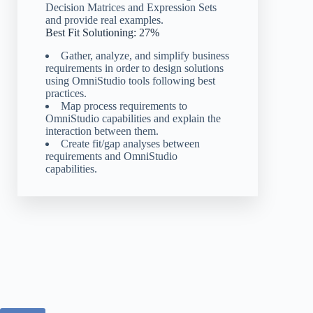
Decision Matrices and Expression Sets
and provide real examples.
Best Fit Solutioning: 27%
Gather, analyze, and simplify business
requirements in order to design solutions
using OmniStudio tools following best
practices.
Map process requirements to
OmniStudio capabilities and explain the
interaction between them.
Create fit/gap analyses between
requirements and OmniStudio
capabilities.