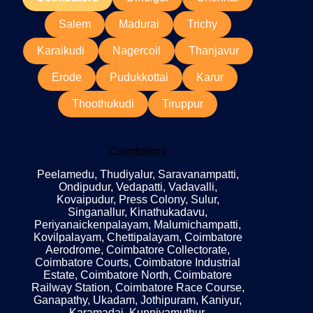
Salem
Madurai
Trichy
Karaikudi
Nagercoil
Thanjavur
Erode
Pudukkottai
Karur
Thoothukudi
Tiruppur
Coimbatore
Peelamedu, Thudiyalur, Saravanampatti,
Ondipudur, Vedapatti, Vadavalli,
Kovaipudur, Press Colony, Sulur,
Singanallur, Kinathukadavu,
Periyanaickenpalayam, Malumichampatti,
Kovilpalayam, Chettipalayam, Coimbatore
Aerodrome, Coimbatore Collectorate,
Coimbatore Courts, Coimbatore Industrial
Estate, Coimbatore North, Coimbatore
Railway Station, Coimbatore Race Course,
Ganapathy, Ukadam, Jothipuram, Kaniyur,
Karamadai, Kunniyamuthur,