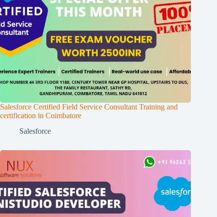
Salesforce Certified Field Service Consultant Training and
certification in Coimbatore
Salesforce