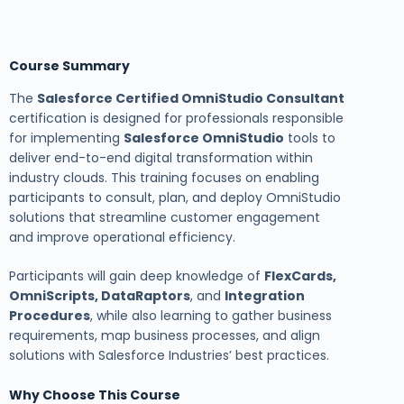
Course Summary
The
Salesforce Certified OmniStudio Consultant
certification is designed for professionals responsible
for implementing
Salesforce OmniStudio
tools to
deliver end-to-end digital transformation within
industry clouds. This training focuses on enabling
participants to consult, plan, and deploy OmniStudio
solutions that streamline customer engagement
and improve operational efficiency.
Participants will gain deep knowledge of
FlexCards,
OmniScripts, DataRaptors
, and
Integration
Procedures
, while also learning to gather business
requirements, map business processes, and align
solutions with Salesforce Industries’ best practices.
Why Choose This Course