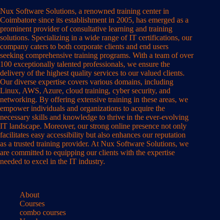
Nux Software Solutions, a renowned training center in
Coimbatore since its establishment in 2005, has emerged as a
prominent provider of consultative learning and training
solutions. Specializing in a wide range of IT certifications, our
company caters to both corporate clients and end users
seeking comprehensive training programs. With a team of over
100 exceptionally talented professionals, we ensure the
delivery of the highest quality services to our valued clients.
Our diverse expertise covers various domains, including
Linux, AWS, Azure, cloud training, cyber security, and
networking. By offering extensive training in these areas, we
empower individuals and organizations to acquire the
necessary skills and knowledge to thrive in the ever-evolving
IT landscape. Moreover, our strong online presence not only
facilitates easy accessibility but also enhances our reputation
as a trusted training provider. At Nux Software Solutions, we
are committed to equipping our clients with the expertise
needed to excel in the IT industry.
About
Courses
combo courses