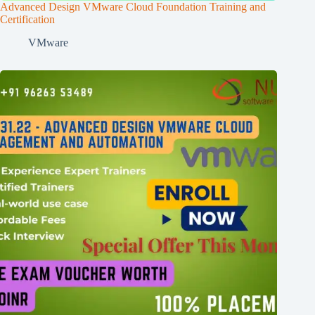
Advanced Design VMware Cloud Foundation Training and
Certification
VMware