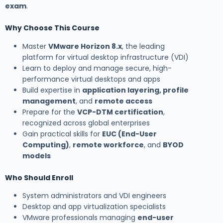
exam
.
Why Choose This Course
Master
VMware Horizon 8.x
, the leading
platform for virtual desktop infrastructure (VDI)
Learn to deploy and manage secure, high-
performance virtual desktops and apps
Build expertise in
application layering, profile
management
, and
remote access
Prepare for the
VCP-DTM certification
,
recognized across global enterprises
Gain practical skills for
EUC (End-User
Computing)
,
remote workforce
, and
BYOD
models
Who Should Enroll
System administrators and VDI engineers
Desktop and app virtualization specialists
VMware professionals managing
end-user