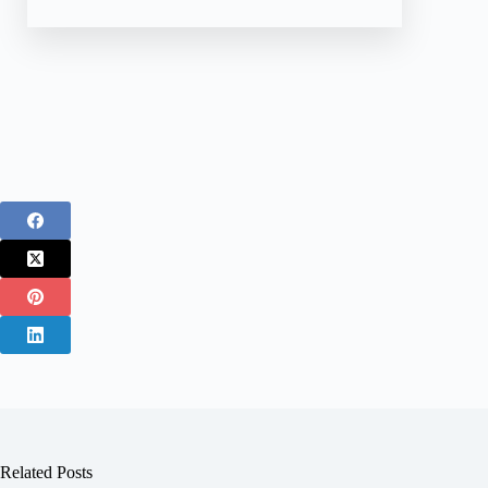
Related Posts