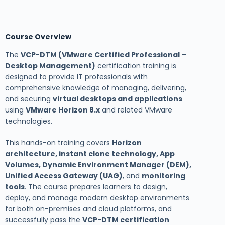
Course Overview
The
VCP-DTM (VMware Certified Professional –
Desktop Management)
certification training is
designed to provide IT professionals with
comprehensive knowledge of managing, delivering,
and securing
virtual desktops and applications
using
VMware Horizon 8.x
and related VMware
technologies.
This hands-on training covers
Horizon
architecture, instant clone technology, App
Volumes, Dynamic Environment Manager (DEM),
Unified Access Gateway (UAG)
, and
monitoring
tools
. The course prepares learners to design,
deploy, and manage modern desktop environments
for both on-premises and cloud platforms, and
successfully pass the
VCP-DTM certification