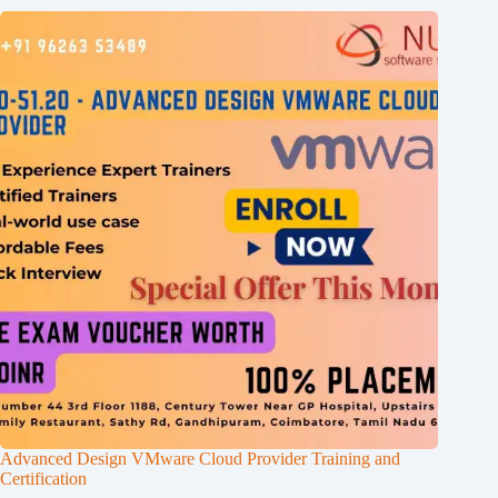
Advanced Design VMware Cloud Provider Training and
Certification