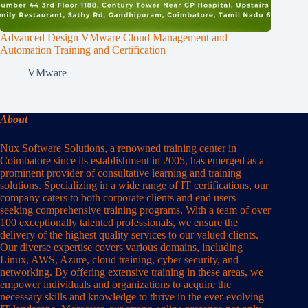
Advanced Design VMware Cloud Management and
Automation Training and Certification
VMware
About
Nux Software Solutions, a renowned training center in
Coimbatore since its establishment in 2005, has emerged as a
prominent provider of consultative learning and training
solutions. Specializing in a wide range of IT certifications, our
company caters to both corporate clients and end users
seeking comprehensive training programs. With a team of over
100 exceptionally talented professionals, we ensure the
delivery of the highest quality services to our valued clients.
Our diverse expertise covers various domains, including
Linux, AWS, Azure, cloud training, cyber security, and
networking. By offering extensive training in these areas, we
empower individuals and organizations to acquire the
necessary skills and knowledge to thrive in the ever-evolving