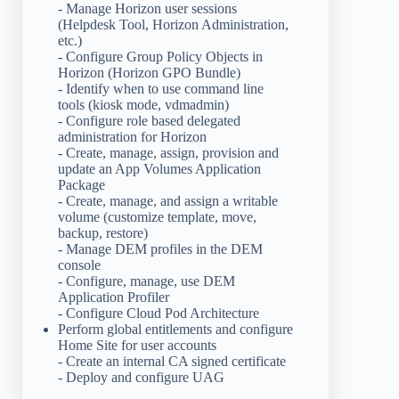
- Manage Horizon user sessions
(Helpdesk Tool, Horizon Administration,
etc.)
- Configure Group Policy Objects in
Horizon (Horizon GPO Bundle)
- Identify when to use command line
tools (kiosk mode, vdmadmin)
- Configure role based delegated
administration for Horizon
- Create, manage, assign, provision and
update an App Volumes Application
Package
- Create, manage, and assign a writable
volume (customize template, move,
backup, restore)
- Manage DEM profiles in the DEM
console
- Configure, manage, use DEM
Application Profiler
- Configure Cloud Pod Architecture
Perform global entitlements and configure
Home Site for user accounts
- Create an internal CA signed certificate
- Deploy and configure UAG