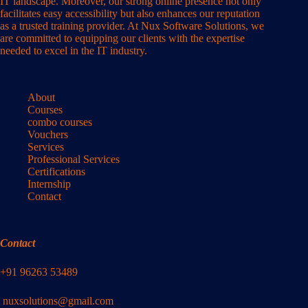
IT landscape. Moreover, our strong online presence not only
facilitates easy accessibility but also enhances our reputation
as a trusted training provider. At Nux Software Solutions, we
are committed to equipping our clients with the expertise
needed to excel in the IT industry.
About
Courses
combo courses
Vouchers
Services
Professional Services
Certifications
Internship
Contact
Contact
+91 96263 53489
nuxsolutions@gmail.com