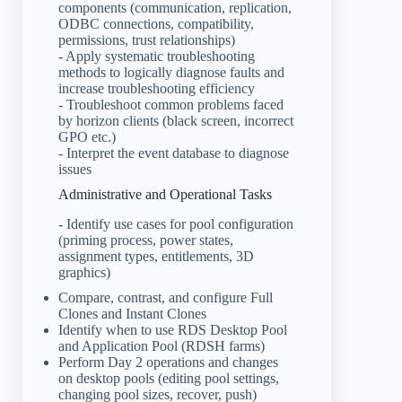
components (communication, replication,
ODBC connections, compatibility,
permissions, trust relationships)
- Apply systematic troubleshooting
methods to logically diagnose faults and
increase troubleshooting efficiency
- Troubleshoot common problems faced
by horizon clients (black screen, incorrect
GPO etc.)
- Interpret the event database to diagnose
issues
Administrative and Operational Tasks
- Identify use cases for pool configuration
(priming process, power states,
assignment types, entitlements, 3D
graphics)
Compare, contrast, and configure Full
Clones and Instant Clones
Identify when to use RDS Desktop Pool
and Application Pool (RDSH farms)
Perform Day 2 operations and changes
on desktop pools (editing pool settings,
changing pool sizes, recover, push)