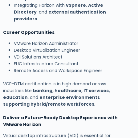
Integrating Horizon with
vSphere
,
Active
Directory
, and
external authentication
providers
Career Opportunities
VMware Horizon Administrator
Desktop Virtualization Engineer
VDI Solutions Architect
EUC Infrastructure Consultant
Remote Access and Workspace Engineer
VCP-DTM certification is in high demand across
industries like
banking, healthcare, IT services,
education
, and
enterprise environments
supporting hybrid/remote workforces
.
Deliver a Future-Ready Desktop Experience with
VMware Horizon
Virtual desktop infrastructure (VDI) is essential for