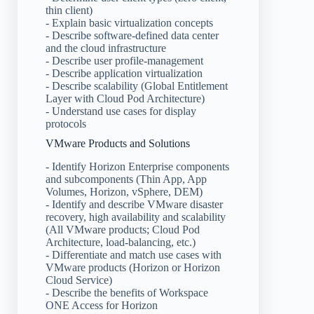
thin client)
- Explain basic virtualization concepts
- Describe software-defined data center
and the cloud infrastructure
- Describe user profile-management
- Describe application virtualization
- Describe scalability (Global Entitlement
Layer with Cloud Pod Architecture)
- Understand use cases for display
protocols
VMware Products and Solutions
- Identify Horizon Enterprise components
and subcomponents (Thin App, App
Volumes, Horizon, vSphere, DEM)
- Identify and describe VMware disaster
recovery, high availability and scalability
(All VMware products; Cloud Pod
Architecture, load-balancing, etc.)
- Differentiate and match use cases with
VMware products (Horizon or Horizon
Cloud Service)
- Describe the benefits of Workspace
ONE Access for Horizon