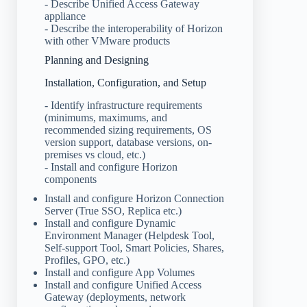
- Describe Unified Access Gateway
appliance
- Describe the interoperability of Horizon
with other VMware products
Planning and Designing
Installation, Configuration, and Setup
- Identify infrastructure requirements
(minimums, maximums, and
recommended sizing requirements, OS
version support, database versions, on-
premises vs cloud, etc.)
- Install and configure Horizon
components
Install and configure Horizon Connection
Server (True SSO, Replica etc.)
Install and configure Dynamic
Environment Manager (Helpdesk Tool,
Self-support Tool, Smart Policies, Shares,
Profiles, GPO, etc.)
Install and configure App Volumes
Install and configure Unified Access
Gateway (deployments, network