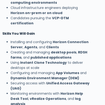
computing environments
Cloud infrastructure engineers deploying
Horizon on-prem or on cloud
Candidates pursuing the
VCP-DTM
certification
Skills You Will Gain
Installing and configuring
Horizon Connection
Server
,
Agents
, and
Clients
Creating and managing
desktop pools
,
RDSH
farms
, and
published applications
Using
Instant Clone Technology
to deliver
desktops at scale
Configuring and managing
App Volumes
and
Dynamic Environment Manager (DEM)
Securing access with
Unified Access Gateway
(UAG)
Monitoring environments with
Horizon Help
Desk Tool
,
vRealize Operations
, and
log
analysis