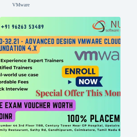
VMware