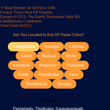
# Shop Number 44 3rd Floor 1188,
Century Tower Near GP Hospital,
Upstairs to DUS, The Family Restaurant, Sathy Rd,
Gandhipuram, Coimbatore,
Tamil Nadu 641012.
Are You Located In Any Of These Cities?
Coimbatore
Dindigul
Chennai
Salem
Madurai
Trichy
Karaikudi
Nagercoil
Thanjavur
Erode
Pudukkottai
Karur
Thoothukudi
Tiruppur
Coimbatore
Peelamedu, Thudiyalur, Saravanampatti,