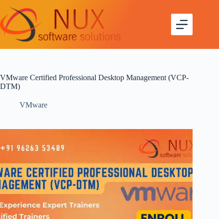
VMware Certified Professional Desktop Management (VCP-
DTM)
VMware