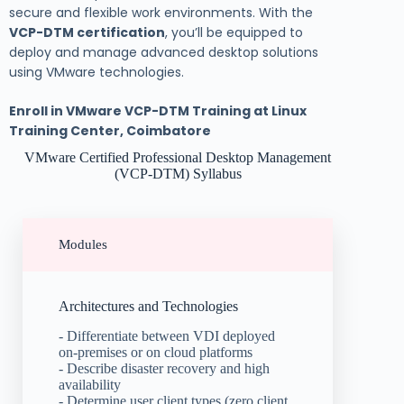
secure and flexible work environments. With the
VCP-DTM certification
, you’ll be equipped to
deploy and manage advanced desktop solutions
using VMware technologies.
Enroll in VMware VCP-DTM Training at Linux
Training Center, Coimbatore
VMware Certified Professional Desktop Management
(VCP-DTM) Syllabus
Modules
Architectures and Technologies
- Differentiate between VDI deployed
on-premises or on cloud platforms
- Describe disaster recovery and high
availability
- Determine user client types (zero client,