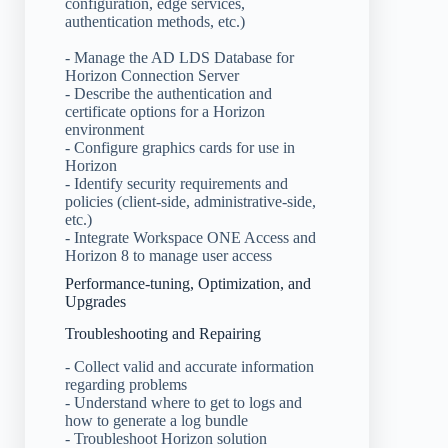
configuration, edge services,
authentication methods, etc.)
- Manage the AD LDS Database for
Horizon Connection Server
- Describe the authentication and
certificate options for a Horizon
environment
- Configure graphics cards for use in
Horizon
- Identify security requirements and
policies (client-side, administrative-side,
etc.)
- Integrate Workspace ONE Access and
Horizon 8 to manage user access
Performance-tuning, Optimization, and
Upgrades
Troubleshooting and Repairing
- Collect valid and accurate information
regarding problems
- Understand where to get to logs and
how to generate a log bundle
- Troubleshoot Horizon solution