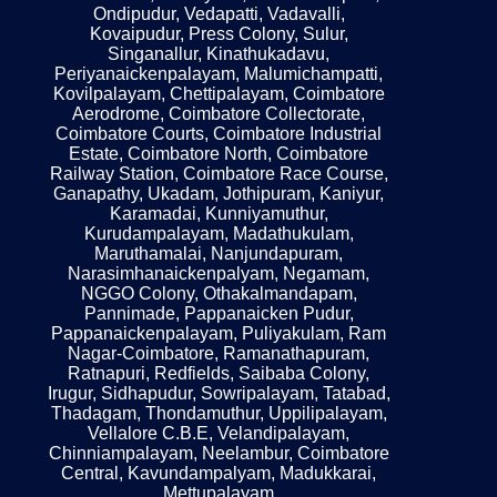
Ondipudur, Vedapatti, Vadavalli,
Kovaipudur, Press Colony, Sulur,
Singanallur, Kinathukadavu,
Periyanaickenpalayam, Malumichampatti,
Kovilpalayam, Chettipalayam, Coimbatore
Aerodrome, Coimbatore Collectorate,
Coimbatore Courts, Coimbatore Industrial
Estate, Coimbatore North, Coimbatore
Railway Station, Coimbatore Race Course,
Ganapathy, Ukadam, Jothipuram, Kaniyur,
Karamadai, Kunniyamuthur,
Kurudampalayam, Madathukulam,
Maruthamalai, Nanjundapuram,
Narasimhanaickenpalyam, Negamam,
NGGO Colony, Othakalmandapam,
Pannimade, Pappanaicken Pudur,
Pappanaickenpalayam, Puliyakulam, Ram
Nagar-Coimbatore, Ramanathapuram,
Ratnapuri, Redfields, Saibaba Colony,
Irugur, Sidhapudur, Sowripalayam, Tatabad,
Thadagam, Thondamuthur, Uppilipalayam,
Vellalore C.B.E, Velandipalayam,
Chinniampalayam, Neelambur, Coimbatore
Central, Kavundampalyam, Madukkarai,
Mettupalayam