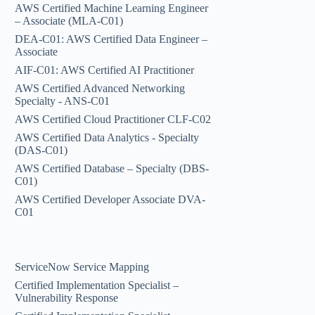
AWS Certified Machine Learning Engineer
– Associate (MLA-C01)
DEA-C01: AWS Certified Data Engineer –
Associate
AIF-C01: AWS Certified AI Practitioner
AWS Certified Advanced Networking
Specialty - ANS-C01
AWS Certified Cloud Practitioner CLF-C02
AWS Certified Data Analytics - Specialty
(DAS-C01)
AWS Certified Database – Specialty (DBS-
C01)
AWS Certified Developer Associate DVA-
C01
ServiceNow Service Mapping
Certified Implementation Specialist –
Vulnerability Response