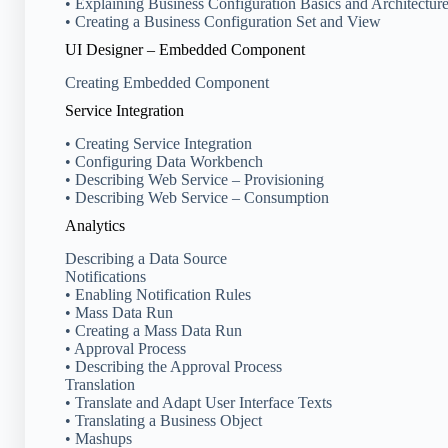
• Explaining Business Configuration Basics and Architectur
• Creating a Business Configuration Set and View
UI Designer – Embedded Component
Creating Embedded Component
Service Integration
• Creating Service Integration
• Configuring Data Workbench
• Describing Web Service – Provisioning
• Describing Web Service – Consumption
Analytics
Describing a Data Source
Notifications
• Enabling Notification Rules
• Mass Data Run
• Creating a Mass Data Run
• Approval Process
• Describing the Approval Process
Translation
• Translate and Adapt User Interface Texts
• Translating a Business Object
• Mashups