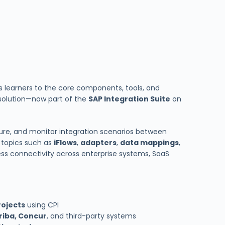
 learners to the core components, tools, and
solution—now part of the
SAP Integration Suite
on
gure, and monitor integration scenarios between
ey topics such as
iFlows
,
adapters
,
data mappings
,
ess connectivity across enterprise systems, SaaS
rojects
using CPI
riba, Concur
, and third-party systems