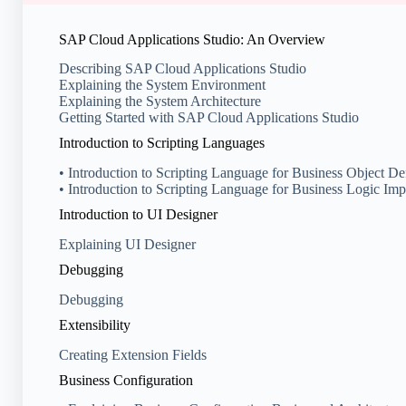
SAP Cloud Applications Studio: An Overview
Describing SAP Cloud Applications Studio
Explaining the System Environment
Explaining the System Architecture
Getting Started with SAP Cloud Applications Studio
Introduction to Scripting Languages
• Introduction to Scripting Language for Business Object Def
• Introduction to Scripting Language for Business Logic Im
Introduction to UI Designer
Explaining UI Designer
Debugging
Debugging
Extensibility
Creating Extension Fields
Business Configuration