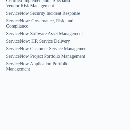
Certified Implementation Specialist –
Vendor Risk Management
ServiceNow Security Incident Response
ServiceNow: Governance, Risk, and
Compliance
ServiceNow Software Asset Management
ServiceNow: HR Service Delivery
ServiceNow Customer Service Management
ServiceNow Project Portfolio Management
ServiceNow Application Portfolio
Management