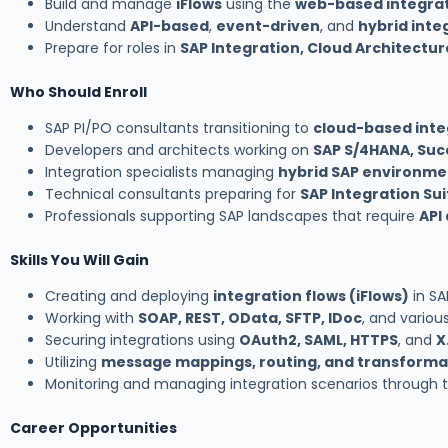
Build and manage
iFlows
using the
web-based integrat
Understand
API-based
,
event-driven
, and
hybrid inte
Prepare for roles in
SAP Integration, Cloud Architectur
Who Should Enroll
SAP PI/PO consultants transitioning to
cloud-based inte
Developers and architects working on
SAP S/4HANA, Suc
Integration specialists managing
hybrid SAP environme
Technical consultants preparing for
SAP Integration Sui
Professionals supporting SAP landscapes that require
API
Skills You Will Gain
Creating and deploying
integration flows (iFlows)
in SA
Working with
SOAP, REST, OData, SFTP, IDoc
, and variou
Securing integrations using
OAuth2, SAML, HTTPS
, and
X
Utilizing
message mappings, routing, and transformat
Monitoring and managing integration scenarios through 
Career Opportunities