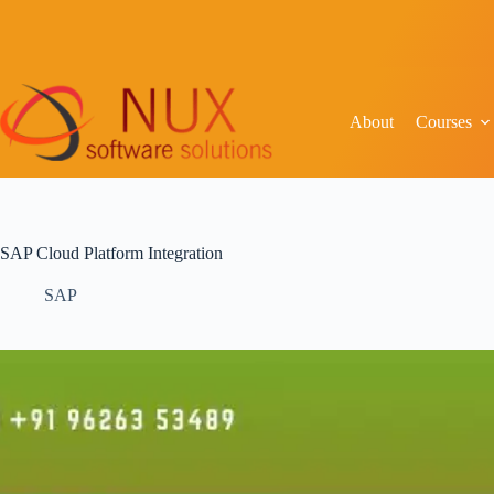
About
Courses
SAP Cloud Platform Integration
SAP