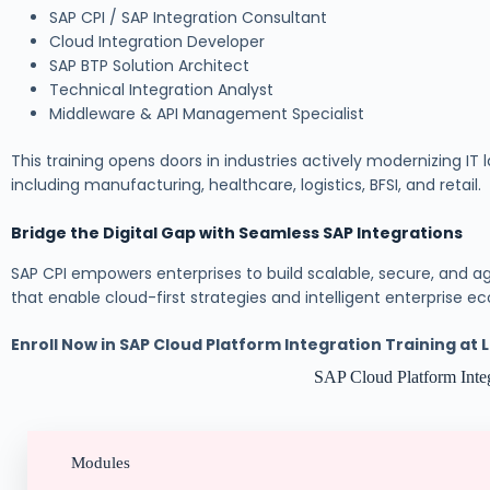
SAP CPI / SAP Integration Consultant
Cloud Integration Developer
SAP BTP Solution Architect
Technical Integration Analyst
Middleware & API Management Specialist
This training opens doors in industries actively modernizing IT
including manufacturing, healthcare, logistics, BFSI, and retail.
Bridge the Digital Gap with Seamless SAP Integrations
SAP CPI empowers enterprises to build scalable, secure, and agi
that enable cloud-first strategies and intelligent enterprise e
Enroll Now in SAP Cloud Platform Integration Training at
SAP Cloud Platform Integ
Modules