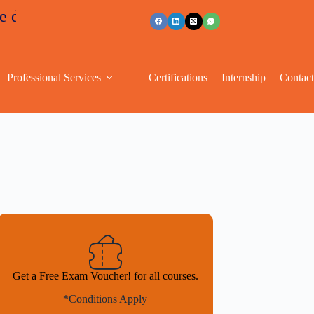
nts
+91 96263 53489
Professional Services
Certifications
Internship
Contac
Get a Free Exam Voucher! for all courses.
*Conditions Apply