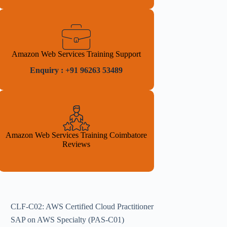
Amazon Web Services Training Support
Enquiry : +91 96263 53489
Amazon Web Services Training Coimbatore
Reviews
CLF-C02: AWS Certified Cloud Practitioner
SAP on AWS Specialty (PAS-C01)