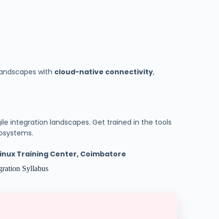
 landscapes with
cloud-native connectivity
,
le integration landscapes. Get trained in the tools
cosystems.
 Linux Training Center, Coimbatore
ration Syllabus