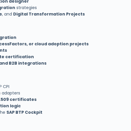
ion designer
gration
strategies
e
, and
Digital Transformation Projects
gration
cessFactors, or cloud adoption projects
nts
te certification
 and B2B integrations
P CPI
s adapters
.509 certificates
ion logic
the
SAP BTP Cockpit