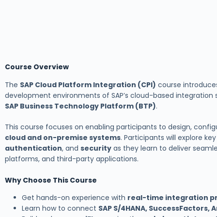
Course Overview
The
SAP Cloud Platform Integration (CPI)
course introduces
development environments of SAP’s cloud-based integration 
SAP Business Technology Platform (BTP)
.
This course focuses on enabling participants to design, confi
cloud and on-premise systems
. Participants will explore k
authentication
, and
security
as they learn to deliver seaml
platforms, and third-party applications.
Why Choose This Course
Get hands-on experience with
real-time integration p
Learn how to connect
SAP S/4HANA, SuccessFactors, A