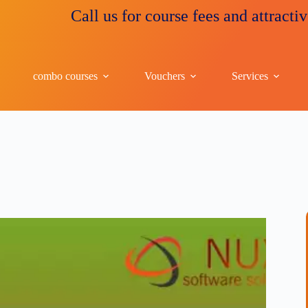
Call us for course fees and attractive discou
combo courses
Vouchers
Services