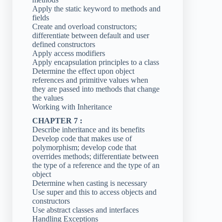
Apply the static keyword to methods and
fields
Create and overload constructors;
differentiate between default and user
defined constructors
Apply access modifiers
Apply encapsulation principles to a class
Determine the effect upon object
references and primitive values when
they are passed into methods that change
the values
Working with Inheritance
CHAPTER 7 :
Describe inheritance and its benefits
Develop code that makes use of
polymorphism; develop code that
overrides methods; differentiate between
the type of a reference and the type of an
object
Determine when casting is necessary
Use super and this to access objects and
constructors
Use abstract classes and interfaces
Handling Exceptions