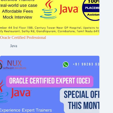
Oracle Certified Professional
Java