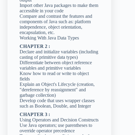
Import other Java packages to make them
accessible in your code
Compare and contrast the features and
components of Java such as: platform
independence, object orientation,
encapsulation, etc.
Working With Java Data Types
CHAPTER 2 :
Declare and initialize variables (including
casting of primitive data types)
Differentiate between object reference
variables and primitive variables
Know how to read or write to object
fields
Explain an Object's Lifecycle (creation,
"dereference by reassignment" and
garbage collection)
Develop code that uses wrapper classes
such as Boolean, Double, and Integer
CHAPTER 3 :
Using Operators and Decision Constructs
Use Java operators; use parentheses to
override operator precedence