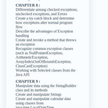
CHAPTER 8 :
Differentiate among checked exceptions,
unchecked exceptions, and Errors
Create a try-catch block and determine
how exceptions alter normal program
flow
Describe the advantages of Exception
handling
Create and invoke a method that throws
an exception
Recognize common exception classes
(such as NullPointerException,
ArithmeticException,
ArrayIndexOutOfBoundsException,
ClassCastException)
Working with Selected classes from the
Java API
CHAPTER 9 :
Manipulate data using the StringBuilder
class and its methods
Create and manipulate Strings
Create and manipulate calendar data
using classes from
java.time.LocalDateTime,