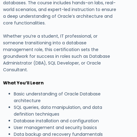
databases. The course includes hands-on labs, real-
world scenarios, and expert-led instruction to ensure
a deep understanding of Oracle’s architecture and
core functionalities.
Whether you’re a student, IT professional, or
someone transitioning into a database
management role, this certification sets the
groundwork for success in roles such as Database
Administrator (DBA), SQL Developer, or Oracle
Consultant.
What You’ll Learn
Basic understanding of Oracle Database
architecture
SQL queries, data manipulation, and data
definition techniques
Database installation and configuration
User management and security basics
Data backup and recovery fundamentals