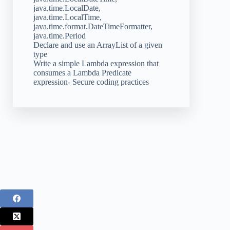
java.time.LocalDate,
java.time.LocalTime,
java.time.format.DateTimeFormatter,
java.time.Period
Declare and use an ArrayList of a given
type
Write a simple Lambda expression that
consumes a Lambda Predicate
expression- Secure coding practices