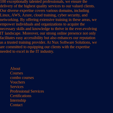
100 exceptionally talented professionals, we ensure the
delivery of the highest quality services to our valued clients.
Our diverse expertise covers various domains, including
Linux, AWS, Azure, cloud training, cyber security, and
networking. By offering extensive training in these areas, we
empower individuals and organizations to acquire the
necessary skills and knowledge to thrive in the ever-evolving
IT landscape. Moreover, our strong online presence not only
facilitates easy accessibility but also enhances our reputation
as a trusted training provider. At Nux Software Solutions, we
are committed to equipping our clients with the expertise
needed to excel in the IT industry.
About
Courses
combo courses
Vouchers
Services
Professional Services
Certifications
Internship
Contact