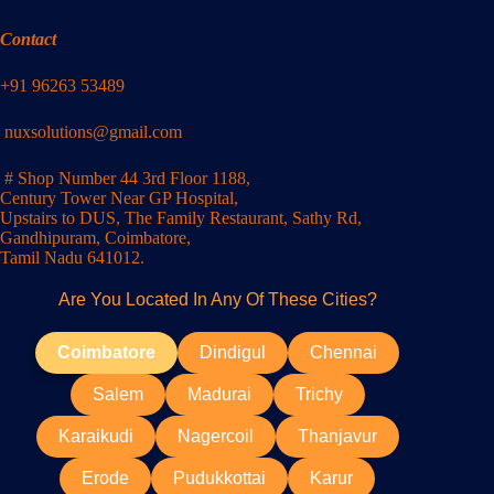
Contact
+91 96263 53489
nuxsolutions@gmail.com
# Shop Number 44 3rd Floor 1188,
Century Tower Near GP Hospital,
Upstairs to DUS, The Family Restaurant, Sathy Rd,
Gandhipuram, Coimbatore,
Tamil Nadu 641012.
Are You Located In Any Of These Cities?
Coimbatore
Dindigul
Chennai
Salem
Madurai
Trichy
Karaikudi
Nagercoil
Thanjavur
Erode
Pudukkottai
Karur