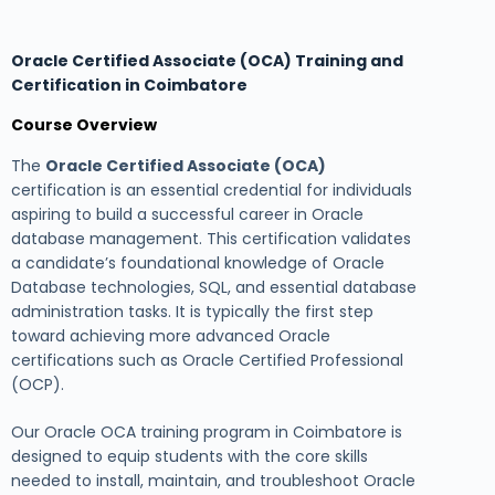
Oracle Certified Associate (OCA) Training and
Certification in Coimbatore
Course Overview
The
Oracle Certified Associate (OCA)
certification is an essential credential for individuals
aspiring to build a successful career in Oracle
database management. This certification validates
a candidate’s foundational knowledge of Oracle
Database technologies, SQL, and essential database
administration tasks. It is typically the first step
toward achieving more advanced Oracle
certifications such as Oracle Certified Professional
(OCP).
Our Oracle OCA training program in Coimbatore is
designed to equip students with the core skills
needed to install, maintain, and troubleshoot Oracle