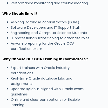
Performance monitoring and troubleshooting
Who Should Enroll?
Aspiring Database Administrators (DBAs)
Software Developers and IT Support Staff
Engineering and Computer Science Students
IT professionals transitioning to database roles
Anyone preparing for the Oracle OCA
certification exam
Why Choose Our OCA Training in Coimbatore?
Expert trainers with Oracle industry
certifications
Real-time Oracle database labs and
assignments
Updated syllabus aligned with Oracle exam
guidelines
Online and classroom options for flexible
learning