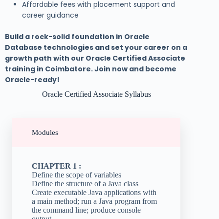
Affordable fees with placement support and
career guidance
Build a rock-solid foundation in Oracle
Database technologies and set your career on a
growth path with our Oracle Certified Associate
training in Coimbatore. Join now and become
Oracle-ready!
Oracle Certified Associate Syllabus
Modules
CHAPTER 1 :
Define the scope of variables
Define the structure of a Java class
Create executable Java applications with
a main method; run a Java program from
the command line; produce console
output