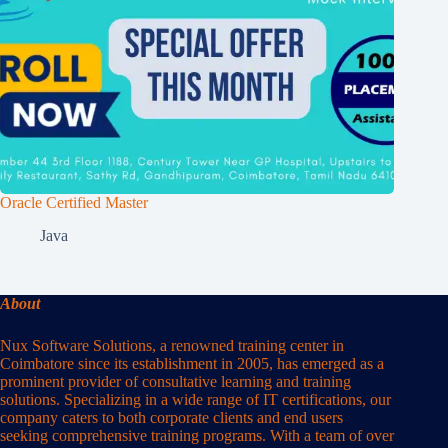
Oracle Certified Master
Java
About
Nux Software Solutions, a renowned training center in
Coimbatore since its establishment in 2005, has emerged as a
prominent provider of consultative learning and training
solutions. Specializing in a wide range of IT certifications, our
company caters to both corporate clients and end users
seeking comprehensive training programs. With a team of over