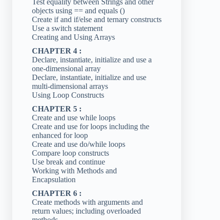
Test equality between Strings and other
objects using == and equals ()
Create if and if/else and ternary constructs
Use a switch statement
Creating and Using Arrays
CHAPTER 4 :
Declare, instantiate, initialize and use a
one-dimensional array
Declare, instantiate, initialize and use
multi-dimensional arrays
Using Loop Constructs
CHAPTER 5 :
Create and use while loops
Create and use for loops including the
enhanced for loop
Create and use do/while loops
Compare loop constructs
Use break and continue
Working with Methods and
Encapsulation
CHAPTER 6 :
Create methods with arguments and
return values; including overloaded
methods