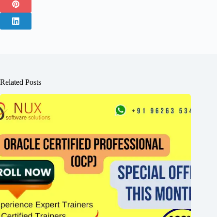
Related Posts