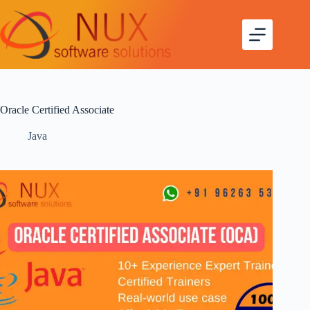
Oracle Certified Associate
Java