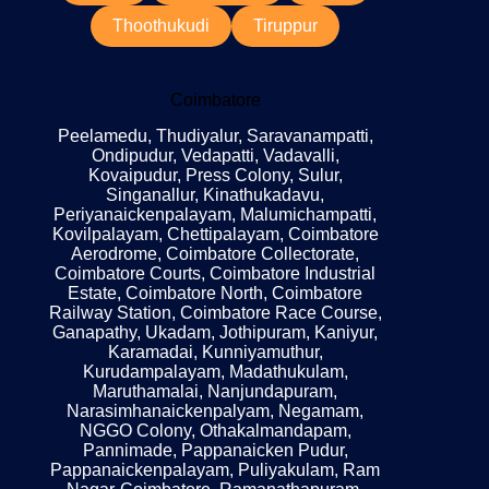
Thoothukudi
Tiruppur
Coimbatore
Peelamedu, Thudiyalur, Saravanampatti,
Ondipudur, Vedapatti, Vadavalli,
Kovaipudur, Press Colony, Sulur,
Singanallur, Kinathukadavu,
Periyanaickenpalayam, Malumichampatti,
Kovilpalayam, Chettipalayam, Coimbatore
Aerodrome, Coimbatore Collectorate,
Coimbatore Courts, Coimbatore Industrial
Estate, Coimbatore North, Coimbatore
Railway Station, Coimbatore Race Course,
Ganapathy, Ukadam, Jothipuram, Kaniyur,
Karamadai, Kunniyamuthur,
Kurudampalayam, Madathukulam,
Maruthamalai, Nanjundapuram,
Narasimhanaickenpalyam, Negamam,
NGGO Colony, Othakalmandapam,
Pannimade, Pappanaicken Pudur,
Pappanaickenpalayam, Puliyakulam, Ram