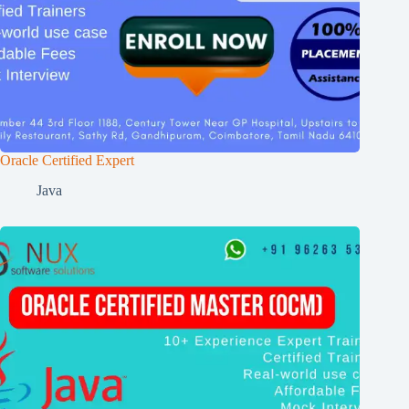
Oracle Certified Expert
Java