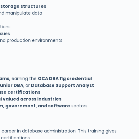
 storage structures
and manipulate data
tions
ssues
and production environments
xams
, earning the
OCA DBA 11g credential
Junior DBA
, or
Database Support Analyst
se certifications
l valued across industries
com, government, and software
sectors
career in database administration. This training gives
ertifications.