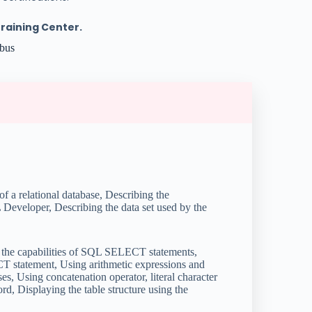
Training Center.
abus
of a relational database, Describing the
eveloper, Describing the data set used by the
the capabilities of SQL SELECT statements,
CT statement, Using arithmetic expressions and
 Using concatenation operator, literal character
d, Displaying the table structure using the