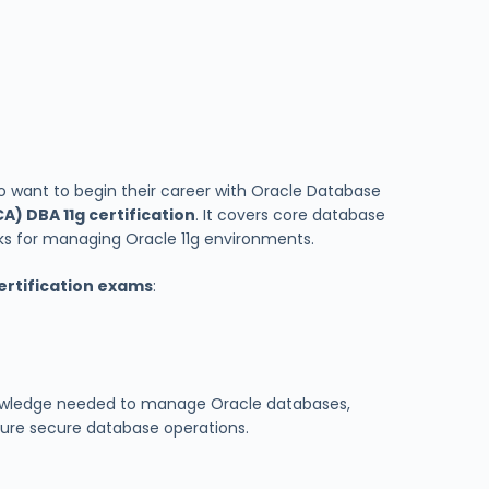
ho want to begin their career with Oracle Database
A) DBA 11g certification
. It covers core database
ks for managing Oracle 11g environments.
ertification exams
:
knowledge needed to manage Oracle databases,
sure secure database operations.