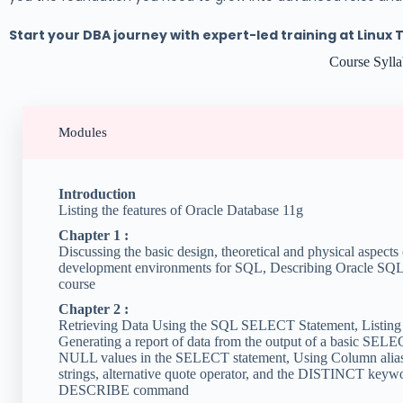
Start your DBA journey with expert-led training at Linux 
Course Syll
Modules
Introduction
Listing the features of Oracle Database 11g
Chapter 1 :
Discussing the basic design, theoretical and physical aspects 
development environments for SQL, Describing Oracle SQL D
course
Chapter 2 :
Retrieving Data Using the SQL SELECT Statement, Listing 
Generating a report of data from the output of a basic SELE
NULL values in the SELECT statement, Using Column aliases,
strings, alternative quote operator, and the DISTINCT keywor
DESCRIBE command