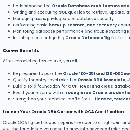
Understanding the
Oracle Database architecture and
Writing and executing
SQL queries
to retrieve, update, 
Managing users, privileges, and database security
Performing basic
backup, restore, and recovery
opera
Monitoring database performance and troubleshooting i
Installing and configuring
Oracle Database 11g
for test 
Career Benefits
After completing this course, you will:
Be prepared to pass the
Oracle 1Z0-051 and 1Z0-052 e
Qualify for entry-level roles like
Oracle DBA Associate, 
Build a solid foundation for
OCP-level and cloud databa
Boost your résumé with a
recognized Oracle credentia
Strengthen your technical profile for
IT, finance, tele
Launch Your Oracle DBA Career with OCA Certification
Oracle OCA 11g certification opens the door to a high-demand 
you the foundation you need to grow into advanced roles and c