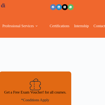
s
+91 96263 53489
Professional Services
Certifications
Internship
Contac
Get a Free Exam Voucher! for all courses.
*Conditions Apply