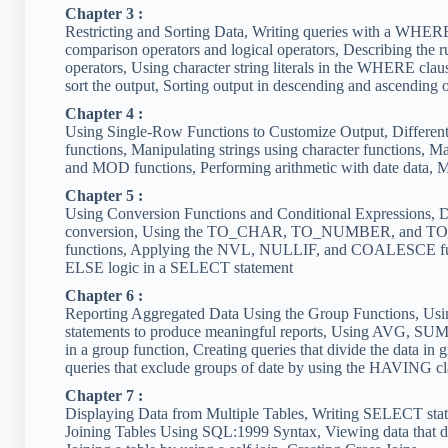
Chapter 3 :
Restricting and Sorting Data, Writing queries with a WHERE c
comparison operators and logical operators, Describing the r
operators, Using character string literals in the WHERE cl
sort the output, Sorting output in descending and ascending o
Chapter 4 :
Using Single-Row Functions to Customize Output, Different
functions, Manipulating strings using character function
and MOD functions, Performing arithmetic with date data, Ma
Chapter 5 :
Using Conversion Functions and Conditional Expressions, Des
conversion, Using the TO_CHAR, TO_NUMBER, and TO_DA
functions, Applying the NVL, NULLIF, and COALESCE func
ELSE logic in a SELECT statement
Chapter 6 :
Reporting Aggregated Data Using the Group Functions, Usi
statements to produce meaningful reports, Using AVG, SU
in a group function, Creating queries that divide the data 
queries that exclude groups of date by using the HAVING c
Chapter 7 :
Displaying Data from Multiple Tables, Writing SELECT state
Joining Tables Using SQL:1999 Syntax, Viewing data that doe