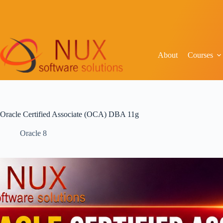
About
Courses
Oracle Certified Associate (OCA) DBA 11g
Oracle 8