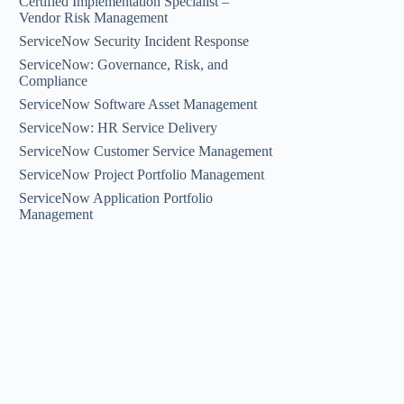
Certified Implementation Specialist –
Vendor Risk Management
ServiceNow Security Incident Response
ServiceNow: Governance, Risk, and
Compliance
ServiceNow Software Asset Management
ServiceNow: HR Service Delivery
ServiceNow Customer Service Management
ServiceNow Project Portfolio Management
ServiceNow Application Portfolio
Management