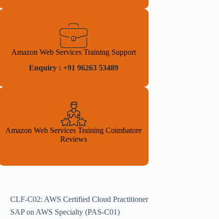
Amazon Web Services Training Support
Enquiry : +91 96263 53489
Amazon Web Services Training Coimbatore
Reviews
CLF-C02: AWS Certified Cloud Practitioner
SAP on AWS Specialty (PAS-C01)