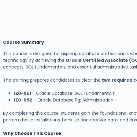
Course Summary
This course is designed for aspiring database professionals w
technology by achieving the
Oracle Certified Associate (OC
concepts, SQL fundamentals, and essential administrative tas
The training prepares candidates to clear the
two required c
1Z0-051
– Oracle Database: SQL Fundamentals
1Z0-052
– Oracle Database 11g: Administration I
By completing this course, students gain the foundational 
perform basic installations, back up and recover data, and en
Why Choose This Course