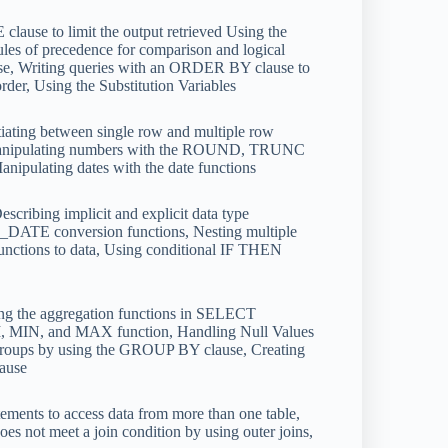
lause to limit the output retrieved Using the
ules of precedence for comparison and logical
ause, Writing queries with an ORDER BY clause to
rder, Using the Substitution Variables
iating between single row and multiple row
s, Manipulating numbers with the ROUND, TRUNC
nipulating dates with the date functions
cribing implicit and explicit data type
TE conversion functions, Nesting multiple
tions to data, Using conditional IF THEN
ng the aggregation functions in SELECT
M, MIN, and MAX function, Handling Null Values
in groups by using the GROUP BY clause, Creating
lause
ments to access data from more than one table,
s not meet a join condition by using outer joins,