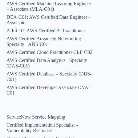
AWS Certified Machine Learning Engineer
– Associate (MLA-C01)
DEA-C01: AWS Certified Data Engineer –
Associate
AIF-C01: AWS Certified AI Practitioner
AWS Certified Advanced Networking
Specialty - ANS-C01
AWS Certified Cloud Practitioner CLF-C02
AWS Certified Data Analytics - Specialty
(DAS-C01)
AWS Certified Database – Specialty (DBS-
C01)
AWS Certified Developer Associate DVA-
C01
ServiceNow Service Mapping
Certified Implementation Specialist –
Vulnerability Response