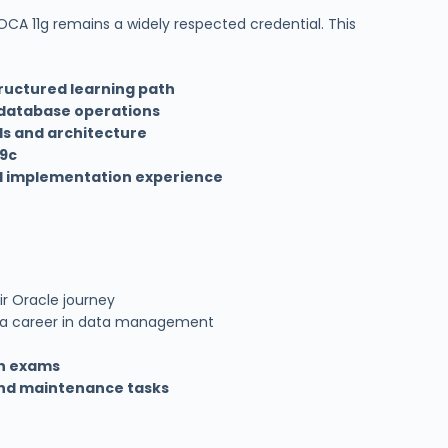
 OCA 11g remains a widely respected credential. This
ructured learning path
database operations
ls and architecture
19c
d implementation experience
ir Oracle journey
 a career in data management
on exams
nd maintenance tasks