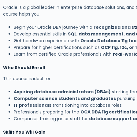
Oracle is a global leader in enterprise database solutions, and
course helps you:
Begin your Oracle DBA journey with a
recognized and st
Develop essential skills in
SQL, data management, and 
Get hands-on experience with
Oracle Database 11g too
Prepare for higher certifications such as
OCP 11g, 12c, or 
Learn from certified Oracle professionals with
real-worl
Who Should Enroll
This course is ideal for:
Aspiring database administrators (DBAs)
starting the
Computer science students and graduates
pursuing
IT professionals
transitioning into database roles
Professionals preparing for the
OCA DBA 11g certificati
Companies training junior staff for
database support a
Skills You Will Gain