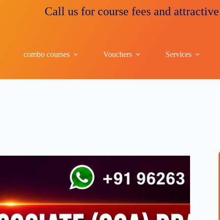
Call us for course fees and attractive discount
combo courses
Vouchers
Services