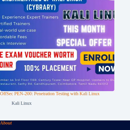
OffSec PEN-200: Penetration Testing with Kali Linux
Kali Linux
About