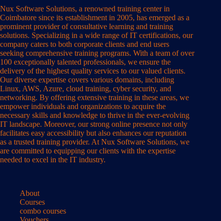
Nux Software Solutions, a renowned training center in
Coimbatore since its establishment in 2005, has emerged as a
prominent provider of consultative learning and training
solutions. Specializing in a wide range of IT certifications, our
company caters to both corporate clients and end users
seeking comprehensive training programs. With a team of over
100 exceptionally talented professionals, we ensure the
delivery of the highest quality services to our valued clients.
Our diverse expertise covers various domains, including
Linux, AWS, Azure, cloud training, cyber security, and
networking. By offering extensive training in these areas, we
empower individuals and organizations to acquire the
necessary skills and knowledge to thrive in the ever-evolving
IT landscape. Moreover, our strong online presence not only
facilitates easy accessibility but also enhances our reputation
as a trusted training provider. At Nux Software Solutions, we
are committed to equipping our clients with the expertise
needed to excel in the IT industry.
About
Courses
combo courses
Vouchers