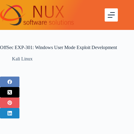
OffSec EXP-301: Windows User Mode Exploit Development
Kali Linux