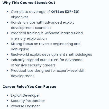
Why This Course Stands Out
Complete coverage of
OffSec EXP-301
objectives
Hands-on labs with advanced exploit
development scenarios
Practical training in Windows internals and
memory exploitation
Strong focus on reverse engineering and
debugging
Real-world exploit development methodologies
Industry-aligned curriculum for advanced
offensive security careers
Practical labs designed for expert-level skill
development
Career Roles You Can Pursue
Exploit Developer
Security Researcher
Reverse Engineer