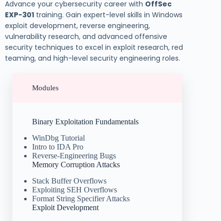
Advance your cybersecurity career with
OffSec
EXP-301
training. Gain expert-level skills in Windows
exploit development, reverse engineering,
vulnerability research, and advanced offensive
security techniques to excel in exploit research, red
teaming, and high-level security engineering roles.
Modules
Binary Exploitation Fundamentals
WinDbg Tutorial
Intro to IDA Pro
Reverse-Engineering Bugs
Memory Corruption Attacks
Stack Buffer Overflows
Exploiting SEH Overflows
Format String Specifier Attacks
Exploit Development