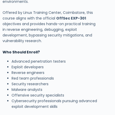
environments.
Offered by Linux Training Center, Coimbatore, this
course aligns with the official
OffSec EXP-301
objectives and provides hands-on practical training
in reverse engineering, debugging, exploit
development, bypassing security mitigations, and
vulnerability research.
Who Should Enroll?
Advanced penetration testers
Exploit developers
Reverse engineers
Red team professionals
Security researchers
Malware analysts
Offensive security specialists
Cybersecurity professionals pursuing advanced
exploit development skills