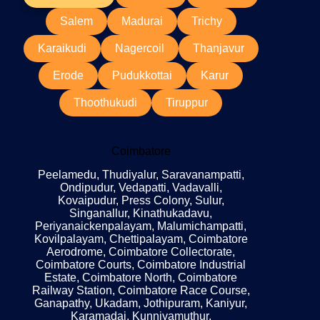
Salem
Madurai
Trichy
Karaikudi
Nagercoil
Thanjavur
Erode
Pudukkottai
Karur
Thoothukudi
Tiruppur
Coimbatore
Peelamedu, Thudiyalur, Saravanampatti,
Ondipudur, Vedapatti, Vadavalli,
Kovaipudur, Press Colony, Sulur,
Singanallur, Kinathukadavu,
Periyanaickenpalayam, Malumichampatti,
Kovilpalayam, Chettipalayam, Coimbatore
Aerodrome, Coimbatore Collectorate,
Coimbatore Courts, Coimbatore Industrial
Estate, Coimbatore North, Coimbatore
Railway Station, Coimbatore Race Course,
Ganapathy, Ukadam, Jothipuram, Kaniyur,
Karamadai, Kunniyamuthur,