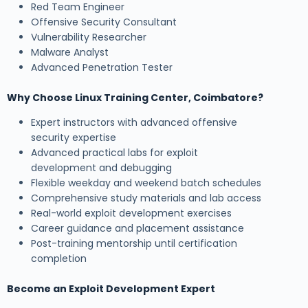
Red Team Engineer
Offensive Security Consultant
Vulnerability Researcher
Malware Analyst
Advanced Penetration Tester
Why Choose Linux Training Center, Coimbatore?
Expert instructors with advanced offensive
security expertise
Advanced practical labs for exploit
development and debugging
Flexible weekday and weekend batch schedules
Comprehensive study materials and lab access
Real-world exploit development exercises
Career guidance and placement assistance
Post-training mentorship until certification
completion
Become an Exploit Development Expert