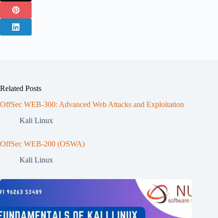
Related Posts
OffSec WEB-300: Advanced Web Attacks and Exploitation
Kali Linux
OffSec WEB-200 (OSWA)
Kali Linux