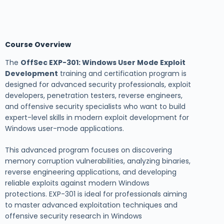
Course Overview
The
OffSec EXP-301: Windows User Mode Exploit
Development
training and certification program is
designed for advanced security professionals, exploit
developers, penetration testers, reverse engineers,
and offensive security specialists who want to build
expert-level skills in modern exploit development for
Windows user-mode applications.
This advanced program focuses on discovering
memory corruption vulnerabilities, analyzing binaries,
reverse engineering applications, and developing
reliable exploits against modern Windows
protections. EXP-301 is ideal for professionals aiming
to master advanced exploitation techniques and
offensive security research in Windows