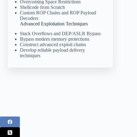
Overcoming Space Restrictions
Shellcode from Scratch
Custom ROP Chains and ROP Payload
Decoders
Advanced Exploitation Techniques
Stack Overflows and DEP/ASLR Bypass
Bypass modern memory protections
Construct advanced exploit chains
Develop reliable payload delivery
techniques