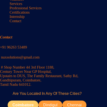
Services
Professional Services
Certifications
Internship
Contact
Contact
+91 96263 53489
nuxsolutions@gmail.com
# Shop Number 44 3rd Floor 1188,
Century Tower Near GP Hospital,
Upstairs to DUS, The Family Restaurant, Sathy Rd,
Gandhipuram, Coimbatore,
Tamil Nadu 641012.
Are You Located In Any Of These Cities?
Coimbatore
Dindigul
Chennai