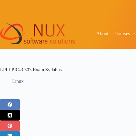
About
Courses
LPI LPIC-3 303 Exam Syllabus
Linux