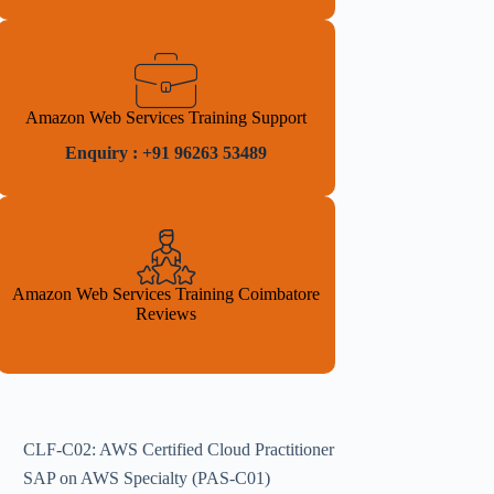
Amazon Web Services Training Support
Enquiry : +91 96263 53489
Amazon Web Services Training Coimbatore
Reviews
CLF-C02: AWS Certified Cloud Practitioner
SAP on AWS Specialty (PAS-C01)