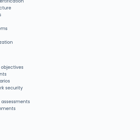
ertification
ucture
s
tems
zation
 objectives
nts
arios
rk security
l assessments
ronments