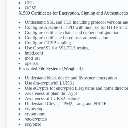
CRL
OCSP
X.509 Certificates for Encryption, Signing and Authenticati
Understand SSL and TLS including protocol versions an
Configure Apache HTTPD with mod_ssl for HTTPS in
Configure certificate chains and cipher configuration
Configure certificate-based user authentication
Configure OCSP stapling
Use OpenSSL for SSL/TLS testing
httpd.conf
mod_ssl
openssl
Encrypted File Systems (Weight: 3)
Understand block device and filesystem encryption
Use dm-crypt with LUKS1
Use eCryptfs for encrypted filesystems and home director
Awareness of plain dm-crypt
Awareness of LUKS2 features
Understand Clevis, TPM2, Tang, and NBDE
cryptsetup
cryptmount
/etc/crypttab
ecryptfsd