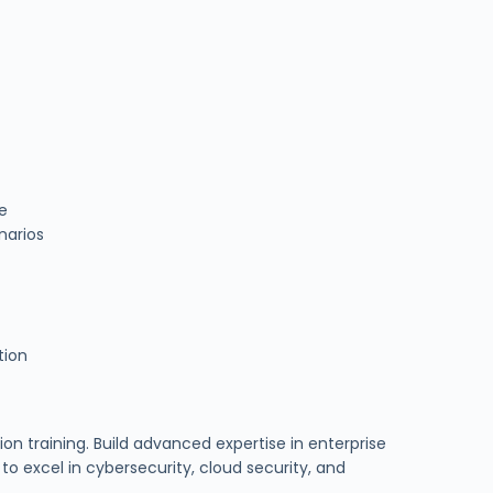
ce
narios
tion
ion training. Build advanced expertise in enterprise
o excel in cybersecurity, cloud security, and