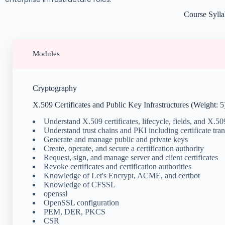
Course Syll
Modules
Cryptography
X.509 Certificates and Public Key Infrastructures (Weight: 5
Understand X.509 certificates, lifecycle, fields, and X.5
Understand trust chains and PKI including certificate tra
Generate and manage public and private keys
Create, operate, and secure a certification authority
Request, sign, and manage server and client certificates
Revoke certificates and certification authorities
Knowledge of Let's Encrypt, ACME, and certbot
Knowledge of CFSSL
openssl
OpenSSL configuration
PEM, DER, PKCS
CSR