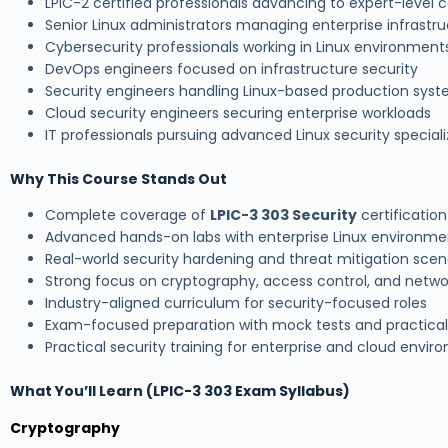
LPIC-2 certified professionals advancing to expert-level c
Senior Linux administrators managing enterprise infrastr
Cybersecurity professionals working in Linux environment
DevOps engineers focused on infrastructure security
Security engineers handling Linux-based production sys
Cloud security engineers securing enterprise workloads
IT professionals pursuing advanced Linux security speciali
Why This Course Stands Out
Complete coverage of
LPIC-3 303 Security
certification
Advanced hands-on labs with enterprise Linux environme
Real-world security hardening and threat mitigation scen
Strong focus on cryptography, access control, and netwo
Industry-aligned curriculum for security-focused roles
Exam-focused preparation with mock tests and practica
Practical security training for enterprise and cloud envi
What You’ll Learn (LPIC-3 303 Exam Syllabus)
Cryptography