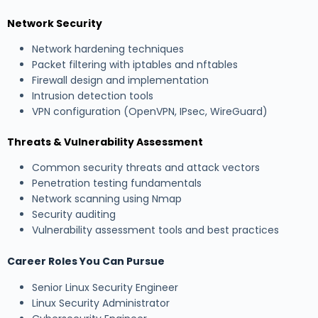
Network Security
Network hardening techniques
Packet filtering with iptables and nftables
Firewall design and implementation
Intrusion detection tools
VPN configuration (OpenVPN, IPsec, WireGuard)
Threats & Vulnerability Assessment
Common security threats and attack vectors
Penetration testing fundamentals
Network scanning using Nmap
Security auditing
Vulnerability assessment tools and best practices
Career Roles You Can Pursue
Senior Linux Security Engineer
Linux Security Administrator