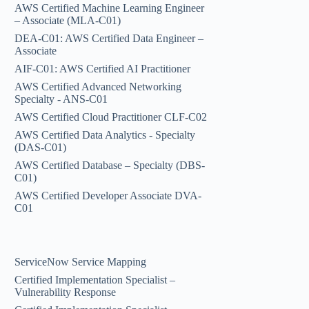
AWS Certified Machine Learning Engineer
– Associate (MLA-C01)
DEA-C01: AWS Certified Data Engineer –
Associate
AIF-C01: AWS Certified AI Practitioner
AWS Certified Advanced Networking
Specialty - ANS-C01
AWS Certified Cloud Practitioner CLF-C02
AWS Certified Data Analytics - Specialty
(DAS-C01)
AWS Certified Database – Specialty (DBS-
C01)
AWS Certified Developer Associate DVA-
C01
ServiceNow Service Mapping
Certified Implementation Specialist –
Vulnerability Response