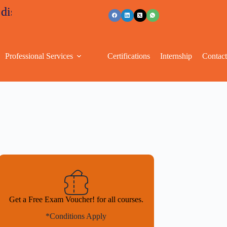
unts
+91 96263 53489
Professional Services
Certifications
Internship
Contac
Get a Free Exam Voucher! for all courses.
*Conditions Apply