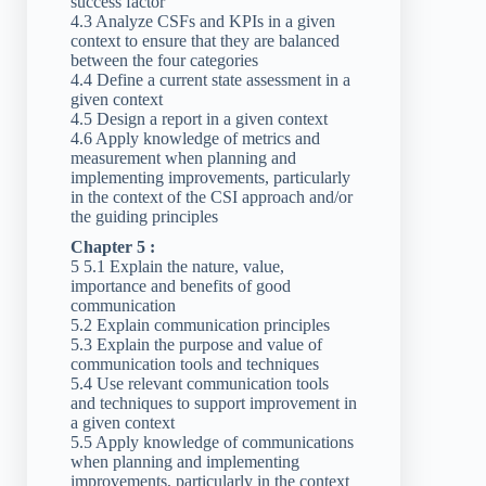
success factor
4.3 Analyze CSFs and KPIs in a given
context to ensure that they are balanced
between the four categories
4.4 Define a current state assessment in a
given context
4.5 Design a report in a given context
4.6 Apply knowledge of metrics and
measurement when planning and
implementing improvements, particularly
in the context of the CSI approach and/or
the guiding principles
Chapter 5 :
5 5.1 Explain the nature, value,
importance and benefits of good
communication
5.2 Explain communication principles
5.3 Explain the purpose and value of
communication tools and techniques
5.4 Use relevant communication tools
and techniques to support improvement in
a given context
5.5 Apply knowledge of communications
when planning and implementing
improvements, particularly in the context