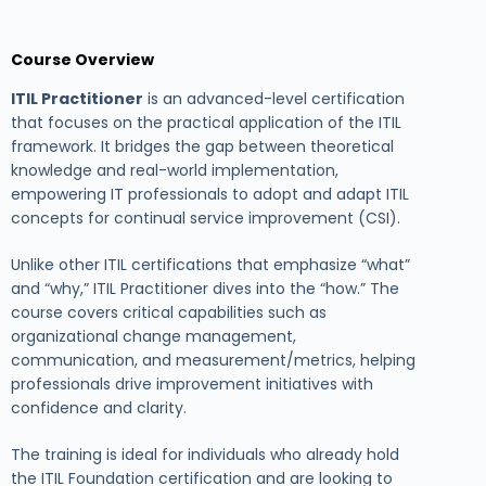
Course Overview
ITIL Practitioner
is an advanced-level certification
that focuses on the practical application of the ITIL
framework. It bridges the gap between theoretical
knowledge and real-world implementation,
empowering IT professionals to adopt and adapt ITIL
concepts for continual service improvement (CSI).
Unlike other ITIL certifications that emphasize “what”
and “why,” ITIL Practitioner dives into the “how.” The
course covers critical capabilities such as
organizational change management,
communication, and measurement/metrics, helping
professionals drive improvement initiatives with
confidence and clarity.
The training is ideal for individuals who already hold
the ITIL Foundation certification and are looking to