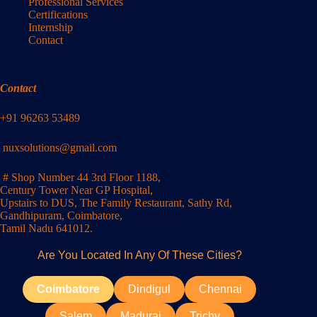
Professional Services
Certifications
Internship
Contact
Contact
+91 96263 53489
nuxsolutions@gmail.com
# Shop Number 44 3rd Floor 1188,
Century Tower Near GP Hospital,
Upstairs to DUS, The Family Restaurant, Sathy Rd,
Gandhipuram, Coimbatore,
Tamil Nadu 641012.
Are You Located In Any Of These Cities?
Coimbatore
Dindigul
Chennai
Salem
Madurai
Trichy