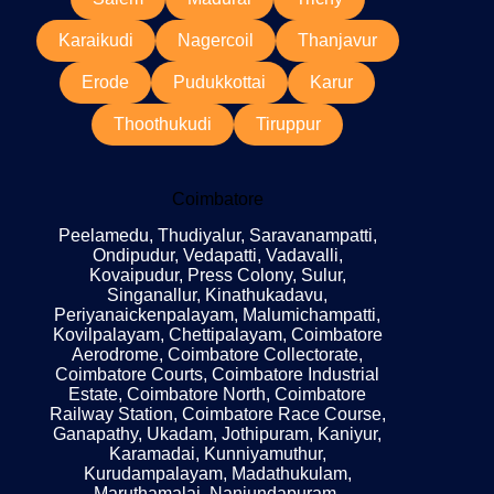
Karaikudi
Nagercoil
Thanjavur
Erode
Pudukkottai
Karur
Thoothukudi
Tiruppur
Coimbatore
Peelamedu, Thudiyalur, Saravanampatti,
Ondipudur, Vedapatti, Vadavalli,
Kovaipudur, Press Colony, Sulur,
Singanallur, Kinathukadavu,
Periyanaickenpalayam, Malumichampatti,
Kovilpalayam, Chettipalayam, Coimbatore
Aerodrome, Coimbatore Collectorate,
Coimbatore Courts, Coimbatore Industrial
Estate, Coimbatore North, Coimbatore
Railway Station, Coimbatore Race Course,
Ganapathy, Ukadam, Jothipuram, Kaniyur,
Karamadai, Kunniyamuthur,
Kurudampalayam, Madathukulam,
Maruthamalai, Nanjundapuram,