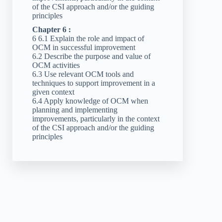
of the CSI approach and/or the guiding
principles
Chapter 6 :
6 6.1 Explain the role and impact of
OCM in successful improvement
6.2 Describe the purpose and value of
OCM activities
6.3 Use relevant OCM tools and
techniques to support improvement in a
given context
6.4 Apply knowledge of OCM when
planning and implementing
improvements, particularly in the context
of the CSI approach and/or the guiding
principles