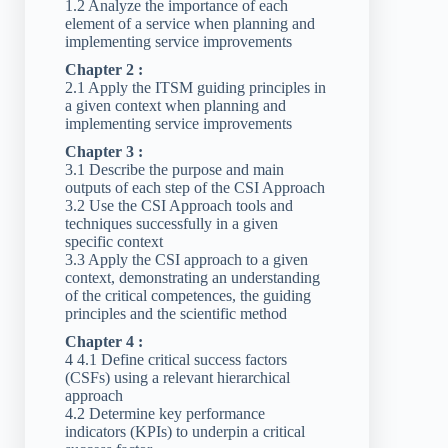
1.2 Analyze the importance of each
element of a service when planning and
implementing service improvements
Chapter 2 :
2.1 Apply the ITSM guiding principles in
a given context when planning and
implementing service improvements
Chapter 3 :
3.1 Describe the purpose and main
outputs of each step of the CSI Approach
3.2 Use the CSI Approach tools and
techniques successfully in a given
specific context
3.3 Apply the CSI approach to a given
context, demonstrating an understanding
of the critical competences, the guiding
principles and the scientific method
Chapter 4 :
4 4.1 Define critical success factors
(CSFs) using a relevant hierarchical
approach
4.2 Determine key performance
indicators (KPIs) to underpin a critical