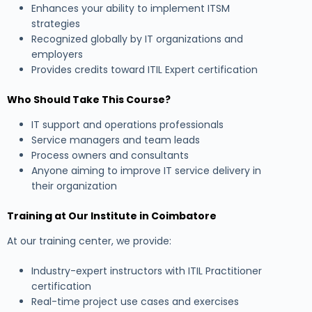
Enhances your ability to implement ITSM
strategies
Recognized globally by IT organizations and
employers
Provides credits toward ITIL Expert certification
Who Should Take This Course?
IT support and operations professionals
Service managers and team leads
Process owners and consultants
Anyone aiming to improve IT service delivery in
their organization
Training at Our Institute in Coimbatore
At our training center, we provide:
Industry-expert instructors with ITIL Practitioner
certification
Real-time project use cases and exercises