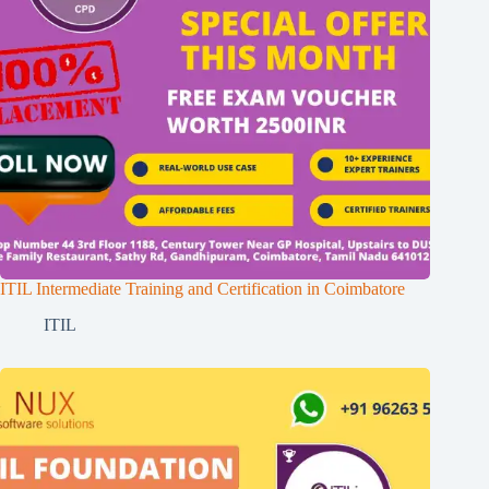
ITIL Intermediate Training and Certification in Coimbatore
ITIL