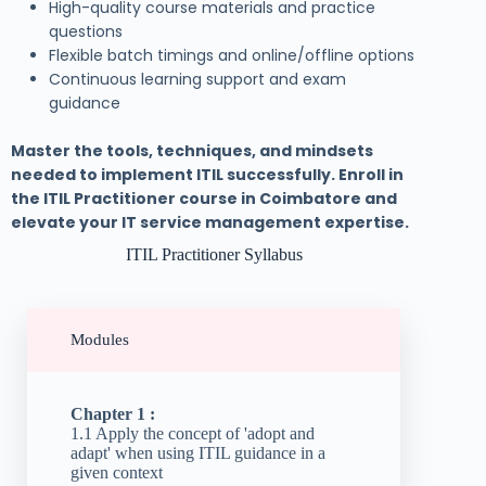
High-quality course materials and practice
questions
Flexible batch timings and online/offline options
Continuous learning support and exam
guidance
Master the tools, techniques, and mindsets
needed to implement ITIL successfully. Enroll in
the ITIL Practitioner course in Coimbatore and
elevate your IT service management expertise.
ITIL Practitioner Syllabus
Modules
Chapter 1 :
1.1 Apply the concept of 'adopt and
adapt' when using ITIL guidance in a
given context