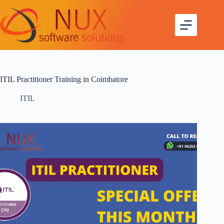
ITIL Practitioner Training in Coimbatore
ITIL