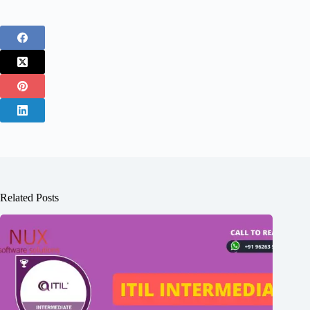
Related Posts