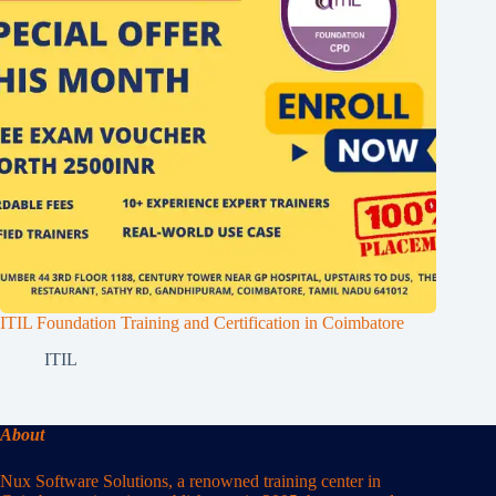
ITIL Foundation Training and Certification in Coimbatore
ITIL
About
Nux Software Solutions, a renowned training center in