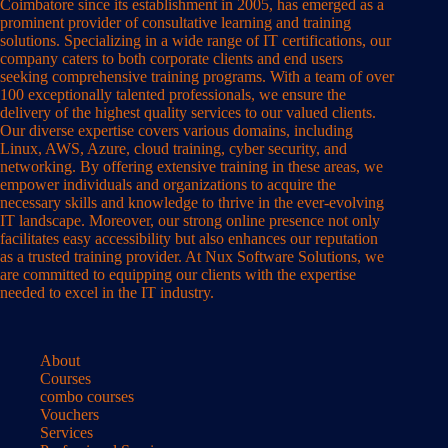
Coimbatore since its establishment in 2005, has emerged as a
prominent provider of consultative learning and training
solutions. Specializing in a wide range of IT certifications, our
company caters to both corporate clients and end users
seeking comprehensive training programs. With a team of over
100 exceptionally talented professionals, we ensure the
delivery of the highest quality services to our valued clients.
Our diverse expertise covers various domains, including
Linux, AWS, Azure, cloud training, cyber security, and
networking. By offering extensive training in these areas, we
empower individuals and organizations to acquire the
necessary skills and knowledge to thrive in the ever-evolving
IT landscape. Moreover, our strong online presence not only
facilitates easy accessibility but also enhances our reputation
as a trusted training provider. At Nux Software Solutions, we
are committed to equipping our clients with the expertise
needed to excel in the IT industry.
About
Courses
combo courses
Vouchers
Services