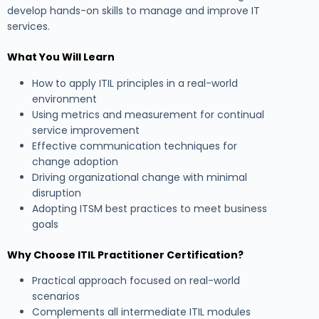
develop hands-on skills to manage and improve IT
services.
What You Will Learn
How to apply ITIL principles in a real-world
environment
Using metrics and measurement for continual
service improvement
Effective communication techniques for
change adoption
Driving organizational change with minimal
disruption
Adopting ITSM best practices to meet business
goals
Why Choose ITIL Practitioner Certification?
Practical approach focused on real-world
scenarios
Complements all intermediate ITIL modules