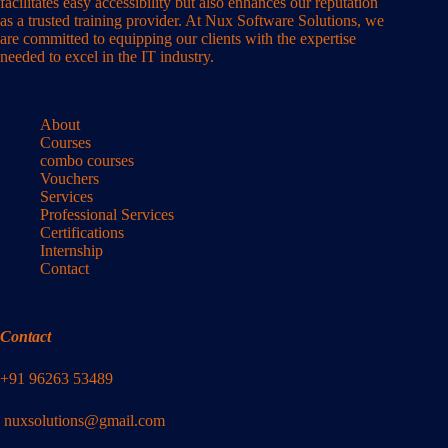
facilitates easy accessibility but also enhances our reputation
as a trusted training provider. At Nux Software Solutions, we
are committed to equipping our clients with the expertise
needed to excel in the IT industry.
About
Courses
combo courses
Vouchers
Services
Professional Services
Certifications
Internship
Contact
Contact
+91 96263 53489
nuxsolutions@gmail.com