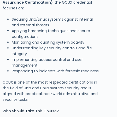
Assurance Certification)
, the GCUX credential
focuses on:
Securing Unix/Linux systems against internal
and external threats
Applying hardening techniques and secure
configurations
Monitoring and auditing system activity
Understanding key security controls and file
integrity
Implementing access control and user
management
Responding to incidents with forensic readiness
GCUX is one of the most respected certifications in
the field of Unix and Linux system security and is
aligned with practical, real-world administrative and
security tasks.
Who Should Take This Course?