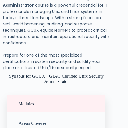
Administrator
course is a powerful credential for IT
professionals managing Unix and Linux systems in
today’s threat landscape. With a strong focus on
real-world hardening, auditing, and response
techniques, GCUX equips learners to protect critical
infrastructure and maintain operational security with
confidence.
Prepare for one of the most specialized
certifications in system security and solidify your
place as a trusted Unix/Linux security expert.
Syllabus for GCUX - GIAC Certified Unix Security
Administrator
Modules
Areas Covered