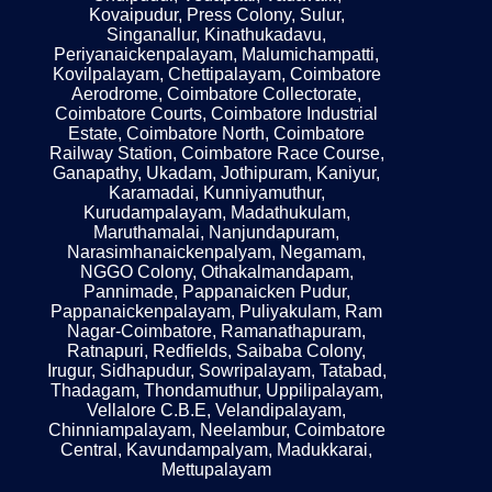
Kovaipudur, Press Colony, Sulur,
Singanallur, Kinathukadavu,
Periyanaickenpalayam, Malumichampatti,
Kovilpalayam, Chettipalayam, Coimbatore
Aerodrome, Coimbatore Collectorate,
Coimbatore Courts, Coimbatore Industrial
Estate, Coimbatore North, Coimbatore
Railway Station, Coimbatore Race Course,
Ganapathy, Ukadam, Jothipuram, Kaniyur,
Karamadai, Kunniyamuthur,
Kurudampalayam, Madathukulam,
Maruthamalai, Nanjundapuram,
Narasimhanaickenpalyam, Negamam,
NGGO Colony, Othakalmandapam,
Pannimade, Pappanaicken Pudur,
Pappanaickenpalayam, Puliyakulam, Ram
Nagar-Coimbatore, Ramanathapuram,
Ratnapuri, Redfields, Saibaba Colony,
Irugur, Sidhapudur, Sowripalayam, Tatabad,
Thadagam, Thondamuthur, Uppilipalayam,
Vellalore C.B.E, Velandipalayam,
Chinniampalayam, Neelambur, Coimbatore
Central, Kavundampalyam, Madukkarai,
Mettupalayam