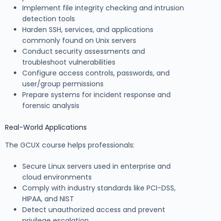
Implement file integrity checking and intrusion
detection tools
Harden SSH, services, and applications
commonly found on Unix servers
Conduct security assessments and
troubleshoot vulnerabilities
Configure access controls, passwords, and
user/group permissions
Prepare systems for incident response and
forensic analysis
Real-World Applications
The GCUX course helps professionals:
Secure Linux servers used in enterprise and
cloud environments
Comply with industry standards like PCI-DSS,
HIPAA, and NIST
Detect unauthorized access and prevent
privilege escalation