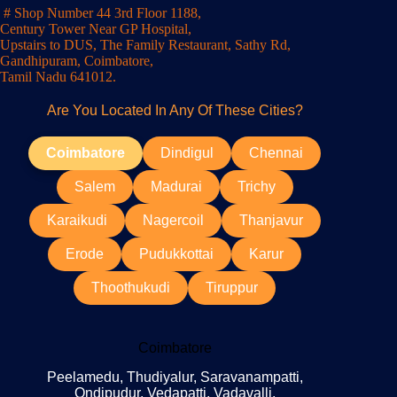
# Shop Number 44 3rd Floor 1188,
Century Tower Near GP Hospital,
Upstairs to DUS, The Family Restaurant, Sathy Rd,
Gandhipuram, Coimbatore,
Tamil Nadu 641012.
Are You Located In Any Of These Cities?
Coimbatore
Dindigul
Chennai
Salem
Madurai
Trichy
Karaikudi
Nagercoil
Thanjavur
Erode
Pudukkottai
Karur
Thoothukudi
Tiruppur
Coimbatore
Peelamedu, Thudiyalur, Saravanampatti,
Ondipudur, Vedapatti, Vadavalli,