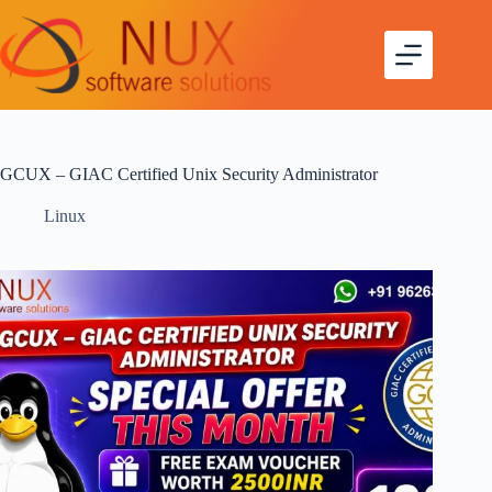
GCUX – GIAC Certified Unix Security Administrator
Linux