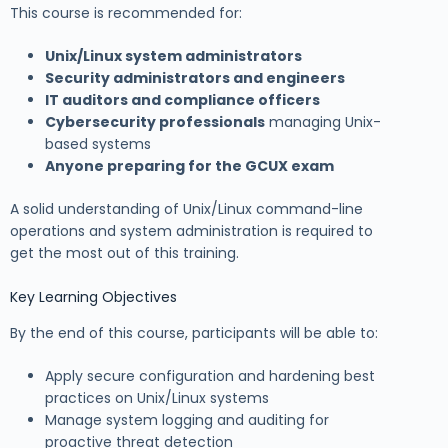
This course is recommended for:
Unix/Linux system administrators
Security administrators and engineers
IT auditors and compliance officers
Cybersecurity professionals
managing Unix-
based systems
Anyone preparing for the GCUX exam
A solid understanding of Unix/Linux command-line
operations and system administration is required to
get the most out of this training.
Key Learning Objectives
By the end of this course, participants will be able to:
Apply secure configuration and hardening best
practices on Unix/Linux systems
Manage system logging and auditing for
proactive threat detection