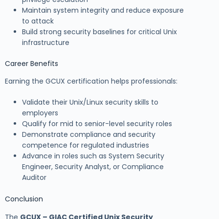
Maintain system integrity and reduce exposure
to attack
Build strong security baselines for critical Unix
infrastructure
Career Benefits
Earning the GCUX certification helps professionals:
Validate their Unix/Linux security skills to
employers
Qualify for mid to senior-level security roles
Demonstrate compliance and security
competence for regulated industries
Advance in roles such as System Security
Engineer, Security Analyst, or Compliance
Auditor
Conclusion
The
GCUX – GIAC Certified Unix Security