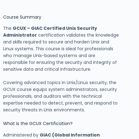
Course Summary
The
GCUX – GIAC Certified Unix Security
Administrator
certification validates the knowledge
and skills required to secure and harden Unix and
Linux systems. This course is ideal for professionals
who manage Unix-based systems and are
responsible for ensuring the security and integrity of
sensitive data and critical infrastructure.
Covering advanced topics in Unix/Linux security, the
GCUX course equips system administrators, security
professionals, and auditors with the technical
expertise needed to detect, prevent, and respond to
security threats in Unix environments.
What is the GCUX Certification?
Administered by
GIAC (Global Information