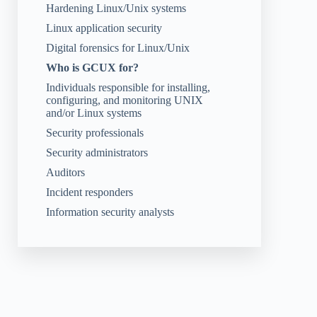
Hardening Linux/Unix systems
Linux application security
Digital forensics for Linux/Unix
Who is GCUX for?
Individuals responsible for installing,
configuring, and monitoring UNIX
and/or Linux systems
Security professionals
Security administrators
Auditors
Incident responders
Information security analysts