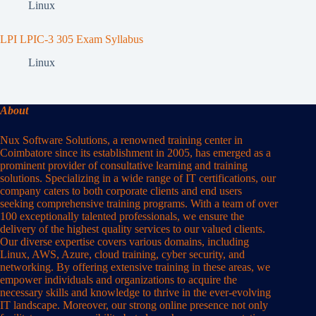
Linux
LPI LPIC-3 305 Exam Syllabus
Linux
About
Nux Software Solutions, a renowned training center in
Coimbatore since its establishment in 2005, has emerged as a
prominent provider of consultative learning and training
solutions. Specializing in a wide range of IT certifications, our
company caters to both corporate clients and end users
seeking comprehensive training programs. With a team of over
100 exceptionally talented professionals, we ensure the
delivery of the highest quality services to our valued clients.
Our diverse expertise covers various domains, including
Linux, AWS, Azure, cloud training, cyber security, and
networking. By offering extensive training in these areas, we
empower individuals and organizations to acquire the
necessary skills and knowledge to thrive in the ever-evolving
IT landscape. Moreover, our strong online presence not only