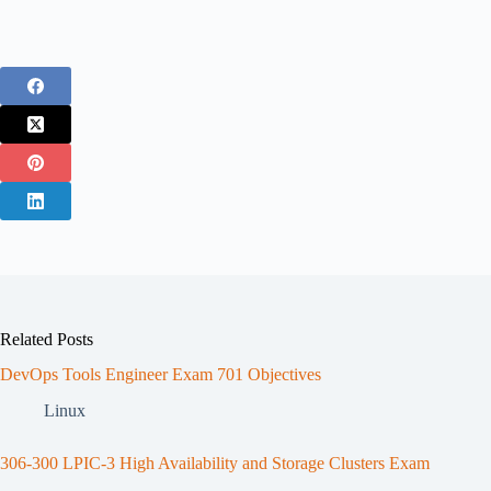
Related Posts
DevOps Tools Engineer Exam 701 Objectives
Linux
306-300 LPIC-3 High Availability and Storage Clusters Exam