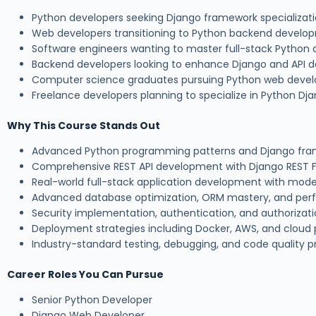
Python developers seeking Django framework specializat
Web developers transitioning to Python backend develo
Software engineers wanting to master full-stack Pytho
Backend developers looking to enhance Django and API d
Computer science graduates pursuing Python web deve
Freelance developers planning to specialize in Python Dj
Why This Course Stands Out
Advanced Python programming patterns and Django fram
Comprehensive REST API development with Django REST
Real-world full-stack application development with mode
Advanced database optimization, ORM mastery, and per
Security implementation, authentication, and authorizat
Deployment strategies including Docker, AWS, and cloud 
Industry-standard testing, debugging, and code quality p
Career Roles You Can Pursue
Senior Python Developer
Django Web Developer