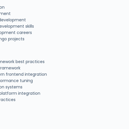
ion
pment
n development
evelopment skills
lopment careers
ango projects
ework best practices
 Framework
rn frontend integration
formance tuning
ion systems
platform integration
ractices