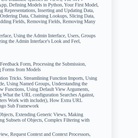
App, Defining Models in Python, Your First Model,
g Representations, Inserting and Updating Data,
s, Ordering Data, Chaining Lookups, Slicing Data,
Adding Fields, Removing Fields, Removing Many
erface, Using the Admin Interface, Users, Groups
ing the Admin Interface's Look and Feel,
a Feedback Form, Processing the Submission,
ng Forms from Models
on Tricks. Streamlining Function Imports, Using
de, Using Named Groups, Understanding the
ew Functions, Using Default View Arguments,
g What the URL configuration Searches Against,
ters Work with include(), How Extra URL
Django Sub Framework
Objects, Extending Generic Views, Making
ng Subsets of Objects, Complex Filtering with
iew, Request Context and Context Processors,