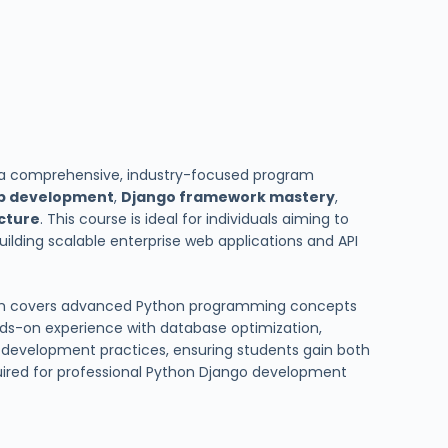
 a comprehensive, industry-focused program
b development
,
Django framework mastery
,
ecture
. This course is ideal for individuals aiming to
uilding scalable enterprise web applications and API
ram covers advanced Python programming concepts
nds-on experience with database optimization,
development practices, ensuring students gain both
quired for professional Python Django development