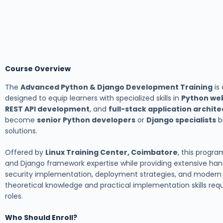
Course Overview
The
Advanced Python & Django Development Training
is
designed to equip learners with specialized skills in
Python we
REST API development
, and
full-stack application archit
become
senior Python developers
or
Django specialists
b
solutions.
Offered by
Linux Training Center, Coimbatore
, this prog
and Django framework expertise while providing extensive ha
security implementation, deployment strategies, and modern 
theoretical knowledge and practical implementation skills re
roles.
Who Should Enroll?