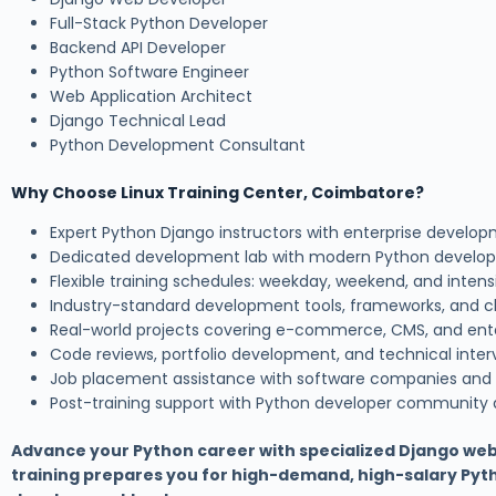
Full-Stack Python Developer
Backend API Developer
Python Software Engineer
Web Application Architect
Django Technical Lead
Python Development Consultant
Why Choose Linux Training Center, Coimbatore?
Expert Python Django instructors with enterprise develo
Dedicated development lab with modern Python develo
Flexible training schedules: weekday, weekend, and inte
Industry-standard development tools, frameworks, and c
Real-world projects covering e-commerce, CMS, and ent
Code reviews, portfolio development, and technical inter
Job placement assistance with software companies and
Post-training support with Python developer community
Advance your Python career with specialized Django we
training prepares you for high-demand, high-salary Py