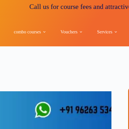
Call us for course fees and attractive disco
combo courses
Vouchers
Services