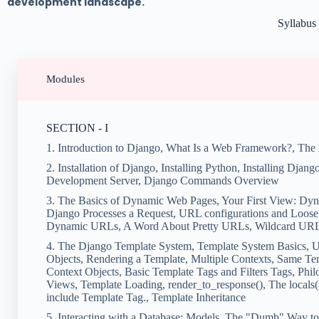
development landscape.
Syllabus
Modules
SECTION - I
1. Introduction to Django, What Is a Web Framework?, The
2. Installation of Django, Installing Python, Installing Djang
Development Server, Django Commands Overview
3. The Basics of Dynamic Web Pages, Your First View: D
Django Processes a Request, URL configurations and Loose
Dynamic URLs, A Word About Pretty URLs, Wildcard URL pa
4. The Django Template System, Template System Basics, U
Objects, Rendering a Template, Multiple Contexts, Same Te
Context Objects, Basic Template Tags and Filters Tags, Phil
Views, Template Loading, render_to_response(), The locals()
include Template Tag., Template Inheritance
5. Interacting with a Database: Models, The "Dumb" Way 