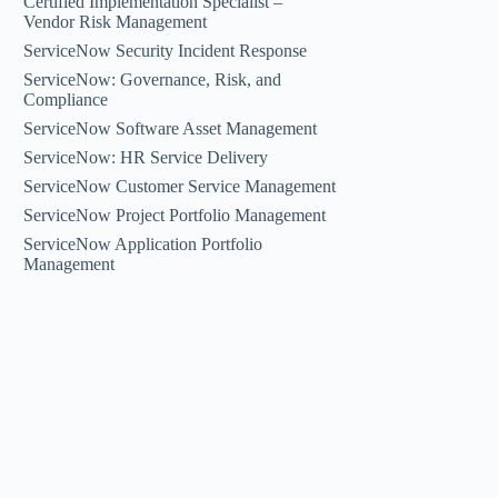
Certified Implementation Specialist –
Vendor Risk Management
ServiceNow Security Incident Response
ServiceNow: Governance, Risk, and
Compliance
ServiceNow Software Asset Management
ServiceNow: HR Service Delivery
ServiceNow Customer Service Management
ServiceNow Project Portfolio Management
ServiceNow Application Portfolio
Management