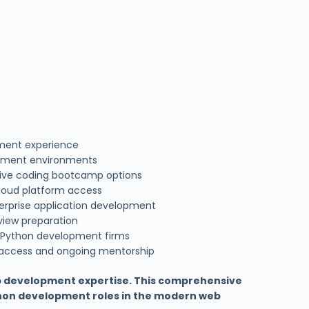
pment experience
pment environments
nsive coding bootcamp options
loud platform access
erprise application development
view preparation
 Python development firms
 access and ongoing mentorship
b development expertise. This comprehensive
thon development roles in the modern web