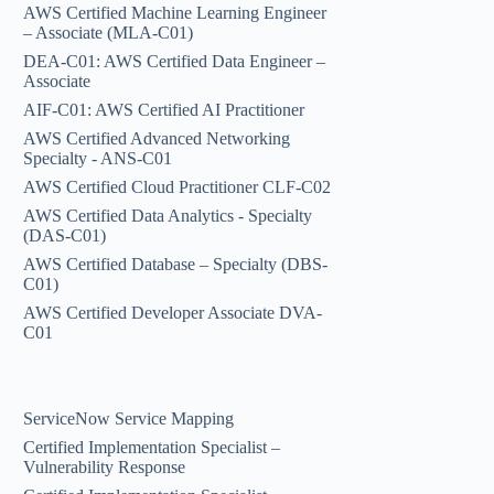
AWS Certified Machine Learning Engineer
– Associate (MLA-C01)
DEA-C01: AWS Certified Data Engineer –
Associate
AIF-C01: AWS Certified AI Practitioner
AWS Certified Advanced Networking
Specialty - ANS-C01
AWS Certified Cloud Practitioner CLF-C02
AWS Certified Data Analytics - Specialty
(DAS-C01)
AWS Certified Database – Specialty (DBS-
C01)
AWS Certified Developer Associate DVA-
C01
ServiceNow Service Mapping
Certified Implementation Specialist –
Vulnerability Response