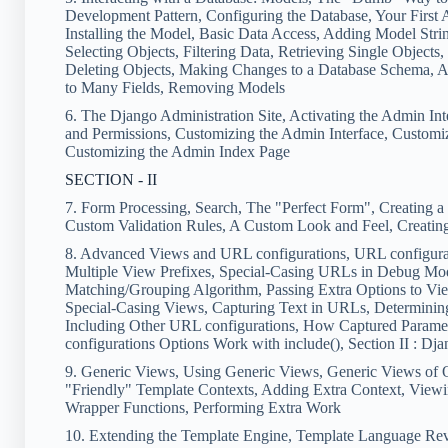
Development Pattern, Configuring the Database, Your First 
Installing the Model, Basic Data Access, Adding Model Strin
Selecting Objects, Filtering Data, Retrieving Single Object
Deleting Objects, Making Changes to a Database Schema, 
to Many Fields, Removing Models
6. The Django Administration Site, Activating the Admin Int
and Permissions, Customizing the Admin Interface, Customiz
Customizing the Admin Index Page
SECTION - II
7. Form Processing, Search, The "Perfect Form", Creating 
Custom Validation Rules, A Custom Look and Feel, Creati
8. Advanced Views and URL configurations, URL configurati
Multiple View Prefixes, Special-Casing URLs in Debug Mo
Matching/Grouping Algorithm, Passing Extra Options to Vi
Special-Casing Views, Capturing Text in URLs, Determinin
Including Other URL configurations, How Captured Parame
configurations Options Work with include(), Section II : 
9. Generic Views, Using Generic Views, Generic Views of 
"Friendly" Template Contexts, Adding Extra Context, Viewi
Wrapper Functions, Performing Extra Work
10. Extending the Template Engine, Template Language Rev