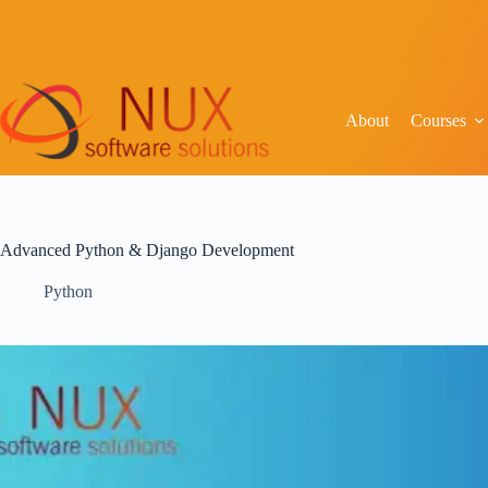
About
Courses
Advanced Python & Django Development
Python