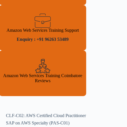
Amazon Web Services Training Support
Enquiry : +91 96263 53489
Amazon Web Services Training Coimbatore
Reviews
CLF-C02: AWS Certified Cloud Practitioner
SAP on AWS Specialty (PAS-C01)