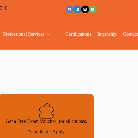
unts
+91 96263 53489
Professional Services
Certifications
Internship
Contac
Get a Free Exam Voucher! for all courses.
*Conditions Apply