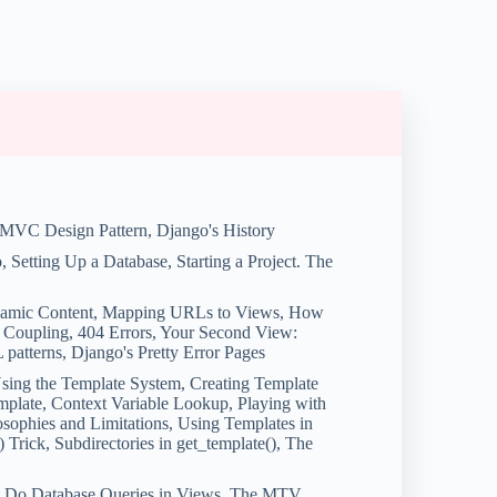
 MVC Design Pattern, Django's History
o, Setting Up a Database, Starting a Project. The
ynamic Content, Mapping URLs to Views, How
 Coupling, 404 Errors, Your Second View:
tterns, Django's Pretty Error Pages
sing the Template System, Creating Template
mplate, Context Variable Lookup, Playing with
osophies and Limitations, Using Templates in
 Trick, Subdirectories in get_template(), The
to Do Database Queries in Views, The MTV